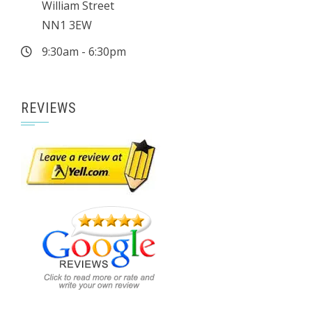
William Street
NN1 3EW
9:30am - 6:30pm
REVIEWS