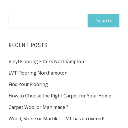
Search
for:
RECENT POSTS
Vinyl Flooring Fitters Northampton
LVT Flooring Northampton
Find Your Flooring
How to Choose the Right Carpet for Your Home
Carpet Wool or Man made ?
Wood, Stone or Marble – LVT has it covered!