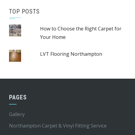
TOP POSTS
How to Choose the Right Carpet for
Your Home
LVT Flooring Northampton
PAGES
Gallery
Northampton Carpet & Vinyl Fitting Service