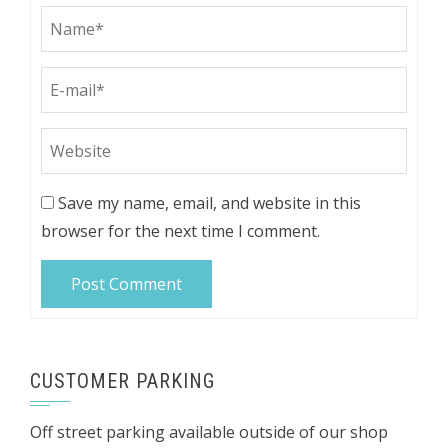
Save my name, email, and website in this
browser for the next time I comment.
CUSTOMER PARKING
Off street parking available outside of our shop