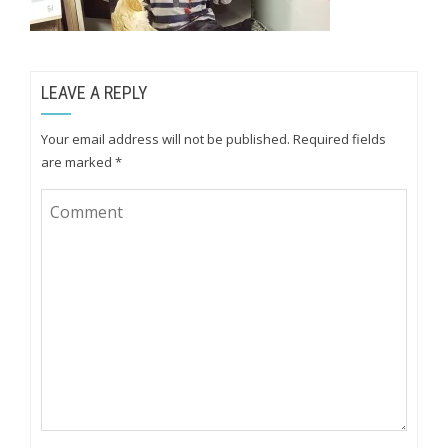
LEAVE A REPLY
Your email address will not be published.
Required fields
are marked
*