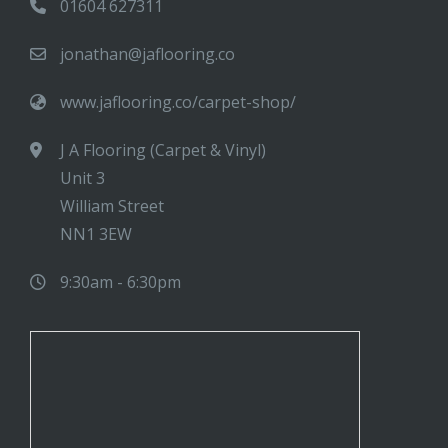
01604 627311
jonathan@jaflooring.co
www.jaflooring.co/carpet-shop/
J A Flooring (Carpet & Vinyl)
Unit 3
William Street
NN1 3EW
9:30am - 6:30pm