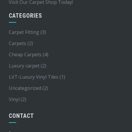
Visit Our Carpet Shop Today!
CATEGORIES
Carpet Fitting
(3)
Carpets
(2)
Cheap Carpets
(4)
Luxury carpet
(2)
LVT-Luxury Vinyl Tiles
(1)
Uncategorized
(2)
Vinyl
(2)
CONTACT