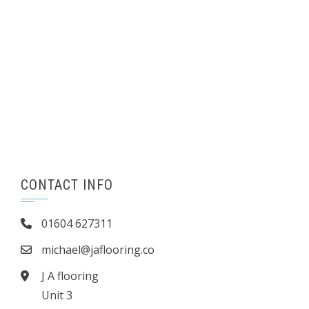
CONTACT INFO
01604 627311
michael@jaflooring.co
J A flooring
Unit 3