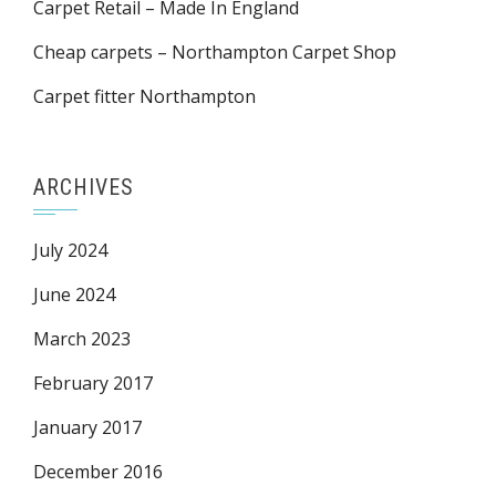
Carpet Retail – Made In England
Cheap carpets – Northampton Carpet Shop
Carpet fitter Northampton
ARCHIVES
July 2024
June 2024
March 2023
February 2017
January 2017
December 2016