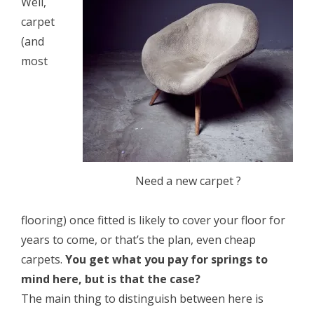
Well,
carpet
(and
most
Need a new carpet ?
flooring) once fitted is likely to cover your floor for
years to come, or that’s the plan, even cheap
carpets.
You get what you pay for springs to
mind here, but is that the case?
The main thing to distinguish between here is