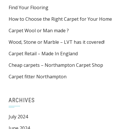
Find Your Flooring
How to Choose the Right Carpet for Your Home
Carpet Wool or Man made ?
Wood, Stone or Marble – LVT has it covered!
Carpet Retail – Made In England
Cheap carpets – Northampton Carpet Shop
Carpet fitter Northampton
ARCHIVES
July 2024
June 2024