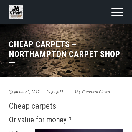
Skip
to
content
CHEAP CARPETS –
NORTHAMPTON CARPET SHOP
January 9, 2017
By
jonja75
Comment Closed
Cheap carpets
Or value for money ?