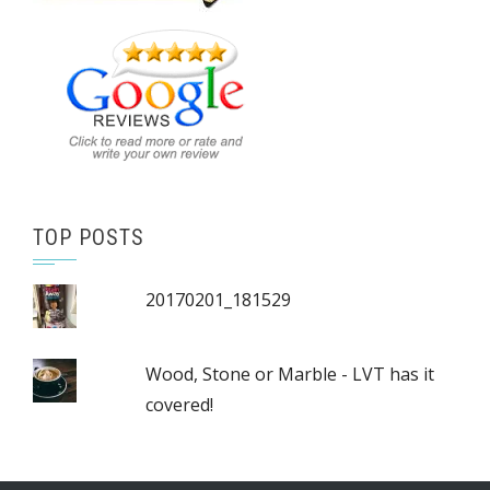
TOP POSTS
20170201_181529
Wood, Stone or Marble - LVT has it
covered!