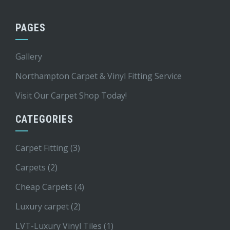
PAGES
Gallery
Northampton Carpet & Vinyl Fitting Service
Visit Our Carpet Shop Today!
CATEGORIES
Carpet Fitting
(3)
Carpets
(2)
Cheap Carpets
(4)
Luxury carpet
(2)
LVT-Luxury Vinyl Tiles
(1)