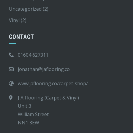
Uncategorized
(2)
Vinyl
(2)
CONTACT
01604 627311
jonathan@jaflooring.co
www.jaflooring.co/carpet-shop/
J A Flooring (Carpet & Vinyl)
Unit 3
William Street
NN1 3EW