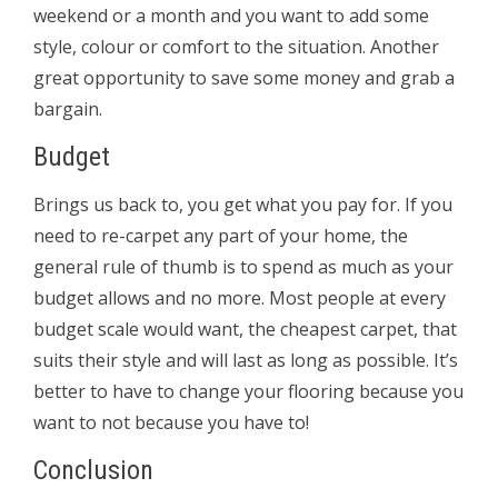
weekend or a month and you want to add some
style, colour or comfort to the situation. Another
great opportunity to save some money and grab a
bargain.
Budget
Brings us back to, you get what you pay for. If you
need to re-carpet any part of your home, the
general rule of thumb is to spend as much as your
budget allows and no more. Most people at every
budget scale would want, the cheapest carpet, that
suits their style and will last as long as possible. It’s
better to have to change your flooring because you
want to not because you have to!
Conclusion