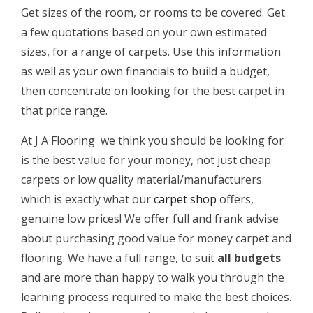
Get sizes of the room, or rooms to be covered. Get
a few quotations based on your own estimated
sizes, for a range of carpets. Use this information
as well as your own financials to build a budget,
then concentrate on looking for the best carpet in
that price range.
At J A Flooring we think you should be looking for
is the best value for your money, not just cheap
carpets or low quality material/manufacturers
which is exactly what our
carpet shop
offers,
genuine low prices! We offer full and frank advise
about purchasing good value for money carpet and
flooring. We have a full range, to suit
all budgets
and are more than happy to walk you through the
learning process required to make the best choices.