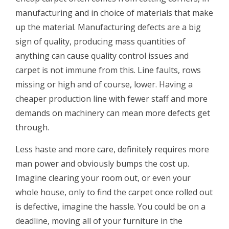
manufacturing and in choice of materials that make
up the material. Manufacturing defects are a big
sign of quality, producing mass quantities of
anything can cause quality control issues and
carpet is not immune from this. Line faults, rows
missing or high and of course, lower. Having a
cheaper production line with fewer staff and more
demands on machinery can mean more defects get
through.
Less haste and more care, definitely requires more
man power and obviously bumps the cost up.
Imagine clearing your room out, or even your
whole house, only to find the carpet once rolled out
is defective, imagine the hassle. You could be on a
deadline, moving all of your furniture in the