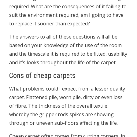
required. What are the consequences of it failing to
suit the environment required, am I going to have
to replace it sooner than expected?
The answers to all of these questions will all be
based on your knowledge of the use of the room
and the timescale it is required to be fitted, usability
and it’s looks throughout the life of the carpet.
Cons of cheap carpets
What problems could I expect from a lesser quality
carpet. Flattened pile, worn pile, dirty or even loss
of fibre. The thickness of the overall textile,
whereby the gripper rods spikes are showing
through or uneven sub-floors affecting the life.
Cheap carpet often comes from cutting corners, in