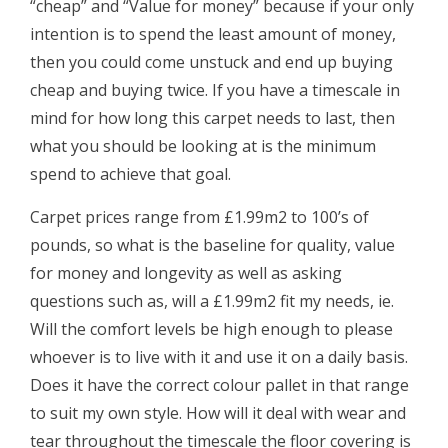
“cheap” and “Value for money” because if your only
intention is to spend the least amount of money,
then you could come unstuck and end up buying
cheap and buying twice. If you have a timescale in
mind for how long this carpet needs to last, then
what you should be looking at is the minimum
spend to achieve that goal.
Carpet prices range from £1.99m2 to 100’s of
pounds, so what is the baseline for quality, value
for money and longevity as well as asking
questions such as, will a £1.99m2 fit my needs, ie.
Will the comfort levels be high enough to please
whoever is to live with it and use it on a daily basis.
Does it have the correct colour pallet in that range
to suit my own style. How will it deal with wear and
tear throughout the timescale the floor covering is