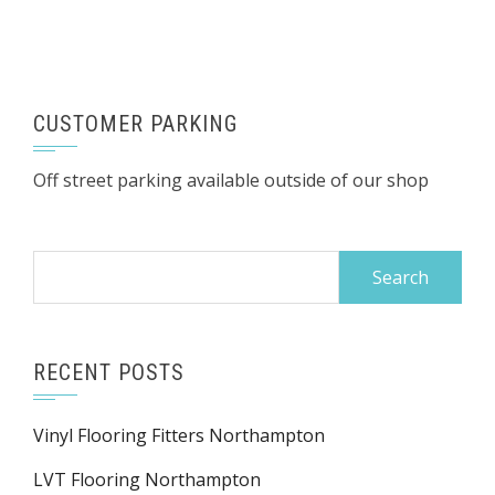
CUSTOMER PARKING
Off street parking available outside of our shop
Search
for:
RECENT POSTS
Vinyl Flooring Fitters Northampton
LVT Flooring Northampton