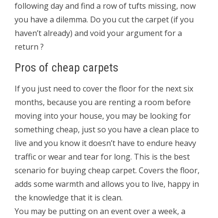
following day and find a row of tufts missing, now
you have a dilemma. Do you cut the carpet (if you
haven’t already) and void your argument for a
return ?
Pros of cheap carpets
If you just need to cover the floor for the next six
months, because you are renting a room before
moving into your house, you may be looking for
something cheap, just so you have a clean place to
live and you know it doesn’t have to endure heavy
traffic or wear and tear for long. This is the best
scenario for buying cheap carpet. Covers the floor,
adds some warmth and allows you to live, happy in
the knowledge that it is clean.
You may be putting on an event over a week, a