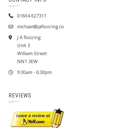
01604 627311
michael@jaflooring.co
J A flooring
Unit 3
William Street
NN1 3EW
9:30am - 6:30pm
REVIEWS