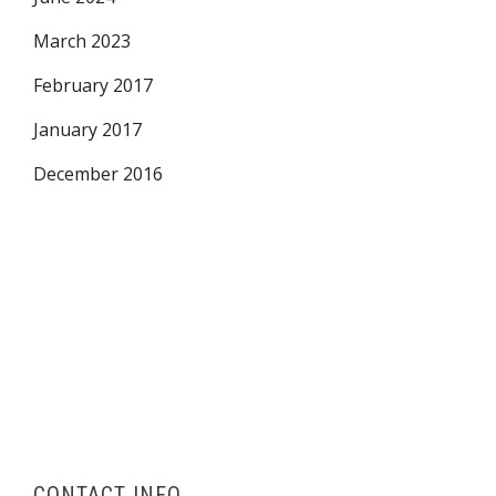
March 2023
February 2017
January 2017
December 2016
CONTACT INFO