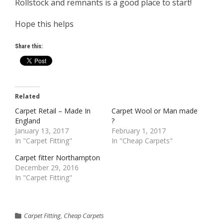
Rollstock and remnants is a good place to start!
Hope this helps
Share this:
Related
Carpet Retail – Made In
Carpet Wool or Man made
England
?
January 13, 2017
February 1, 2017
In "Carpet Fitting"
In "Cheap Carpets"
Carpet fitter Northampton
December 29, 2016
In "Carpet Fitting"
Carpet Fitting
,
Cheap Carpets