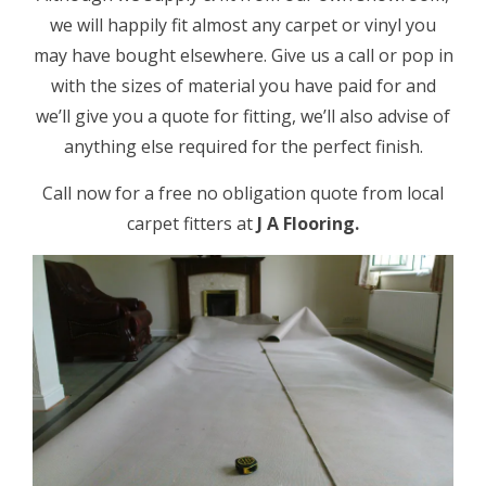
we will happily fit almost any carpet or vinyl you
may have bought elsewhere. Give us a call or pop in
with the sizes of material you have paid for and
we’ll give you a quote for fitting, we’ll also advise of
anything else required for the perfect finish.
Call now for a free no obligation quote from local
carpet fitters at
J A Flooring.