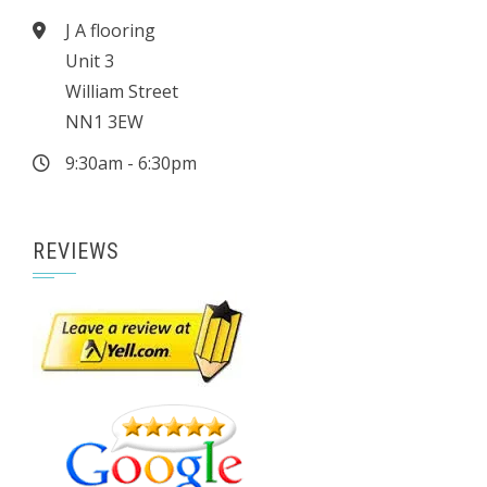
J A flooring
Unit 3
William Street
NN1 3EW
9:30am - 6:30pm
REVIEWS