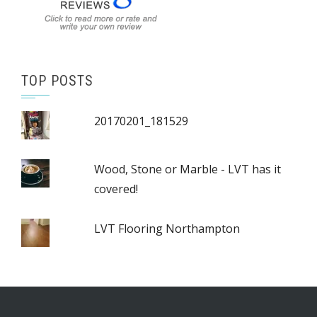
TOP POSTS
20170201_181529
Wood, Stone or Marble - LVT has it
covered!
LVT Flooring Northampton