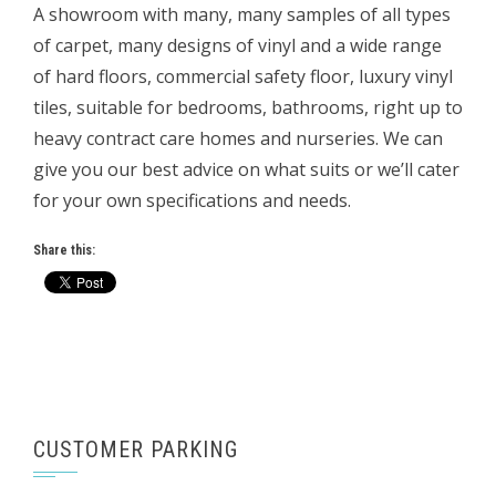
A showroom with many, many samples of all types
of carpet, many designs of vinyl and a wide range
of hard floors, commercial safety floor, luxury vinyl
tiles, suitable for bedrooms, bathrooms, right up to
heavy contract care homes and nurseries. We can
give you our best advice on what suits or we’ll cater
for your own specifications and needs.
Share this:
CUSTOMER PARKING