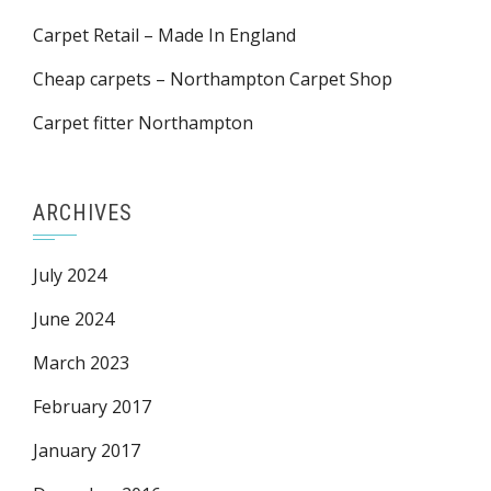
Carpet Retail – Made In England
Cheap carpets – Northampton Carpet Shop
Carpet fitter Northampton
ARCHIVES
July 2024
June 2024
March 2023
February 2017
January 2017