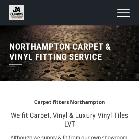
Skip
to
content
NORTHAMPTON CARPET &
VINYL FITTING SERVICE
Carpet fitters Northampton
We fit Carpet, Vinyl & Luxury Vinyl Tiles
LVT
Although we supply & fit from our own showroom,