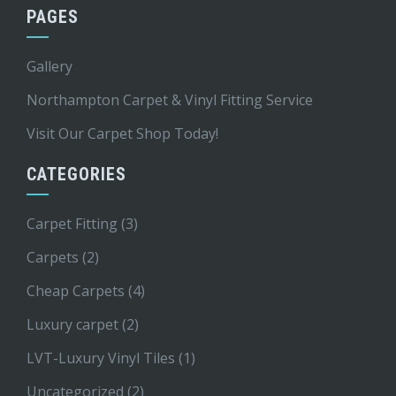
PAGES
Gallery
Northampton Carpet & Vinyl Fitting Service
Visit Our Carpet Shop Today!
CATEGORIES
Carpet Fitting
(3)
Carpets
(2)
Cheap Carpets
(4)
Luxury carpet
(2)
LVT-Luxury Vinyl Tiles
(1)
Uncategorized
(2)