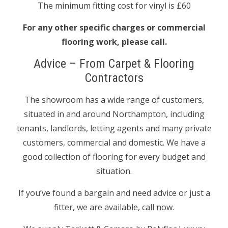
The minimum fitting cost for vinyl is £60
For any other specific charges or commercial
flooring work, please call.
Advice – From Carpet & Flooring
Contractors
The showroom has a wide range of customers,
situated in and around Northampton, including
tenants, landlords, letting agents and many private
customers, commercial and domestic. We have a
good collection of flooring for every budget and
situation.
If you’ve found a bargain and need advice or just a
fitter, we are available, call now.