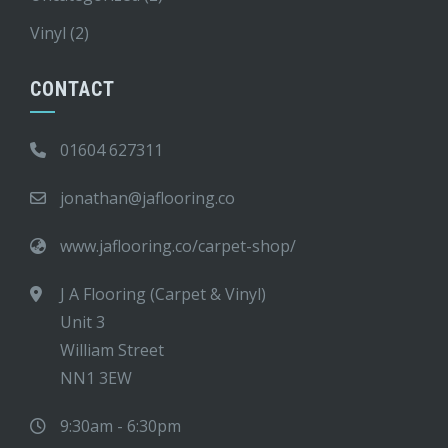
Vinyl
(2)
CONTACT
01604 627311
jonathan@jaflooring.co
www.jaflooring.co/carpet-shop/
J A Flooring (Carpet & Vinyl)
Unit 3
William Street
NN1 3EW
9:30am - 6:30pm