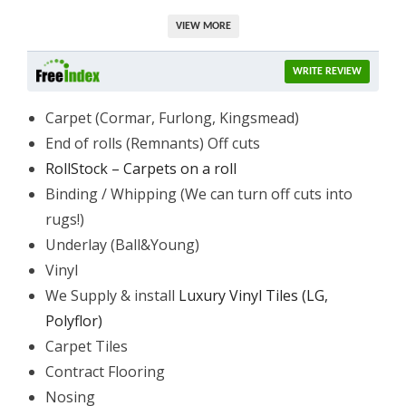
VIEW MORE
WRITE REVIEW
Carpet (Cormar, Furlong, Kingsmead)
End of rolls (Remnants) Off cuts
RollStock – Carpets on a roll
Binding / Whipping (We can turn off cuts into
rugs!)
Underlay (Ball&Young)
Vinyl
We Supply & install
Luxury Vinyl Tiles (LG,
Polyflor)
Carpet Tiles
Contract Flooring
Nosing