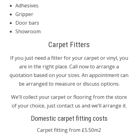
Adhesives
Gripper
Door bars
Showroom
Carpet Fitters
If you just need a fitter for your carpet or vinyl, you
are in the right place. Call now to arrange a
quotation based on your sizes. An appointment can
be arranged to measure or discuss options.
We’ll collect your carpet or flooring from the store
of your choice, just contact us and we’ll arrange it.
Domestic carpet fitting costs
Carpet fitting from £5.50m2