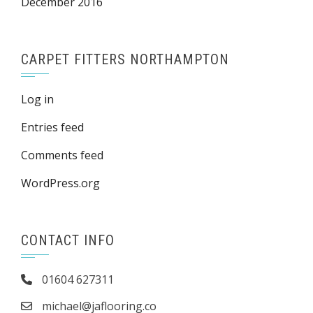
December 2016
CARPET FITTERS NORTHAMPTON
Log in
Entries feed
Comments feed
WordPress.org
CONTACT INFO
01604 627311
michael@jaflooring.co