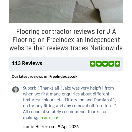
Flooring contractor reviews for J A
Flooring on Freeindex an independent
website that reviews trades Nationwide
113 Reviews
Our latest reviews on FreeIndex.co.uk
Superb ! Thanks all ! Jake was very helpful from
when we first made enquiries about different
textures/ colours etc. Fitters Jon and Damian A1,
np for any fitting and any removal off furniture ?.
All round absolutely recommend, thanks for
making...
read more
Jamie Hickerson - 9 Apr 2026