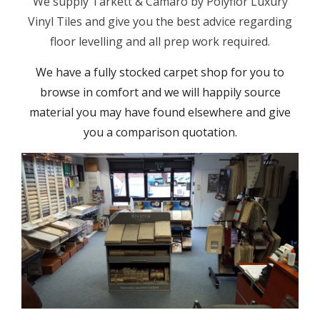
We supply Tarkett & Camaro by Polyflor Luxury
Vinyl Tiles and give you the best advice regarding
floor levelling and all prep work required.
We have a fully stocked carpet shop for you to
browse in comfort and we will happily source
material you may have found elsewhere and give
you a comparison quotation.