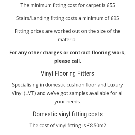
The minimum fitting cost for carpet is £55
Stairs/Landing fitting costs a minimum of £95
Fitting prices are worked out on the size of the
material.
For any other charges or contract flooring work,
please call.
Vinyl Flooring Fitters
Specialising in domestic cushion floor and Luxury
Vinyl (LVT) and we’ve got samples available for all
your needs.
Domestic vinyl fitting costs
The cost of vinyl fitting is £8.50m2