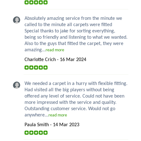
Absolutely amazing service from the minute we
called to the minute all carpets were fitted
Special thanks to jake for sorting everything,
being so friendly and listening to what we wanted.
Also to the guys that fitted the carpet, they were
amazing...
read more
Charlotte Crich - 16 Mar 2024
We needed a carpet in a hurry with flexible fitting.
Had visited all the big players without being
offered any level of service. Could not have been
more impressed with the service and quality.
Outstanding customer service. Would not go
anywhere...
read more
Paula Smith - 14 Mar 2023