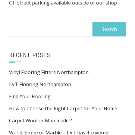
Off street parking available outside of our shop
Search
for:
RECENT POSTS
Vinyl Flooring Fitters Northampton
LVT Flooring Northampton
Find Your Flooring
How to Choose the Right Carpet for Your Home
Carpet Wool or Man made ?
Wood, Stone or Marble – LVT has it covered!