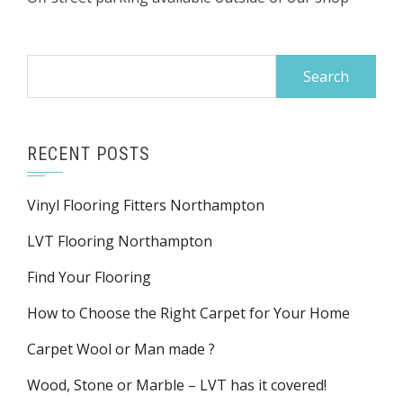
Search
for:
RECENT POSTS
Vinyl Flooring Fitters Northampton
LVT Flooring Northampton
Find Your Flooring
How to Choose the Right Carpet for Your Home
Carpet Wool or Man made ?
Wood, Stone or Marble – LVT has it covered!