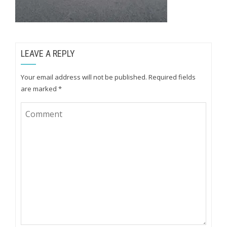
LEAVE A REPLY
Your email address will not be published.
Required fields
are marked
*