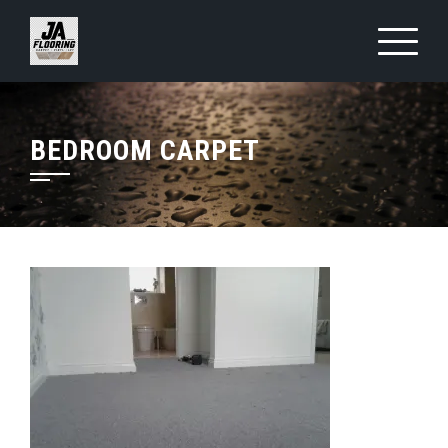
Skip
to
content
BEDROOM CARPET