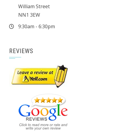
William Street
NN1 3EW
9:30am - 6:30pm
REVIEWS