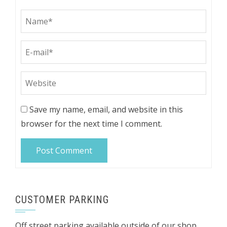
Save my name, email, and website in this
browser for the next time I comment.
CUSTOMER PARKING
Off street parking available outside of our shop