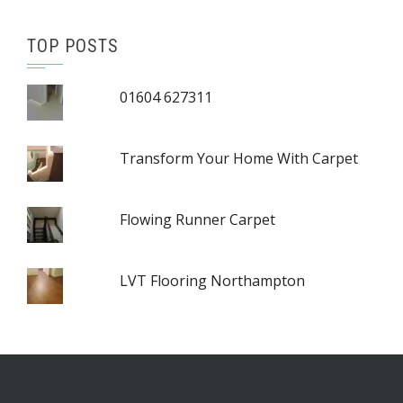
TOP POSTS
01604 627311
Transform Your Home With Carpet
Flowing Runner Carpet
LVT Flooring Northampton