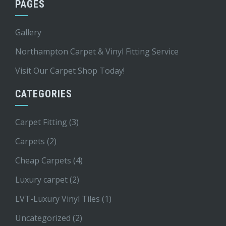
PAGES
Gallery
Northampton Carpet & Vinyl Fitting Service
Visit Our Carpet Shop Today!
CATEGORIES
Carpet Fitting
(3)
Carpets
(2)
Cheap Carpets
(4)
Luxury carpet
(2)
LVT-Luxury Vinyl Tiles
(1)
Uncategorized
(2)