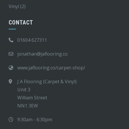
Vinyl
(2)
CONTACT
01604 627311
jonathan@jaflooring.co
www.jaflooring.co/carpet-shop/
J A Flooring (Carpet & Vinyl)
Unit 3
William Street
NN1 3EW
9:30am - 6:30pm