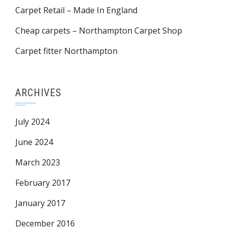
Carpet Retail – Made In England
Cheap carpets – Northampton Carpet Shop
Carpet fitter Northampton
ARCHIVES
July 2024
June 2024
March 2023
February 2017
January 2017
December 2016