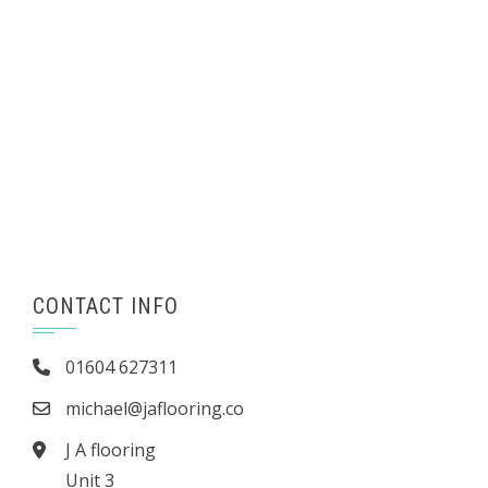
CONTACT INFO
01604 627311
michael@jaflooring.co
J A flooring
Unit 3