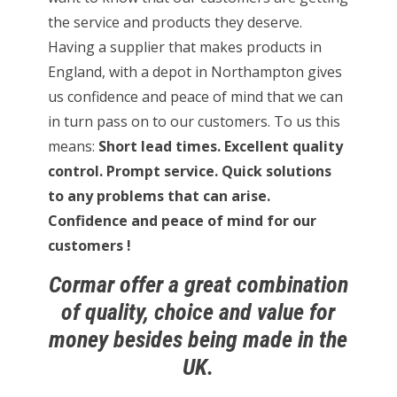
the service and products they deserve.
Having a supplier that makes products in
England, with a depot in Northampton gives
us confidence and peace of mind that we can
in turn pass on to our customers. To us this
means:
Short lead times. Excellent quality
control. Prompt service. Quick solutions
to any problems that can arise.
Confidence and peace of mind for our
customers !
Cormar offer a great combination
of quality, choice and value for
money besides being made in the
UK.