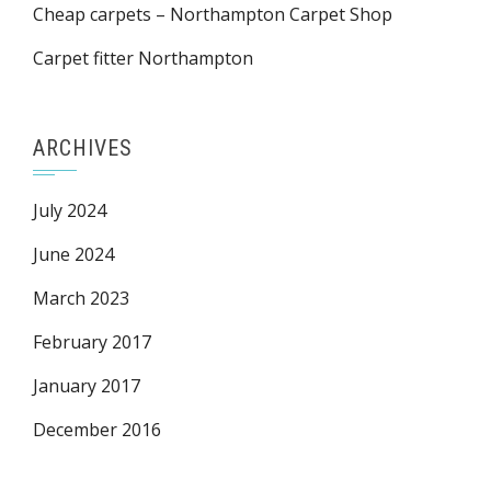
Cheap carpets – Northampton Carpet Shop
Carpet fitter Northampton
ARCHIVES
July 2024
June 2024
March 2023
February 2017
January 2017
December 2016