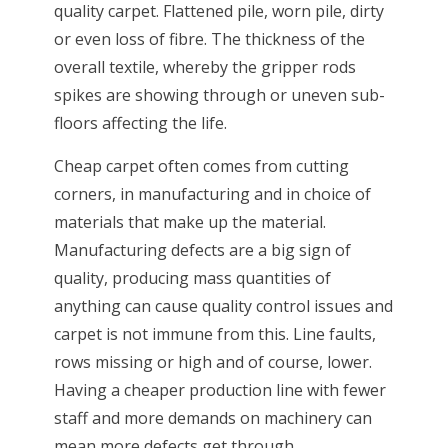
quality carpet. Flattened pile, worn pile, dirty
or even loss of fibre. The thickness of the
overall textile, whereby the gripper rods
spikes are showing through or uneven sub-
floors affecting the life.
Cheap carpet often comes from cutting
corners, in manufacturing and in choice of
materials that make up the material.
Manufacturing defects are a big sign of
quality, producing mass quantities of
anything can cause quality control issues and
carpet is not immune from this. Line faults,
rows missing or high and of course, lower.
Having a cheaper production line with fewer
staff and more demands on machinery can
mean more defects get through.