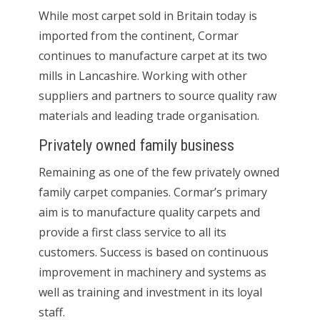
While most carpet sold in Britain today is
imported from the continent, Cormar
continues to manufacture carpet at its two
mills in Lancashire. Working with other
suppliers and partners to source quality raw
materials and leading trade organisation.
Privately owned family business
Remaining as one of the few privately owned
family carpet companies. Cormar’s primary
aim is to manufacture quality carpets and
provide a first class service to all its
customers. Success is based on continuous
improvement in machinery and systems as
well as training and investment in its loyal
staff.