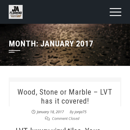
Skip
to
content
MONTH:
JANUARY 2017
Wood, Stone or Marble – LVT
has it covered!
January 18, 2017
By
jonja75
Comment Closed