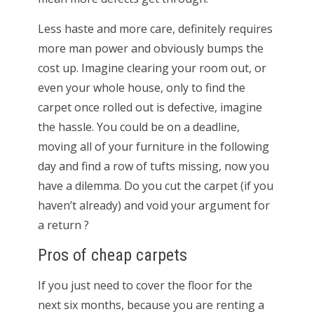
Less haste and more care, definitely requires
more man power and obviously bumps the
cost up. Imagine clearing your room out, or
even your whole house, only to find the
carpet once rolled out is defective, imagine
the hassle. You could be on a deadline,
moving all of your furniture in the following
day and find a row of tufts missing, now you
have a dilemma. Do you cut the carpet (if you
haven’t already) and void your argument for
a return ?
Pros of cheap carpets
If you just need to cover the floor for the
next six months, because you are renting a