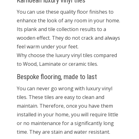
Karndean luxury vinyl tiles
You can use these quality floor finishes to
enhance the look of any room in your home.
Its plank and tile collection results to a
wooden effect. They do not crack and always
feel warm under your feet.
Why choose the luxury vinyl tiles compared
to Wood, Laminate or ceramic tiles.
Bespoke flooring, made to last
You can never go wrong with luxury vinyl
tiles. These tiles are easy to clean and
maintain. Therefore, once you have them
installed in your home, you will require little
or no maintenance for a significantly long
time. They are stain and water resistant.