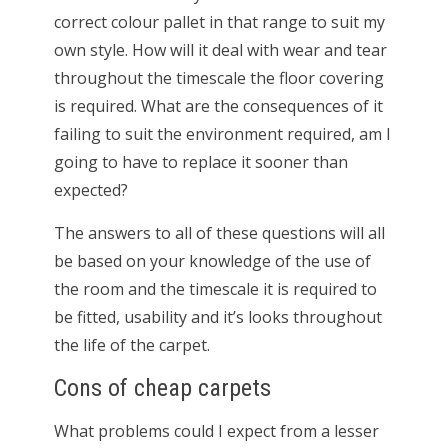
correct colour pallet in that range to suit my
own style. How will it deal with wear and tear
throughout the timescale the floor covering
is required. What are the consequences of it
failing to suit the environment required, am I
going to have to replace it sooner than
expected?
The answers to all of these questions will all
be based on your knowledge of the use of
the room and the timescale it is required to
be fitted, usability and it’s looks throughout
the life of the carpet.
Cons of cheap carpets
What problems could I expect from a lesser