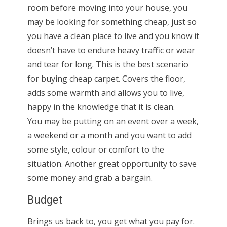
room before moving into your house, you
may be looking for something cheap, just so
you have a clean place to live and you know it
doesn’t have to endure heavy traffic or wear
and tear for long. This is the best scenario
for buying cheap carpet. Covers the floor,
adds some warmth and allows you to live,
happy in the knowledge that it is clean.
You may be putting on an event over a week,
a weekend or a month and you want to add
some style, colour or comfort to the
situation. Another great opportunity to save
some money and grab a bargain.
Budget
Brings us back to, you get what you pay for.