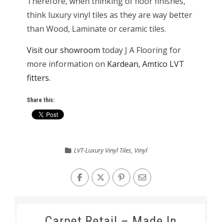
Therefore, when thinking of floor finishes,
think luxury vinyl tiles as they are way better
than Wood, Laminate or ceramic tiles.
Visit our showroom
today J A Flooring for
more information on
Kardean, Amtico LVT
fitters.
Share this:
LVT-Luxury Vinyl Tiles
,
Vinyl
Carpet Retail – Made In