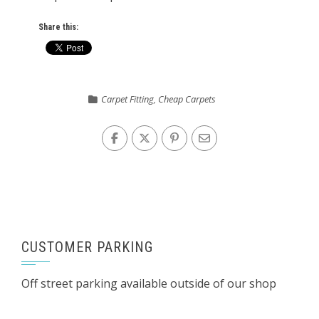
Share this:
Carpet Fitting
,
Cheap Carpets
CUSTOMER PARKING
Off street parking available outside of our shop