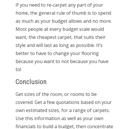
If you need to re-carpet any part of your
home, the general rule of thumb is to spend
as much as your budget allows and no more.
Most people at every budget scale would
want, the cheapest carpet, that suits their
style and will last as long as possible. It’s
better to have to change your flooring
because you want to not because you have
to!
Conclusion
Get sizes of the room, or rooms to be
covered. Get a few quotations based on your
own estimated sizes, for a range of carpets.
Use this information as well as your own
financials to build a budget, then concentrate