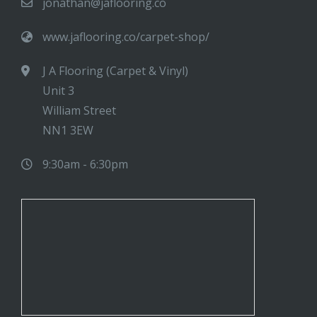
jonathan@jaflooring.co
www.jaflooring.co/carpet-shop/
J A Flooring (Carpet & Vinyl)
Unit 3
William Street
NN1 3EW
9:30am - 6:30pm