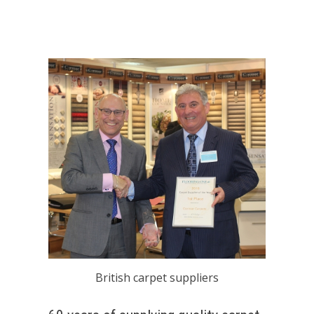
British carpet suppliers