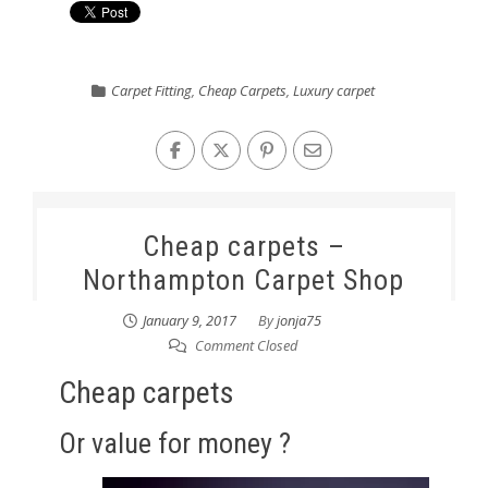
Carpet Fitting
,
Cheap Carpets
,
Luxury carpet
Cheap carpets –
Northampton Carpet Shop
January 9, 2017
By
jonja75
Comment Closed
Cheap carpets
Or value for money ?