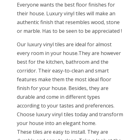
Everyone wants the best floor finishes for
their house. Luxury vinyl tiles will make an
authentic finish that resembles wood, stone
or marble. Has to be seen to be appreciated !
Our luxury vinyl tiles are ideal for almost
every room in your house.They are however
best for the kitchen, bathroom and the
corridor. Their easy-to-clean and smart
features make them the most ideal floor
finish for your house. Besides, they are
durable and come in different types
according to your tastes and preferences.
Choose luxury vinyl tiles today and transform
your house into an elegant home.
These tiles are easy to install. They are