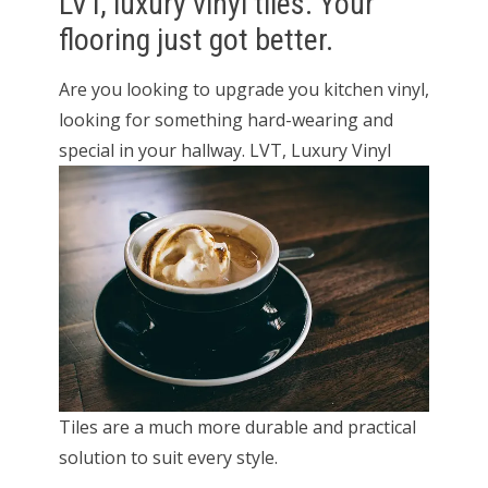
LVT, luxury vinyl tiles. Your
flooring just got better.
Are you looking to upgrade you kitchen vinyl,
looking for something hard-wearing and
special in your hallway. LVT, Luxury
Vinyl
Tiles are a much more durable and practical
solution to suit every style.