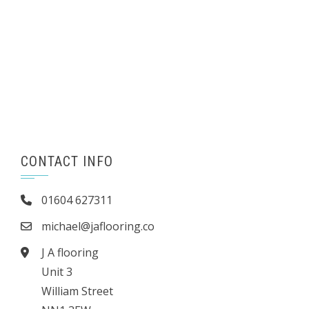
CONTACT INFO
01604 627311
michael@jaflooring.co
J A flooring
Unit 3
William Street