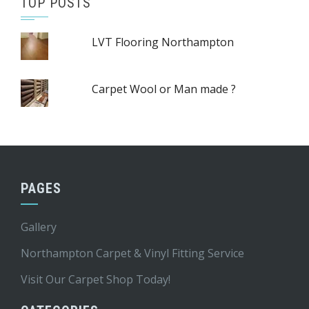
TOP POSTS
LVT Flooring Northampton
Carpet Wool or Man made ?
PAGES
Gallery
Northampton Carpet & Vinyl Fitting Service
Visit Our Carpet Shop Today!