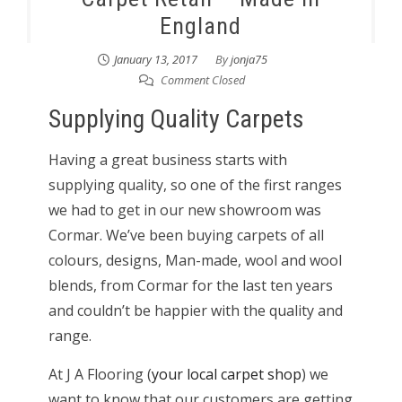
England
January 13, 2017
By
jonja75
Comment Closed
Supplying Quality Carpets
Having a great business starts with
supplying quality, so one of the first ranges
we had to get in our new showroom was
Cormar. We’ve been buying carpets of all
colours, designs, Man-made, wool and wool
blends, from Cormar for the last ten years
and couldn’t be happier with the quality and
range.
At J A Flooring (
your local carpet shop
) we
want to know that our customers are getting