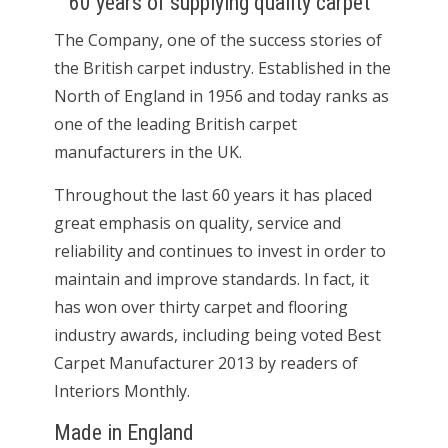
60 years of supplying quality carpet
The Company, one of the success stories of
the British carpet industry. Established in the
North of England in 1956 and today ranks as
one of the leading British carpet
manufacturers in the UK.
Throughout the last 60 years it has placed
great emphasis on quality, service and
reliability and continues to invest in order to
maintain and improve standards. In fact, it
has won over thirty carpet and flooring
industry awards, including being voted Best
Carpet Manufacturer 2013 by readers of
Interiors Monthly.
Made in England