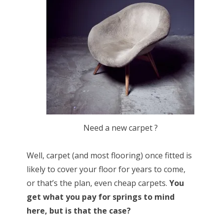
Need a new carpet ?
Well, carpet (and most flooring) once fitted is
likely to cover your floor for years to come,
or that’s the plan, even cheap carpets.
You
get what you pay for springs to mind
here, but is that the case?