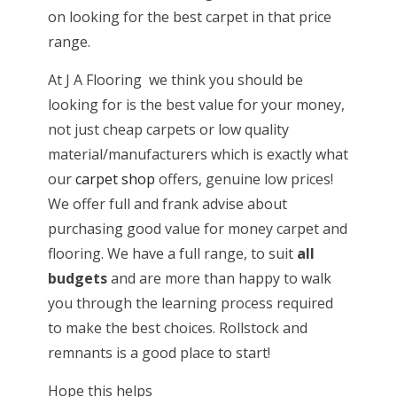
on looking for the best carpet in that price
range.
At J A Flooring we think you should be
looking for is the best value for your money,
not just cheap carpets or low quality
material/manufacturers which is exactly what
our
carpet shop
offers, genuine low prices!
We offer full and frank advise about
purchasing good value for money carpet and
flooring. We have a full range, to suit
all
budgets
and are more than happy to walk
you through the learning process required
to make the best choices. Rollstock and
remnants is a good place to start!
Hope this helps