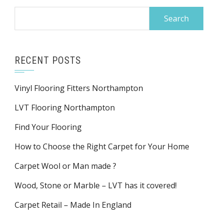
Search
for:
RECENT POSTS
Vinyl Flooring Fitters Northampton
LVT Flooring Northampton
Find Your Flooring
How to Choose the Right Carpet for Your Home
Carpet Wool or Man made ?
Wood, Stone or Marble – LVT has it covered!
Carpet Retail – Made In England