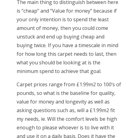
The main thing to distinguish between here
is “cheap” and “Value for money” because if
your only intention is to spend the least
amount of money, then you could come
unstuck and end up buying cheap and
buying twice. If you have a timescale in mind
for how long this carpet needs to last, then
what you should be looking at is the
minimum spend to achieve that goal.
Carpet prices range from £1.99m2 to 100’s of
pounds, so what is the baseline for quality,
value for money and longevity as well as
asking questions such as, will a £1.99m2 fit
my needs, ie. Will the comfort levels be high
enough to please whoever is to live with it
and use it on a daily basis. Does it have the