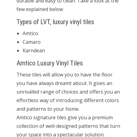
durable and easy to clean. Take a look at the
few explained below
Types of LVT, luxury vinyl tiles
Amtico
Camaro
Karndean
Amtico Luxury Vinyl Tiles
These tiles will allow you to have the floor
you have always dreamt about. It gives an
unrivalled range of choices and offers you an
effortless way of introducing different colors
and patterns to your home.
Amtico signature tiles give you a premium
collection of well-designed patterns that turn
your space into a spectacular solution.