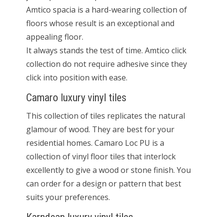
Amtico spacia is a hard-wearing collection of
floors whose result is an exceptional and
appealing floor.
It always stands the test of time. Amtico click
collection do not require adhesive since they
click into position with ease.
Camaro luxury vinyl tiles
This collection of tiles replicates the natural
glamour of wood. They are best for your
residential homes. Camaro Loc PU is a
collection of vinyl floor tiles that interlock
excellently to give a wood or stone finish. You
can order for a design or pattern that best
suits your preferences.