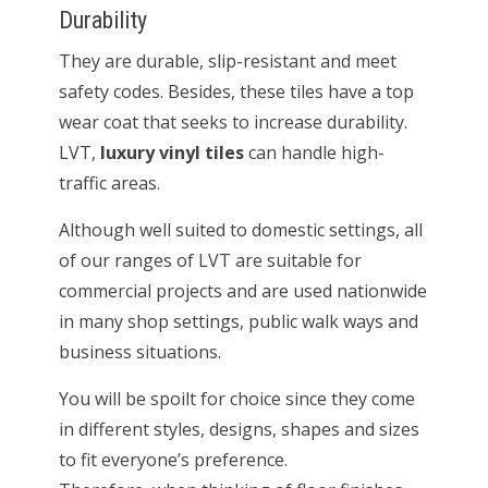
Durability
They are durable, slip-resistant and meet
safety codes. Besides, these tiles have a top
wear coat that seeks to increase durability.
LVT,
luxury vinyl tiles
can handle high-
traffic areas.
Although well suited to domestic settings, all
of our ranges of LVT are suitable for
commercial projects and are used nationwide
in many shop settings, public walk ways and
business situations.
You will be spoilt for choice since they come
in different styles, designs, shapes and sizes
to fit everyone’s preference.