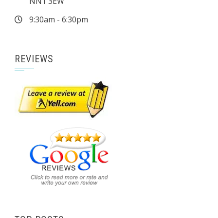
NN1 3EW
9:30am - 6:30pm
REVIEWS