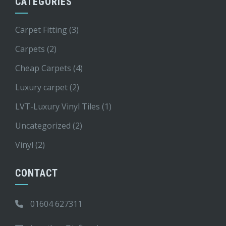
CATEGORIES
Carpet Fitting
(3)
Carpets
(2)
Cheap Carpets
(4)
Luxury carpet
(2)
LVT-Luxury Vinyl Tiles
(1)
Uncategorized
(2)
Vinyl
(2)
CONTACT
01604 627311