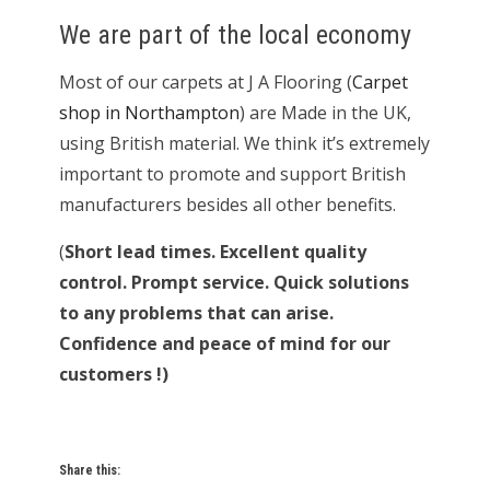
We are part of the local economy
Most of our carpets at J A Flooring (
Carpet
shop in Northampton
) are Made in the UK,
using British material. We think it’s extremely
important to promote and support British
manufacturers besides all other benefits.
(
Short lead times. Excellent quality
control. Prompt service. Quick solutions
to any problems that can arise.
Confidence and peace of mind for our
customers !)
Share this: