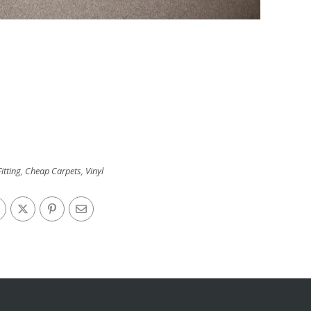
itting
,
Cheap Carpets
,
Vinyl