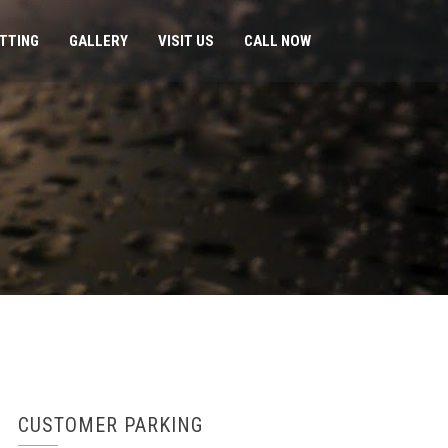
ITTING
GALLERY
VISIT US
CALL NOW
CUSTOMER PARKING