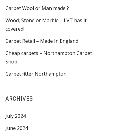
Carpet Wool or Man made ?
Wood, Stone or Marble – LVT has it
covered!
Carpet Retail – Made In England
Cheap carpets – Northampton Carpet
Shop
Carpet fitter Northampton
ARCHIVES
July 2024
June 2024