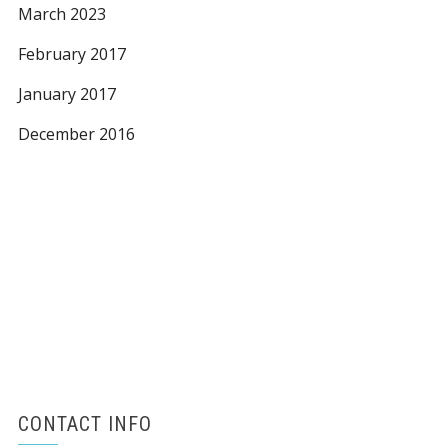
March 2023
February 2017
January 2017
December 2016
CONTACT INFO