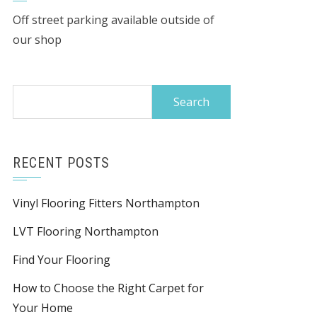
Off street parking available outside of
our shop
Search
for:
RECENT POSTS
Vinyl Flooring Fitters Northampton
LVT Flooring Northampton
Find Your Flooring
How to Choose the Right Carpet for
Your Home