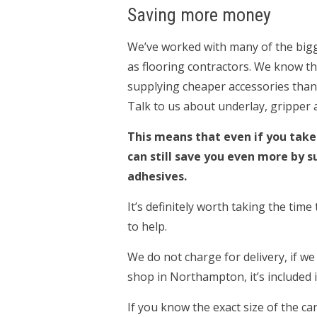
Saving more money
We’ve worked with many of the big
as flooring contractors. We know t
supplying cheaper accessories than
Talk to us about underlay, gripper 
This means that even if you take
can still save you even more by s
adhesives.
It’s definitely worth taking the tim
to help.
We do not charge for delivery, if we
shop in Northampton, it’s included in
If you know the exact size of the c