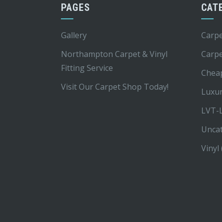
PAGES
CAT
Gallery
Carpe
Northampton Carpet & Vinyl
Carp
Fitting Service
Chea
Visit Our Carpet Shop Today!
Luxur
LVT-L
Unca
Vinyl