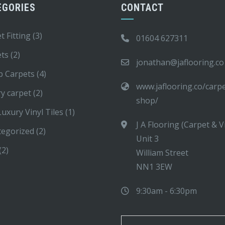
EGORIES
CONTACT
t Fitting
(3)
01604 627311
ets
(2)
jonathan@jaflooring.co
p Carpets
(4)
www.jaflooring.co/carp
y carpet
(2)
shop/
uxury Vinyl Tiles
(1)
J A Flooring (Carpet & V
tegorized
(2)
Unit 3
(2)
William Street
NN1 3EW
9:30am - 6:30pm