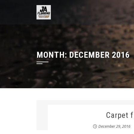
Skip
to
content
MONTH:
DECEMBER 2016
Carpet 
December 29, 2016