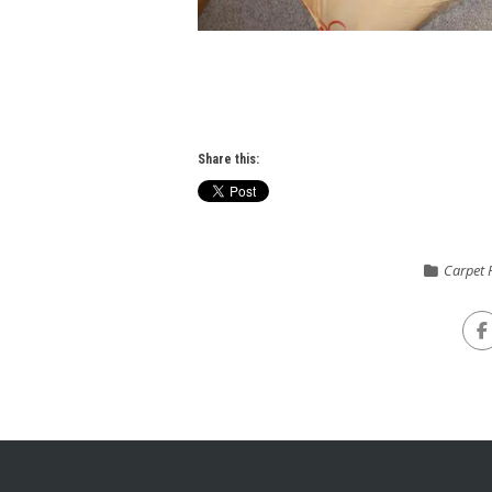
Share this:
Carpet F