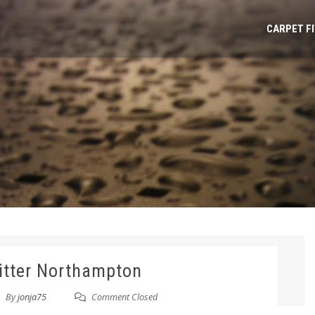
CARPET F
fitter Northampton
By
jonja75
Comment Closed