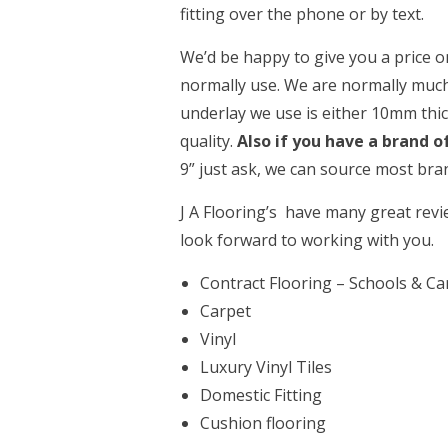
fitting over the phone or by text.
We’d be happy to give you a price 
normally use. We are normally much
underlay we use is either 10mm thi
quality.
Also if you have a brand o
9” just ask, we can source most bra
J A Flooring’s have many great rev
look forward to working with you.
Contract Flooring – Schools & C
Carpet
Vinyl
Luxury Vinyl Tiles
Domestic Fitting
Cushion flooring