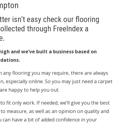
ampton
ter isn’t easy check our flooring
Collected through FreeIndex a
e.
high and we’ve built a business based on
dations.
 any flooring you may require, there are always
n, especially online. So you may just need a carpet
e are happy to help you out.
 fit only work. If needed, we’ll give you the best
 to measure, as well as an opinion on quality and
u can have a bit of added confidence in your