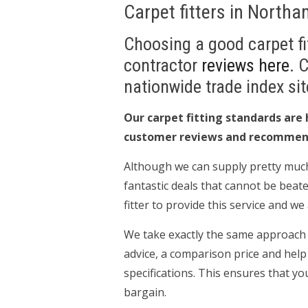
Carpet fitters in North
Choosing a good carpet fit
contractor
reviews here
. 
nationwide trade index sit
Our carpet fitting standards are 
customer reviews and recommen
Although we can supply pretty much
fantastic deals that cannot be beate
fitter to provide this service and w
We take exactly the same approach to
advice, a comparison price and help
specifications. This ensures that yo
bargain.