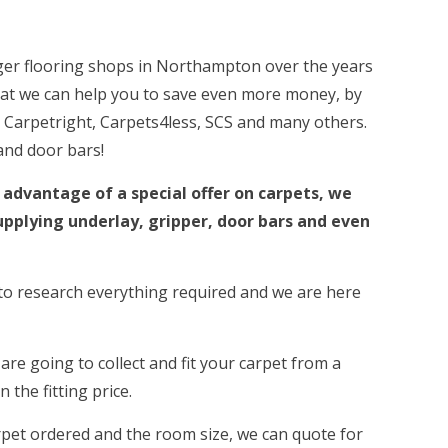
ger flooring shops in Northampton over the years
hat we can help you to save even more money, by
 Carpetright, Carpets4less, SCS and many others.
and door bars!
 advantage of a special offer on carpets, we
upplying underlay, gripper, door bars and even
e to research everything required and we are here
 are going to collect and fit your carpet from a
 the fitting price.
arpet ordered and the room size, we can quote for