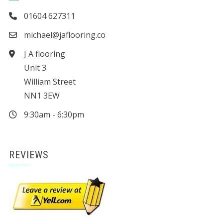
01604 627311
michael@jaflooring.co
J A flooring
Unit 3
William Street
NN1 3EW
9:30am - 6:30pm
REVIEWS