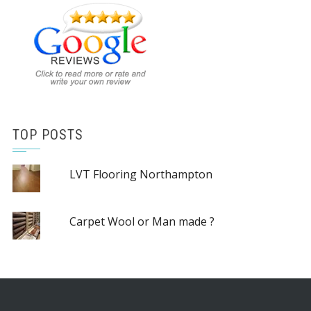
TOP POSTS
LVT Flooring Northampton
Carpet Wool or Man made ?