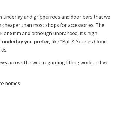
on underlay and gripperrods and door bars that we
 cheaper than most shops for accessories. The
ck or 8mm and although unbranded, it’s high
f underlay you prefer
, like “Ball & Youngs Cloud
nds.
iews across the web regarding fitting work and we
are homes