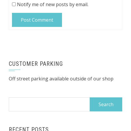
Notify me of new posts by email.
CUSTOMER PARKING
Off street parking available outside of our shop
Search
for:
RECENT POSTS