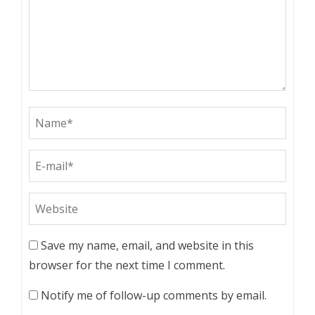
Save my name, email, and website in this
browser for the next time I comment.
Notify me of follow-up comments by email.