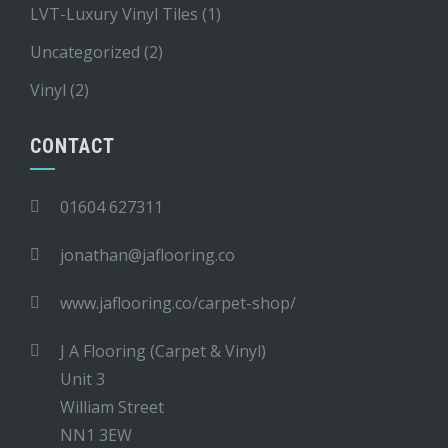
LVT-Luxury Vinyl Tiles
(1)
Uncategorized
(2)
Vinyl
(2)
CONTACT
01604 627311
jonathan@jaflooring.co
www.jaflooring.co/carpet-shop/
J A Flooring (Carpet & Vinyl)
Unit 3
William Street
NN1 3EW