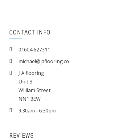
CONTACT INFO
01604 627311
michael@jaflooring.co
J A flooring
Unit 3
William Street
NN1 3EW
9:30am - 6:30pm
REVIEWS