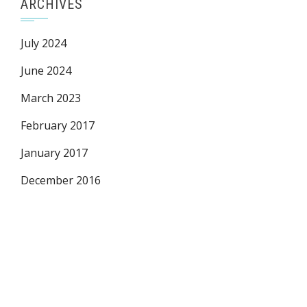
ARCHIVES
July 2024
June 2024
March 2023
February 2017
January 2017
December 2016