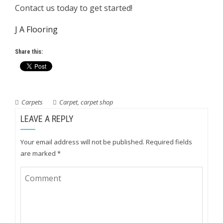
Contact us today to get started!
J A Flooring
Share this:
Carpets
Carpet
,
carpet shop
LEAVE A REPLY
Your email address will not be published.
Required fields
are marked
*