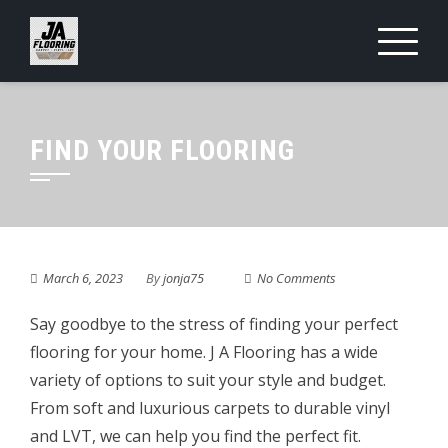
Skip
to
content
FIND YOUR FLOORING
March 6, 2023
By
jonja75
No Comments
Say goodbye to the stress of finding your perfect
flooring for your home. J A Flooring has a wide
variety of options to suit your style and budget.
From soft and luxurious carpets to durable vinyl
and LVT, we can help you find the perfect fit.