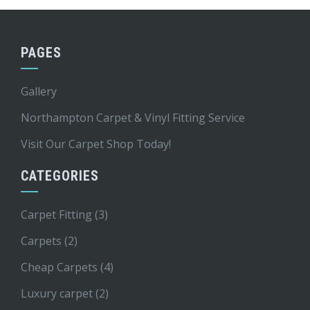
PAGES
Gallery
Northampton Carpet & Vinyl Fitting Service
Visit Our Carpet Shop Today!
CATEGORIES
Carpet Fitting
(3)
Carpets
(2)
Cheap Carpets
(4)
Luxury carpet
(2)