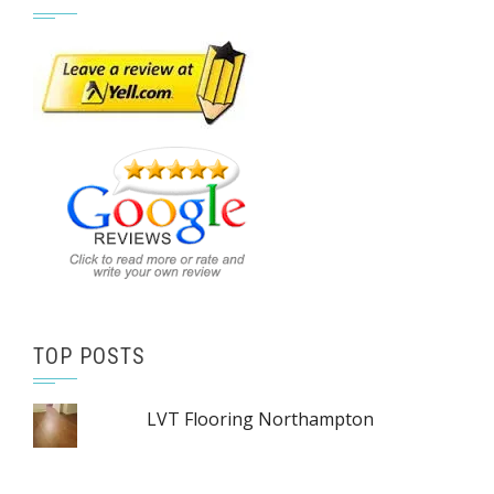
TOP POSTS
LVT Flooring Northampton