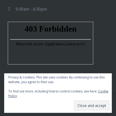
9:30am - 6:30pm
Privacy & Cookies: This site uses cookies. By continuing to use this
website, you agree to their use.
To find out more, including how to control cookies, see here:
Cookie
Policy
WordPress Theme
|
Square
by HashThemes