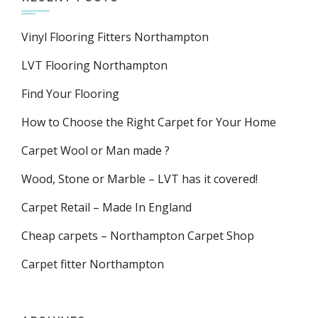
Vinyl Flooring Fitters Northampton
LVT Flooring Northampton
Find Your Flooring
How to Choose the Right Carpet for Your Home
Carpet Wool or Man made ?
Wood, Stone or Marble – LVT has it covered!
Carpet Retail – Made In England
Cheap carpets – Northampton Carpet Shop
Carpet fitter Northampton