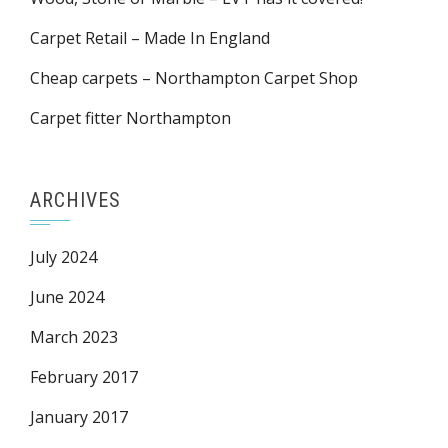
Carpet Retail – Made In England
Cheap carpets – Northampton Carpet Shop
Carpet fitter Northampton
ARCHIVES
July 2024
June 2024
March 2023
February 2017
January 2017