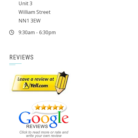
Unit 3
William Street
NN1 3EW
9:30am - 6:30pm
REVIEWS