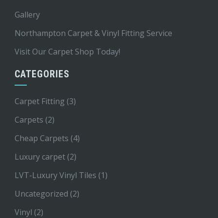
Gallery
Northampton Carpet & Vinyl Fitting Service
Visit Our Carpet Shop Today!
CATEGORIES
Carpet Fitting
(3)
Carpets
(2)
Cheap Carpets
(4)
Luxury carpet
(2)
LVT-Luxury Vinyl Tiles
(1)
Uncategorized
(2)
Vinyl
(2)