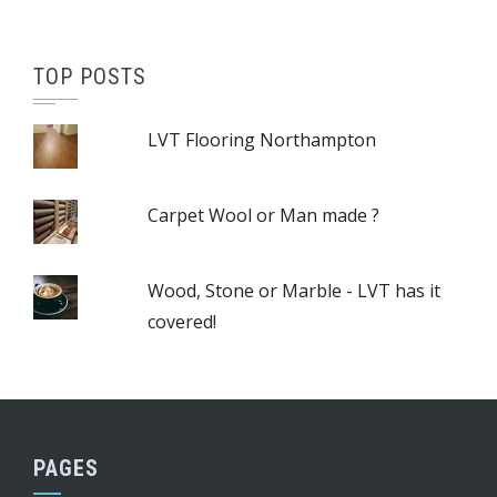
TOP POSTS
LVT Flooring Northampton
Carpet Wool or Man made ?
Wood, Stone or Marble - LVT has it
covered!
PAGES