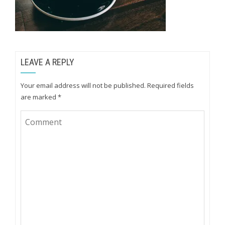
LEAVE A REPLY
Your email address will not be published.
Required fields
are marked
*