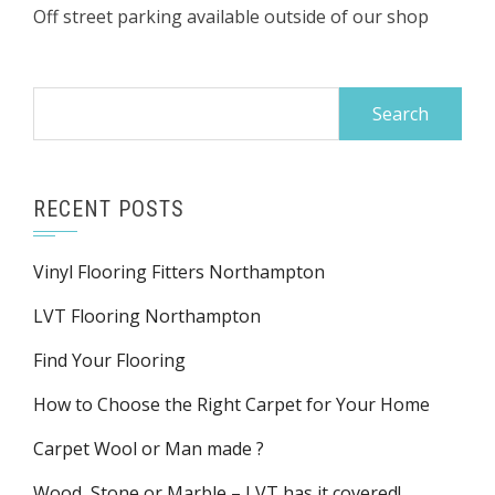
Off street parking available outside of our shop
Search
for:
RECENT POSTS
Vinyl Flooring Fitters Northampton
LVT Flooring Northampton
Find Your Flooring
How to Choose the Right Carpet for Your Home
Carpet Wool or Man made ?
Wood, Stone or Marble – LVT has it covered!