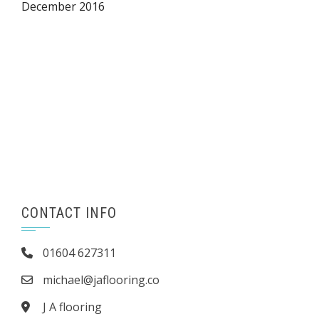
December 2016
CONTACT INFO
01604 627311
michael@jaflooring.co
J A flooring