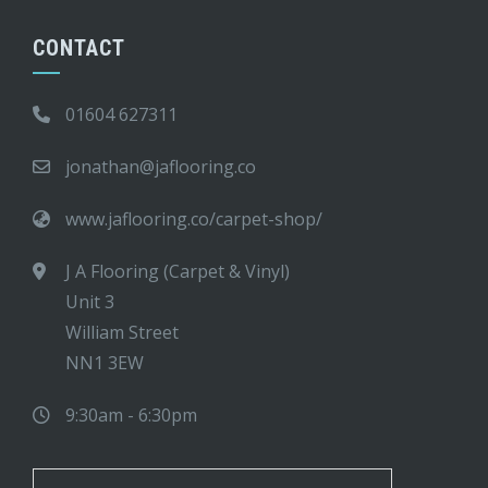
CONTACT
01604 627311
jonathan@jaflooring.co
www.jaflooring.co/carpet-shop/
J A Flooring (Carpet & Vinyl)
Unit 3
William Street
NN1 3EW
9:30am - 6:30pm