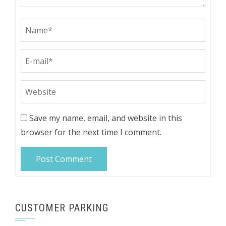
Save my name, email, and website in this
browser for the next time I comment.
CUSTOMER PARKING