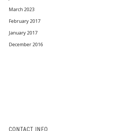
March 2023
February 2017
January 2017
December 2016
CONTACT INFO