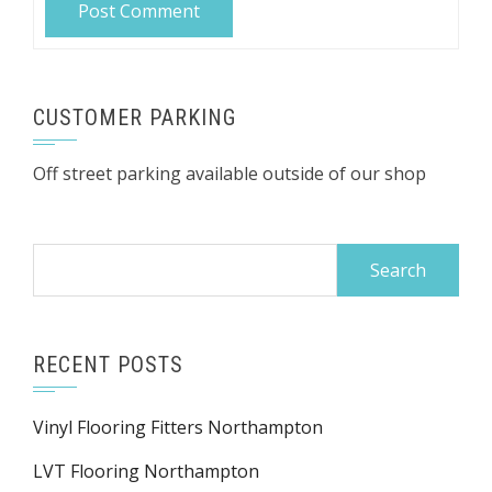
CUSTOMER PARKING
Off street parking available outside of our shop
Search
for:
RECENT POSTS
Vinyl Flooring Fitters Northampton
LVT Flooring Northampton