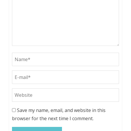
Save my name, email, and website in this
browser for the next time I comment.