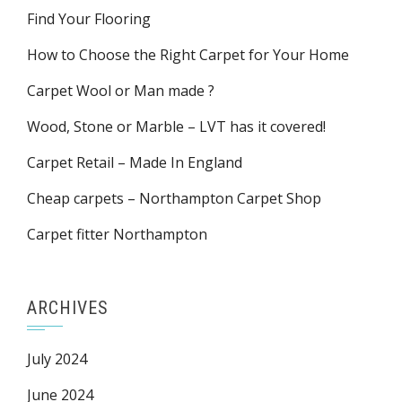
Find Your Flooring
How to Choose the Right Carpet for Your Home
Carpet Wool or Man made ?
Wood, Stone or Marble – LVT has it covered!
Carpet Retail – Made In England
Cheap carpets – Northampton Carpet Shop
Carpet fitter Northampton
ARCHIVES
July 2024
June 2024