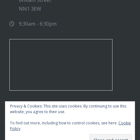
William Street
NN1 3EW
9:30am - 6:30pm
Privacy & Cookies: This site uses cookies. By continuing to use this
website, you agree to their use.
To find out more, including how to control cookies, see here:
Cookie
Policy
WordPress Theme
|
Square
by HashThemes