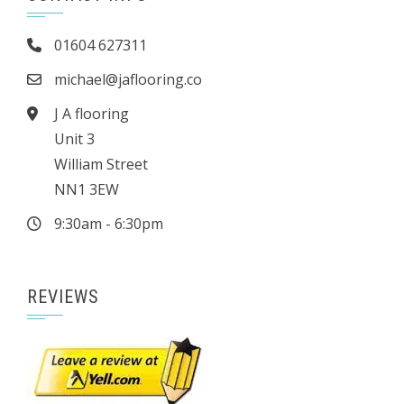
01604 627311
michael@jaflooring.co
J A flooring
Unit 3
William Street
NN1 3EW
9:30am - 6:30pm
REVIEWS