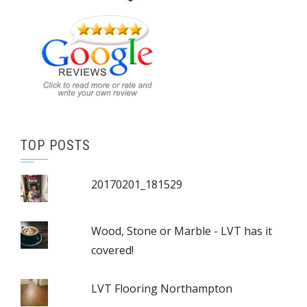
TOP POSTS
20170201_181529
Wood, Stone or Marble - LVT has it
covered!
LVT Flooring Northampton