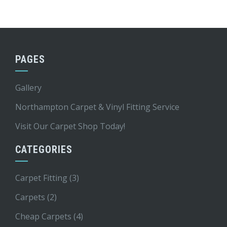
PAGES
Gallery
Northampton Carpet & Vinyl Fitting Service
Visit Our Carpet Shop Today!
CATEGORIES
Carpet Fitting
(3)
Carpets
(2)
Cheap Carpets
(4)