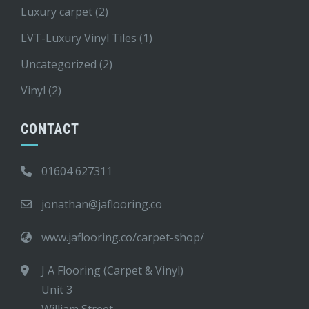
Luxury carpet
(2)
LVT-Luxury Vinyl Tiles
(1)
Uncategorized
(2)
Vinyl
(2)
CONTACT
01604 627311
jonathan@jaflooring.co
www.jaflooring.co/carpet-shop/
J A Flooring (Carpet & Vinyl)
Unit 3