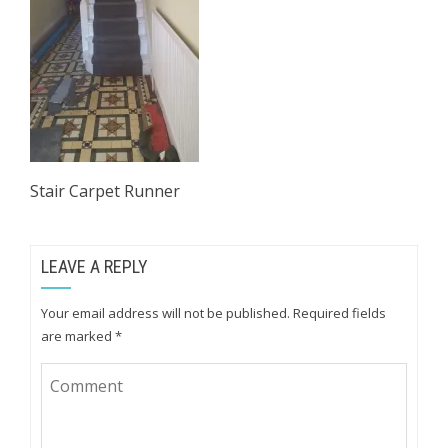
Stair Carpet Runner
LEAVE A REPLY
Your email address will not be published.
Required fields
are marked
*