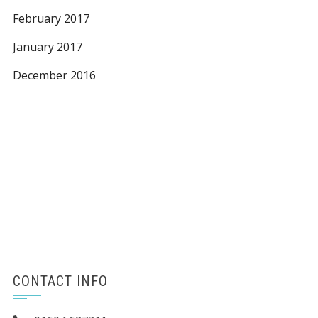
February 2017
January 2017
December 2016
CONTACT INFO