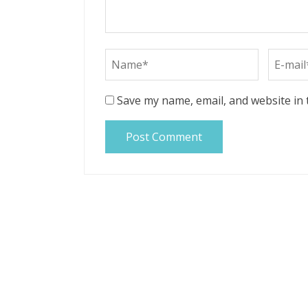
Save my name, email, and website in 