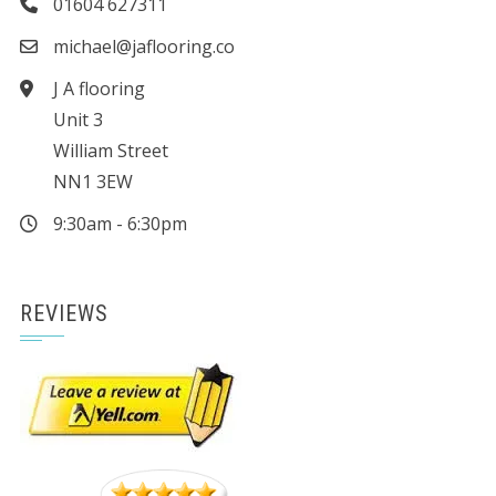
01604 627311
michael@jaflooring.co
J A flooring
Unit 3
William Street
NN1 3EW
9:30am - 6:30pm
REVIEWS