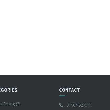
EGORIES
CONTACT
t Fitting
(3)
01604 627311