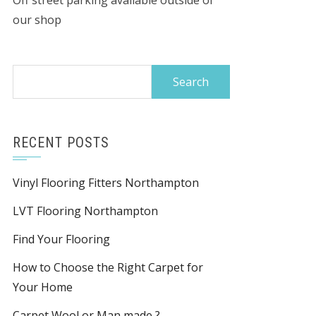
Off street parking available outside of
our shop
Search
for:
RECENT POSTS
Vinyl Flooring Fitters Northampton
LVT Flooring Northampton
Find Your Flooring
How to Choose the Right Carpet for
Your Home
Carpet Wool or Man made ?