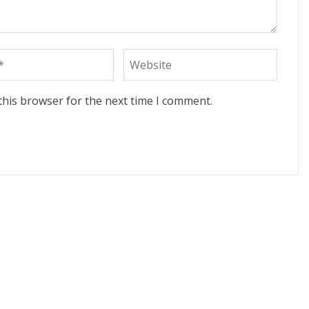
this browser for the next time I comment.