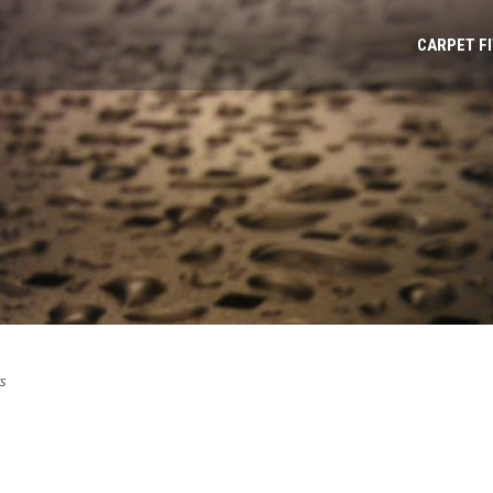
CARPET F
s