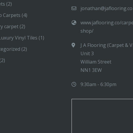
ets
(2)
jonathan@jaflooring.co
p Carpets
(4)
www.jaflooring.co/carp
y carpet
(2)
shop/
uxury Vinyl Tiles
(1)
J A Flooring (Carpet & V
tegorized
(2)
Unit 3
(2)
William Street
NN1 3EW
9:30am - 6:30pm