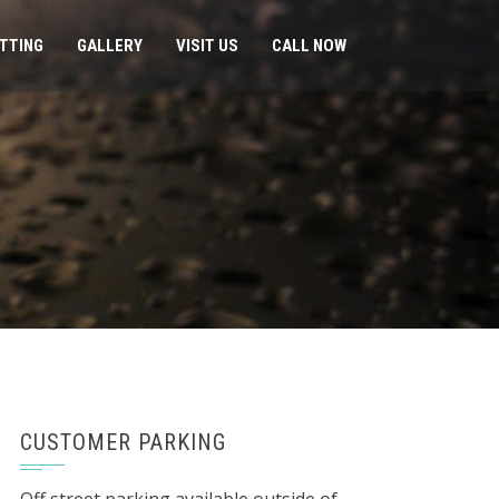
ITTING
GALLERY
VISIT US
CALL NOW
CUSTOMER PARKING