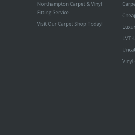
Northampton Carpet & Vinyl
Carp
Fitting Service
Chea
Visit Our Carpet Shop Today!
Luxur
LVT-L
Unca
Vinyl