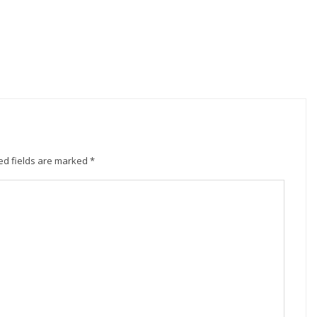
ed fields are marked
*