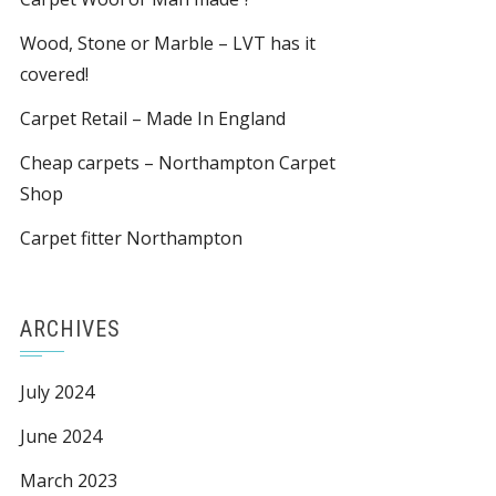
Wood, Stone or Marble – LVT has it
covered!
Carpet Retail – Made In England
Cheap carpets – Northampton Carpet
Shop
Carpet fitter Northampton
ARCHIVES
July 2024
June 2024
March 2023