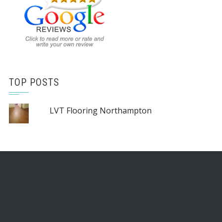
TOP POSTS
LVT Flooring Northampton