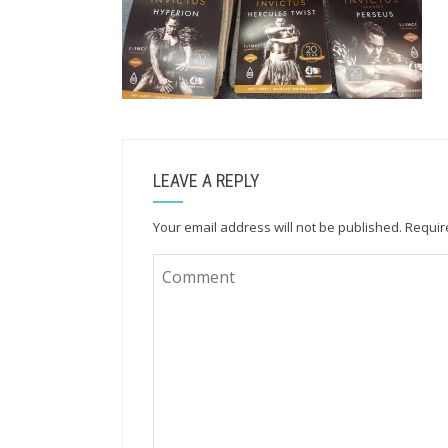
LEAVE A REPLY
Your email address will not be published.
Requir