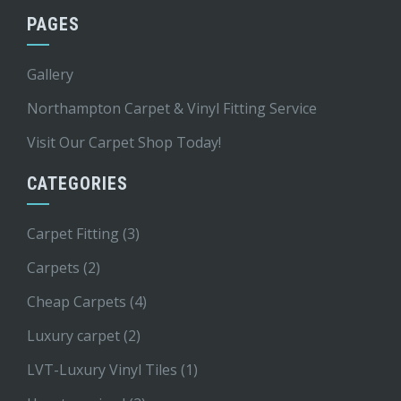
PAGES
Gallery
Northampton Carpet & Vinyl Fitting Service
Visit Our Carpet Shop Today!
CATEGORIES
Carpet Fitting
(3)
Carpets
(2)
Cheap Carpets
(4)
Luxury carpet
(2)
LVT-Luxury Vinyl Tiles
(1)