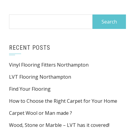
Search
for:
RECENT POSTS
Vinyl Flooring Fitters Northampton
LVT Flooring Northampton
Find Your Flooring
How to Choose the Right Carpet for Your Home
Carpet Wool or Man made ?
Wood, Stone or Marble – LVT has it covered!