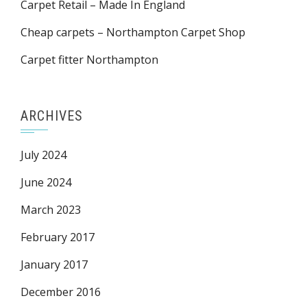
Carpet Retail – Made In England
Cheap carpets – Northampton Carpet Shop
Carpet fitter Northampton
ARCHIVES
July 2024
June 2024
March 2023
February 2017
January 2017
December 2016