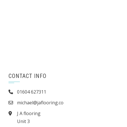
CONTACT INFO
01604 627311
michael@jaflooring.co
J A flooring
Unit 3