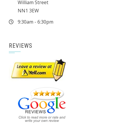
William Street
NN1 3EW
9:30am - 6:30pm
REVIEWS