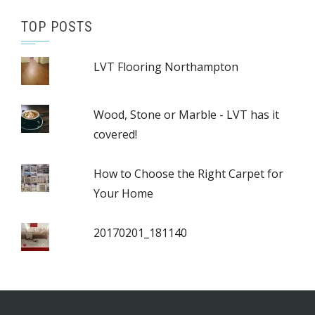
TOP POSTS
LVT Flooring Northampton
Wood, Stone or Marble - LVT has it
covered!
How to Choose the Right Carpet for
Your Home
20170201_181140