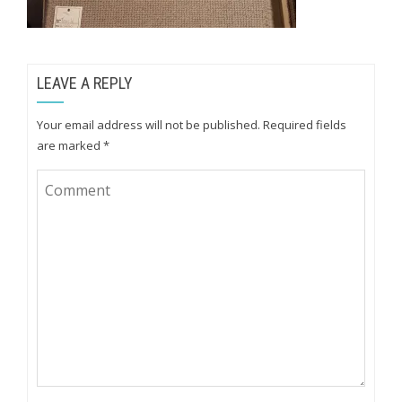
LEAVE A REPLY
Your email address will not be published.
Required fields
are marked
*