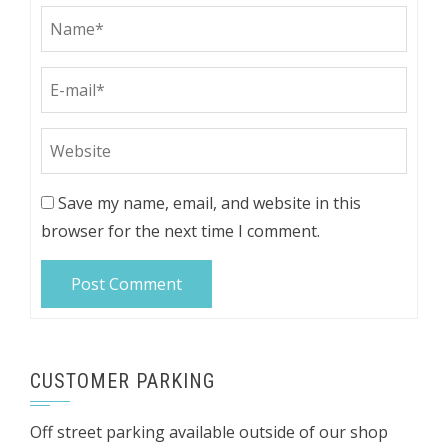
Save my name, email, and website in this
browser for the next time I comment.
CUSTOMER PARKING
Off street parking available outside of our shop