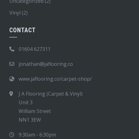
Uncategorized
(2)
Vinyl
(2)
CONTACT
01604 627311
jonathan@jaflooring.co
www.jaflooring.co/carpet-shop/
J A Flooring (Carpet & Vinyl)
Unit 3
William Street
NN1 3EW
9:30am - 6:30pm