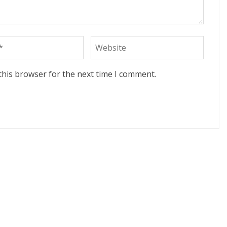
this browser for the next time I comment.