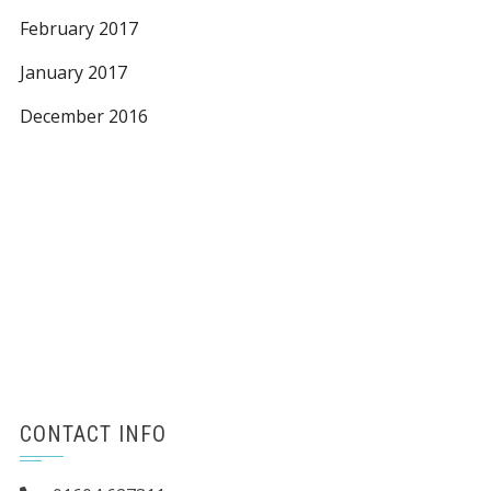
February 2017
January 2017
December 2016
CONTACT INFO