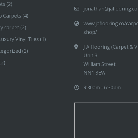
ets
(2)
jonathan@jaflooring.co
p Carpets
(4)
www.jaflooring.co/carp
y carpet
(2)
shop/
uxury Vinyl Tiles
(1)
J A Flooring (Carpet & V
tegorized
(2)
Unit 3
(2)
William Street
NN1 3EW
9:30am - 6:30pm