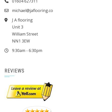
01604 627311
michael@jaflooring.co
J A flooring
Unit 3
William Street
NN1 3EW
9:30am - 6:30pm
REVIEWS