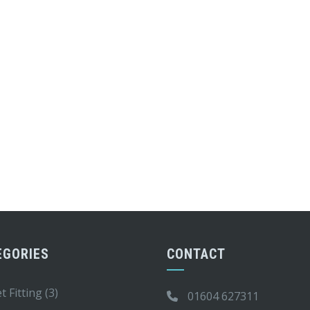
EGORIES
CONTACT
t Fitting
(3)
01604 627311