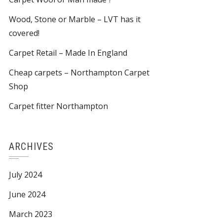
Wood, Stone or Marble – LVT has it
covered!
Carpet Retail – Made In England
Cheap carpets – Northampton Carpet
Shop
Carpet fitter Northampton
ARCHIVES
July 2024
June 2024
March 2023