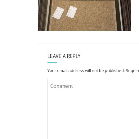
LEAVE A REPLY
Your email address will not be published.
Requir