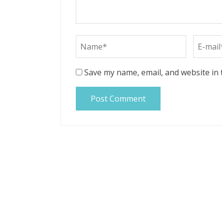
Save my name, email, and website in 