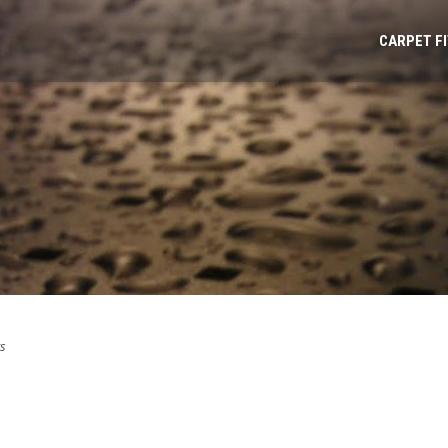
CARPET F
s