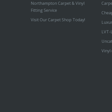
Northampton Carpet & Vinyl
Carp
Fitting Service
Chea
Visit Our Carpet Shop Today!
Luxur
LVT-L
Unca
Vinyl