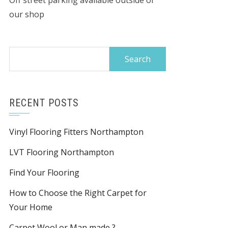
Off street parking available outside of
our shop
Search
for:
RECENT POSTS
Vinyl Flooring Fitters Northampton
LVT Flooring Northampton
Find Your Flooring
How to Choose the Right Carpet for
Your Home
Carpet Wool or Man made ?