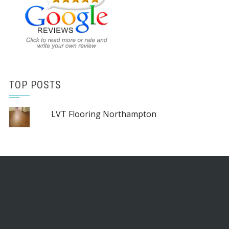
TOP POSTS
LVT Flooring Northampton