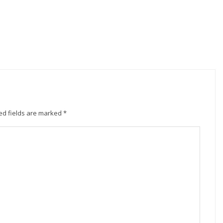
ed fields are marked
*