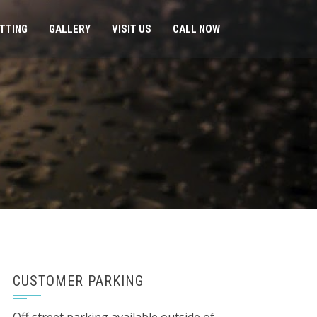
ITTING
GALLERY
VISIT US
CALL NOW
CUSTOMER PARKING