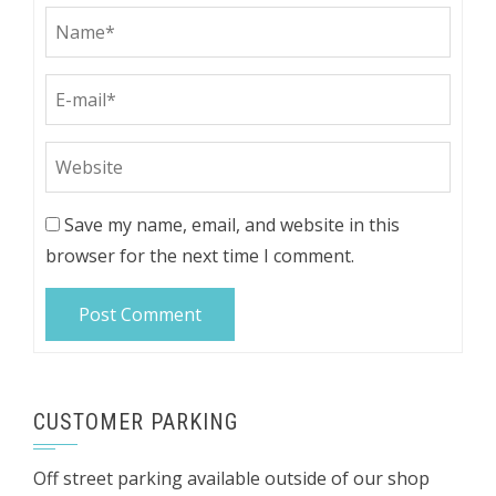
Save my name, email, and website in this
browser for the next time I comment.
CUSTOMER PARKING
Off street parking available outside of our shop