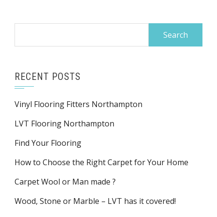
Search
for:
RECENT POSTS
Vinyl Flooring Fitters Northampton
LVT Flooring Northampton
Find Your Flooring
How to Choose the Right Carpet for Your Home
Carpet Wool or Man made ?
Wood, Stone or Marble – LVT has it covered!