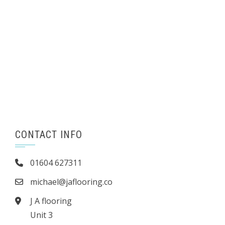
CONTACT INFO
01604 627311
michael@jaflooring.co
J A flooring
Unit 3