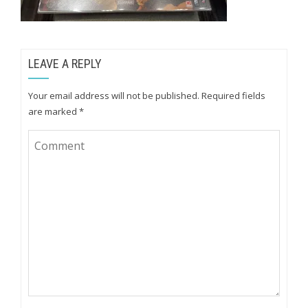
LEAVE A REPLY
Your email address will not be published.
Required fields
are marked
*