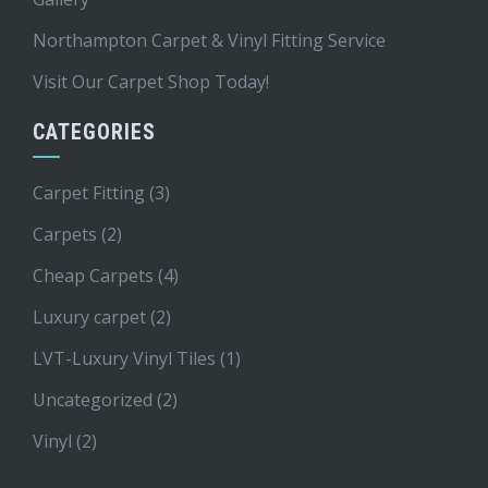
Northampton Carpet & Vinyl Fitting Service
Visit Our Carpet Shop Today!
CATEGORIES
Carpet Fitting
(3)
Carpets
(2)
Cheap Carpets
(4)
Luxury carpet
(2)
LVT-Luxury Vinyl Tiles
(1)
Uncategorized
(2)
Vinyl
(2)