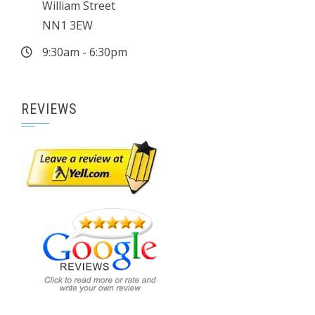
William Street
NN1 3EW
9:30am - 6:30pm
REVIEWS