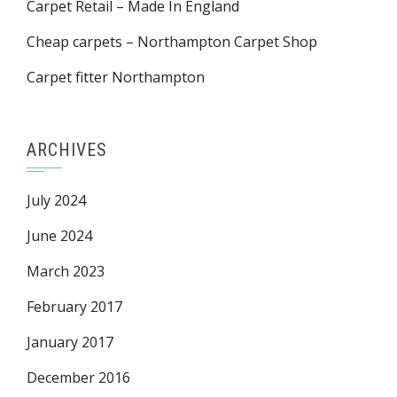
Carpet Retail – Made In England
Cheap carpets – Northampton Carpet Shop
Carpet fitter Northampton
ARCHIVES
July 2024
June 2024
March 2023
February 2017
January 2017
December 2016