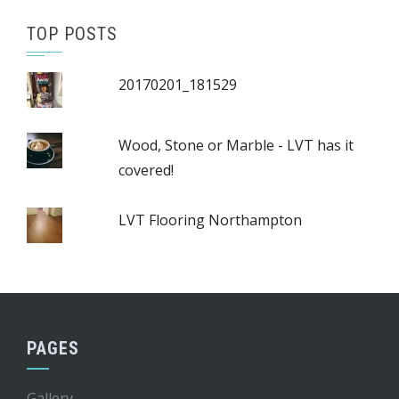
TOP POSTS
20170201_181529
Wood, Stone or Marble - LVT has it
covered!
LVT Flooring Northampton
PAGES
Gallery