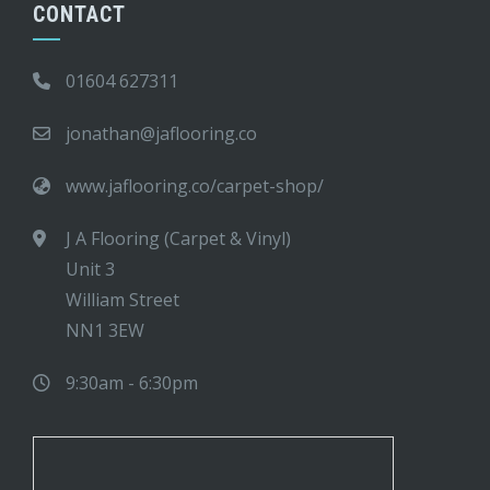
CONTACT
01604 627311
jonathan@jaflooring.co
www.jaflooring.co/carpet-shop/
J A Flooring (Carpet & Vinyl)
Unit 3
William Street
NN1 3EW
9:30am - 6:30pm