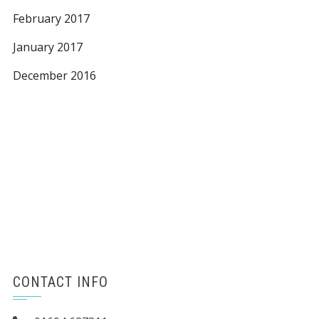
February 2017
January 2017
December 2016
CONTACT INFO