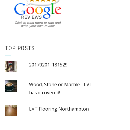
TOP POSTS
20170201_181529
Wood, Stone or Marble - LVT
has it covered!
LVT Flooring Northampton