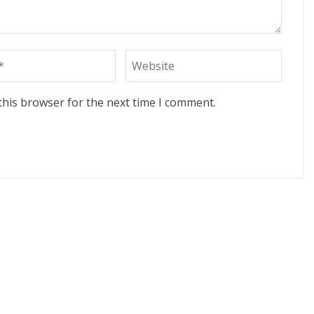
this browser for the next time I comment.