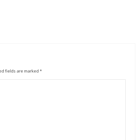
ed fields are marked
*