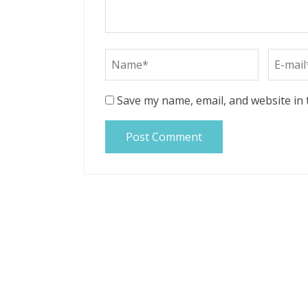
Save my name, email, and website in 