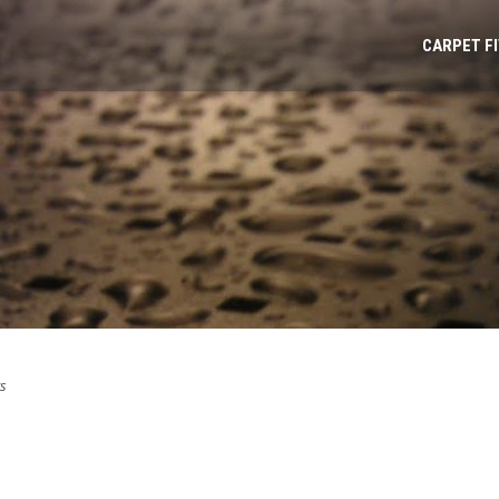
CARPET F
s