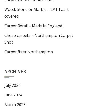
Wood, Stone or Marble – LVT has it
covered!
Carpet Retail – Made In England
Cheap carpets – Northampton Carpet
Shop
Carpet fitter Northampton
ARCHIVES
July 2024
June 2024
March 2023