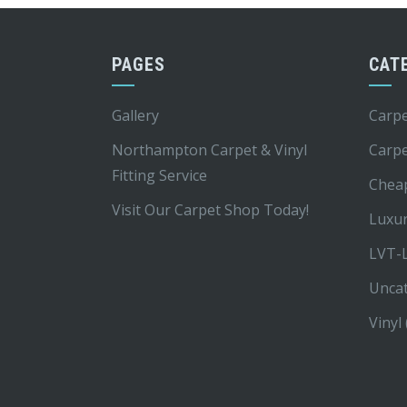
PAGES
CAT
Gallery
Carpe
Northampton Carpet & Vinyl
Carp
Fitting Service
Chea
Visit Our Carpet Shop Today!
Luxur
LVT-L
Unca
Vinyl