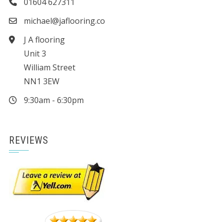
01604 627311
michael@jaflooring.co
J A flooring
Unit 3
William Street
NN1 3EW
9:30am - 6:30pm
REVIEWS