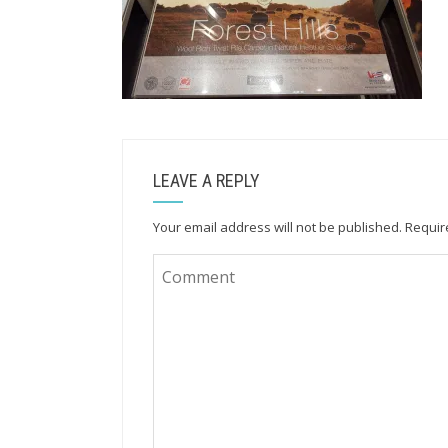
LEAVE A REPLY
Your email address will not be published.
Requir