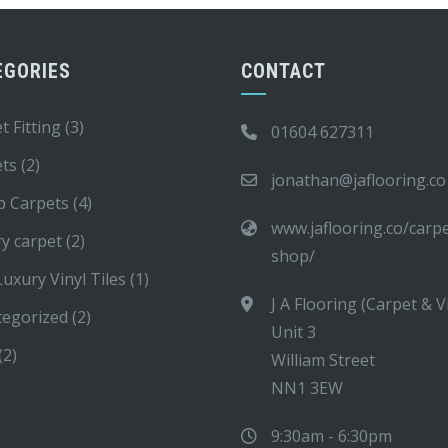
EGORIES
CONTACT
t Fitting
(3)
01604 627311
ets
(2)
jonathan@jaflooring.co
p Carpets
(4)
www.jaflooring.co/carp
y carpet
(2)
shop/
uxury Vinyl Tiles
(1)
J A Flooring (Carpet & V
tegorized
(2)
Unit 3
(2)
William Street
NN1 3EW
9:30am - 6:30pm