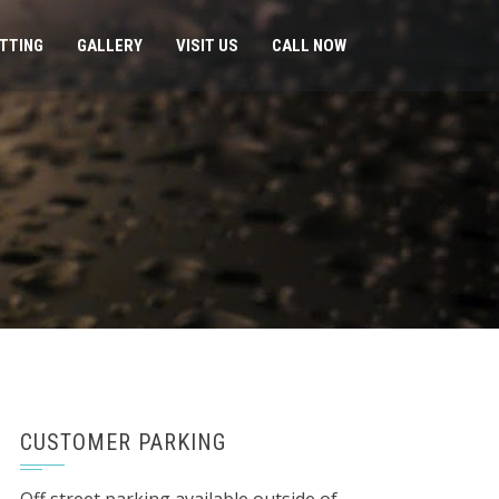
ITTING
GALLERY
VISIT US
CALL NOW
CUSTOMER PARKING