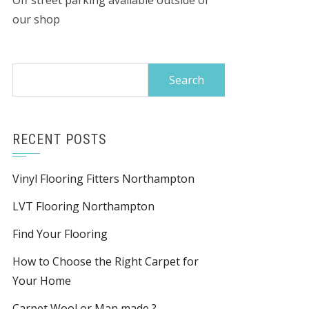
Off street parking available outside of
our shop
Search
for:
RECENT POSTS
Vinyl Flooring Fitters Northampton
LVT Flooring Northampton
Find Your Flooring
How to Choose the Right Carpet for
Your Home
Carpet Wool or Man made ?