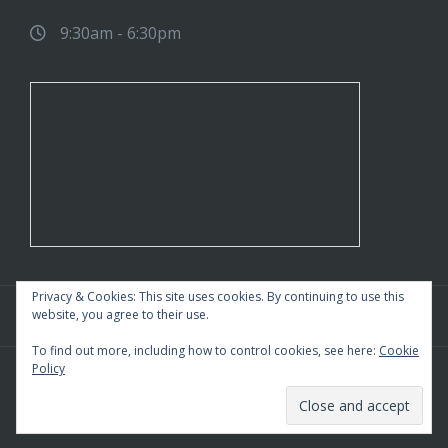
9:30am - 6:30pm
Privacy & Cookies: This site uses cookies. By continuing to use this
website, you agree to their use.
To find out more, including how to control cookies, see here:
Cookie
Policy
WordPress Theme
|
Square
by HashThemes