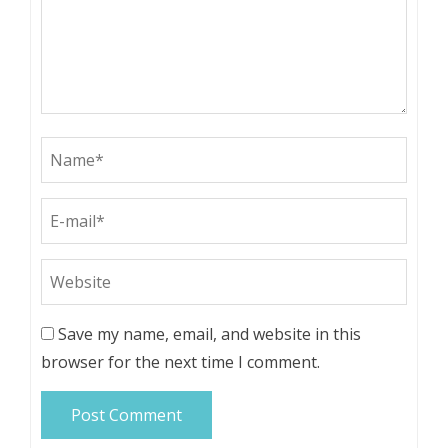
Save my name, email, and website in this
browser for the next time I comment.