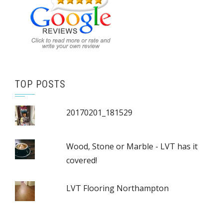
TOP POSTS
20170201_181529
Wood, Stone or Marble - LVT has it
covered!
LVT Flooring Northampton