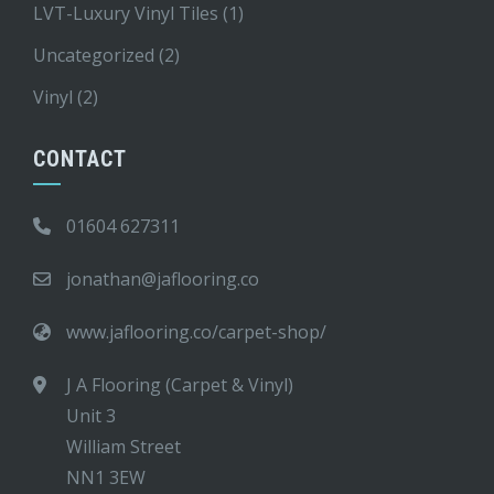
LVT-Luxury Vinyl Tiles
(1)
Uncategorized
(2)
Vinyl
(2)
CONTACT
01604 627311
jonathan@jaflooring.co
www.jaflooring.co/carpet-shop/
J A Flooring (Carpet & Vinyl)
Unit 3
William Street
NN1 3EW