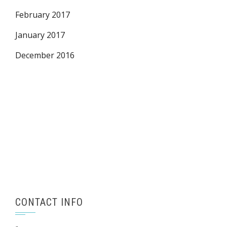
February 2017
January 2017
December 2016
CONTACT INFO