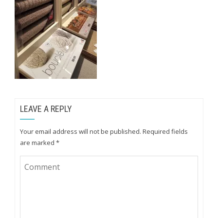
LEAVE A REPLY
Your email address will not be published.
Required fields
are marked
*