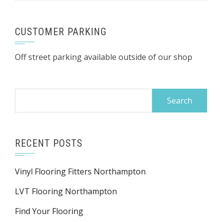
CUSTOMER PARKING
Off street parking available outside of our shop
Search
for:
RECENT POSTS
Vinyl Flooring Fitters Northampton
LVT Flooring Northampton
Find Your Flooring