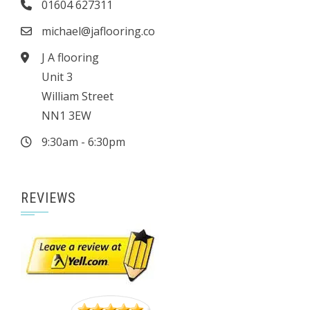
01604 627311
michael@jaflooring.co
J A flooring
Unit 3
William Street
NN1 3EW
9:30am - 6:30pm
REVIEWS