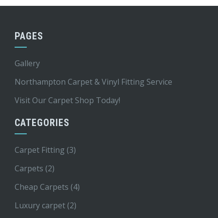
PAGES
Gallery
Northampton Carpet & Vinyl Fitting Service
Visit Our Carpet Shop Today!
CATEGORIES
Carpet Fitting
(3)
Carpets
(2)
Cheap Carpets
(4)
Luxury carpet
(2)