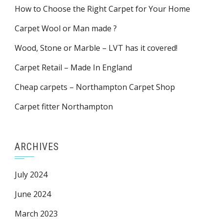
How to Choose the Right Carpet for Your Home
Carpet Wool or Man made ?
Wood, Stone or Marble – LVT has it covered!
Carpet Retail – Made In England
Cheap carpets – Northampton Carpet Shop
Carpet fitter Northampton
ARCHIVES
July 2024
June 2024
March 2023