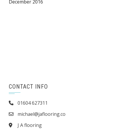
December 2016
CONTACT INFO
01604 627311
michael@jaflooring.co
J A flooring