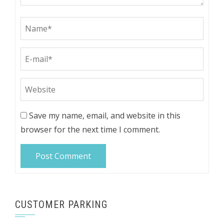
Save my name, email, and website in this
browser for the next time I comment.
CUSTOMER PARKING