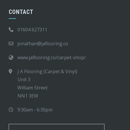
CONTACT
01604 627311
jonathan@jaflooring.co
www.jaflooring.co/carpet-shop/
J A Flooring (Carpet & Vinyl)
Unit 3
William Street
NN1 3EW
9:30am - 6:30pm