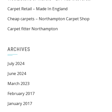
Carpet Retail – Made In England
Cheap carpets – Northampton Carpet Shop
Carpet fitter Northampton
ARCHIVES
July 2024
June 2024
March 2023
February 2017
January 2017