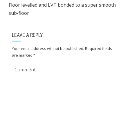
Floor levelled and LVT bonded to a super smooth
sub-floor
LEAVE A REPLY
Your email address will not be published.
Required fields
are marked
*