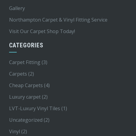
Gallery
Northampton Carpet & Vinyl Fitting Service
Visit Our Carpet Shop Today!
CATEGORIES
Carpet Fitting
(3)
Carpets
(2)
Cheap Carpets
(4)
Luxury carpet
(2)
LVT-Luxury Vinyl Tiles
(1)
Uncategorized
(2)
Vinyl
(2)