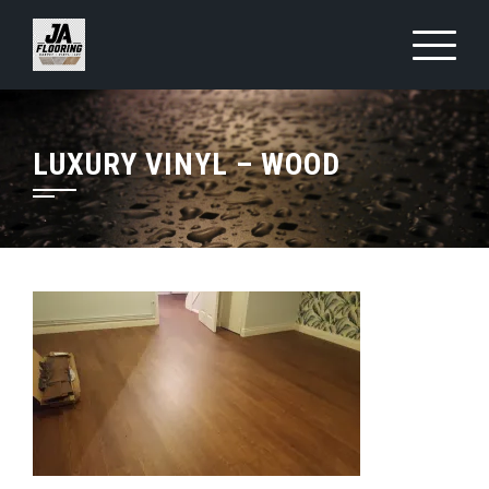
Skip
to
content
LUXURY VINYL – WOOD