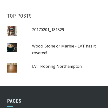
TOP POSTS
20170201_181529
Wood, Stone or Marble - LVT has it
covered!
LVT Flooring Northampton
PAGES