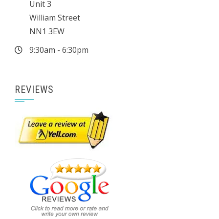
Unit 3
William Street
NN1 3EW
9:30am - 6:30pm
REVIEWS