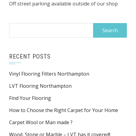
Off street parking available outside of our shop
Search
for:
RECENT POSTS
Vinyl Flooring Fitters Northampton
LVT Flooring Northampton
Find Your Flooring
How to Choose the Right Carpet for Your Home
Carpet Wool or Man made ?
Wood, Stone or Marble – LVT has it covered!