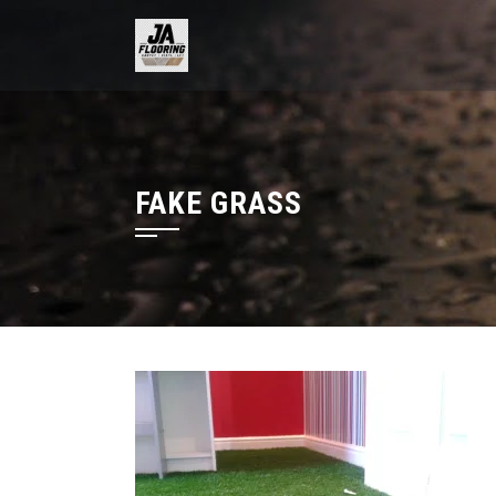
Skip
to
content
FAKE GRASS