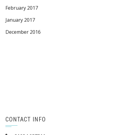
February 2017
January 2017
December 2016
CONTACT INFO