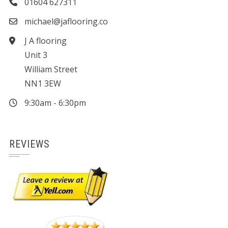
01604 627311
michael@jaflooring.co
J A flooring
Unit 3
William Street
NN1 3EW
9:30am - 6:30pm
REVIEWS