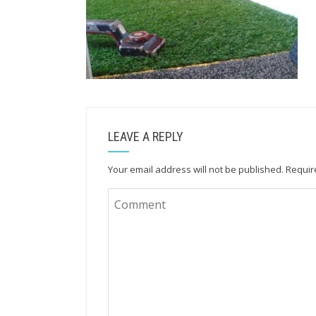
LEAVE A REPLY
Your email address will not be published.
Requir