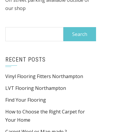
Off street parking available outside of
our shop
Search
for:
RECENT POSTS
Vinyl Flooring Fitters Northampton
LVT Flooring Northampton
Find Your Flooring
How to Choose the Right Carpet for
Your Home
Carpet Wool or Man made ?