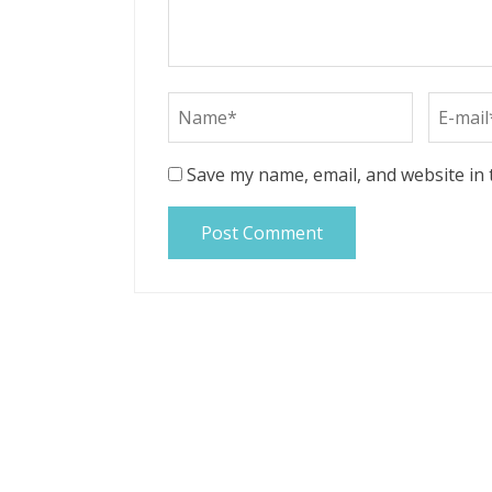
Save my name, email, and website in 