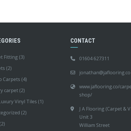
EGORIES
CONTACT
t Fitting
(3)
01604 627311
ets
(2)
jonathan@jaflooring.co
p Carpets
(4)
www.jaflooring.co/carp
y carpet
(2)
shop/
uxury Vinyl Tiles
(1)
J A Flooring (Carpet & V
tegorized
(2)
Unit 3
(2)
William Street