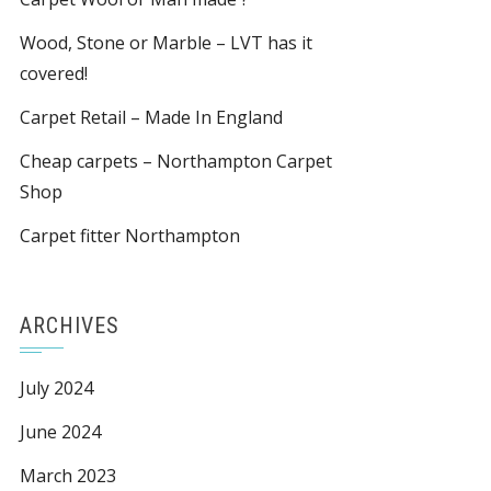
Wood, Stone or Marble – LVT has it
covered!
Carpet Retail – Made In England
Cheap carpets – Northampton Carpet
Shop
Carpet fitter Northampton
ARCHIVES
July 2024
June 2024
March 2023