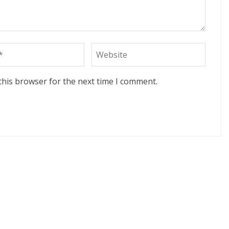
this browser for the next time I comment.