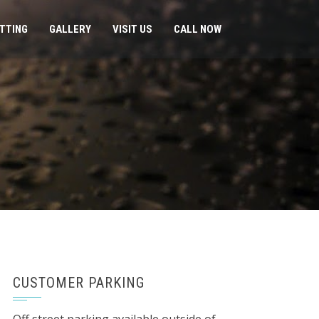
ITTING
GALLERY
VISIT US
CALL NOW
CUSTOMER PARKING