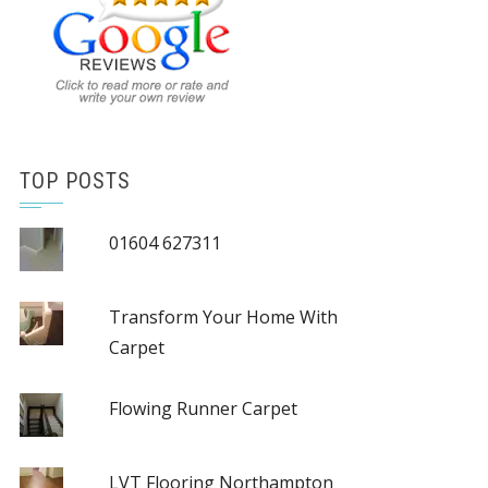
TOP POSTS
01604 627311
Transform Your Home With
Carpet
Flowing Runner Carpet
LVT Flooring Northampton