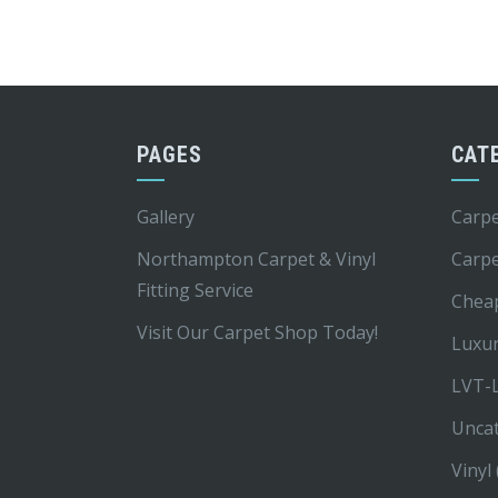
PAGES
CAT
Gallery
Carpe
Northampton Carpet & Vinyl
Carp
Fitting Service
Chea
Visit Our Carpet Shop Today!
Luxur
LVT-L
Unca
Vinyl