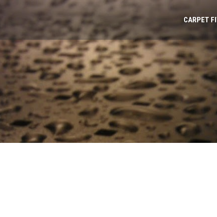
CARPET F