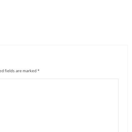
ed fields are marked
*