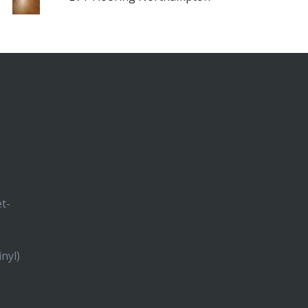
et-
inyl)