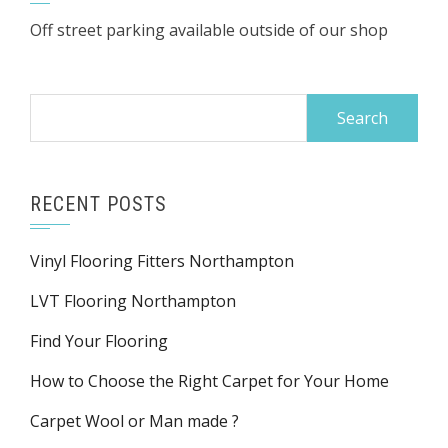
Off street parking available outside of our shop
Search
for:
RECENT POSTS
Vinyl Flooring Fitters Northampton
LVT Flooring Northampton
Find Your Flooring
How to Choose the Right Carpet for Your Home
Carpet Wool or Man made ?