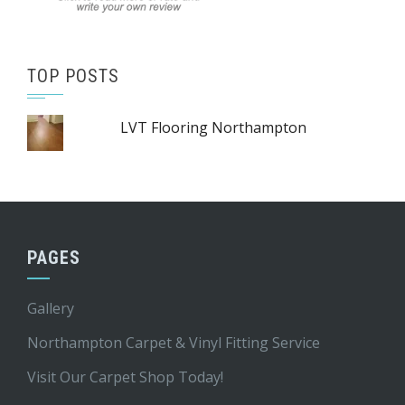
TOP POSTS
LVT Flooring Northampton
PAGES
Gallery
Northampton Carpet & Vinyl Fitting Service
Visit Our Carpet Shop Today!