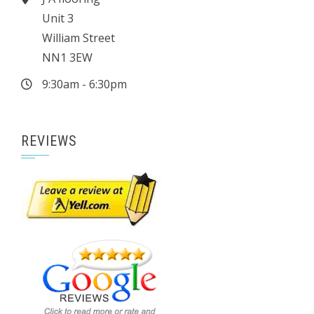
Unit 3
William Street
NN1 3EW
9:30am - 6:30pm
REVIEWS