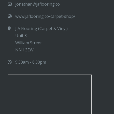
jonathan@jaflooring.co
www.jaflooring.co/carpet-shop/
J A Flooring (Carpet & Vinyl)
Unit 3
William Street
NN1 3EW
9:30am - 6:30pm