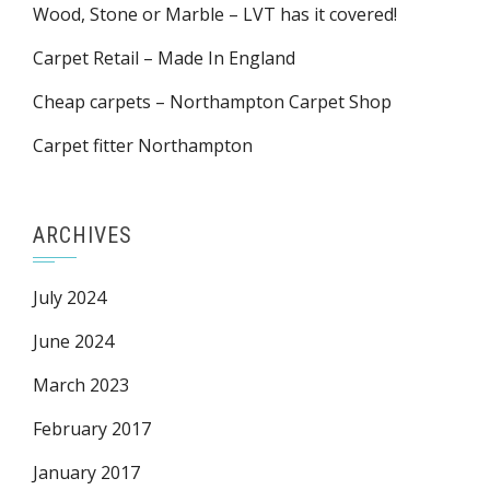
Wood, Stone or Marble – LVT has it covered!
Carpet Retail – Made In England
Cheap carpets – Northampton Carpet Shop
Carpet fitter Northampton
ARCHIVES
July 2024
June 2024
March 2023
February 2017
January 2017