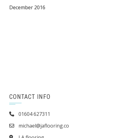
December 2016
CONTACT INFO
01604 627311
michael@jaflooring.co
J A flooring