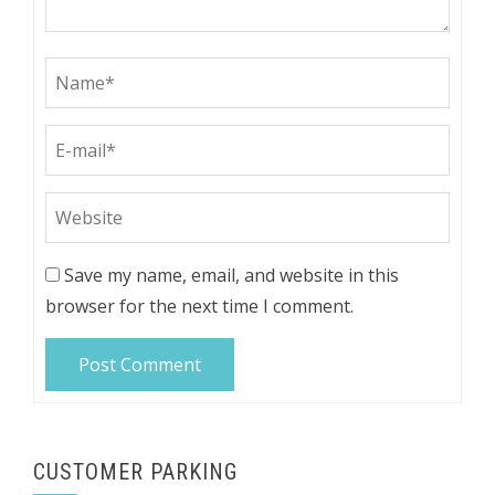
Save my name, email, and website in this
browser for the next time I comment.
CUSTOMER PARKING