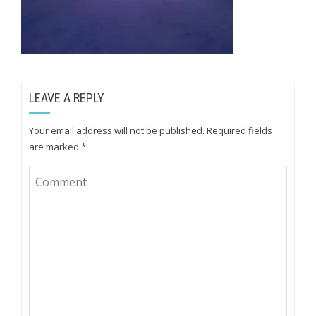
LEAVE A REPLY
Your email address will not be published.
Required fields
are marked
*