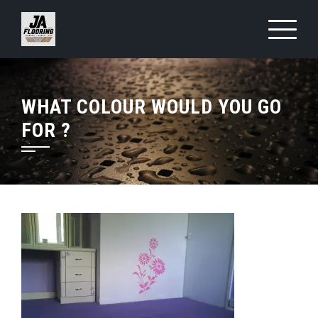
Skip
to
content
WHAT COLOUR WOULD YOU GO
FOR ?