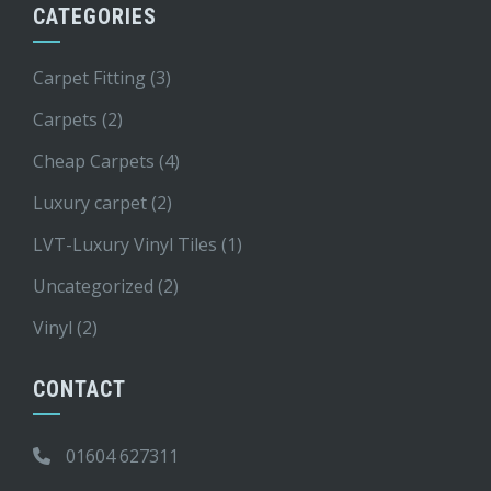
CATEGORIES
Carpet Fitting
(3)
Carpets
(2)
Cheap Carpets
(4)
Luxury carpet
(2)
LVT-Luxury Vinyl Tiles
(1)
Uncategorized
(2)
Vinyl
(2)
CONTACT
01604 627311