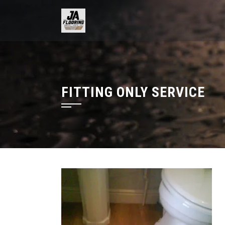
Skip
to
content
FITTING ONLY SERVICE