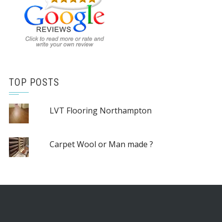
TOP POSTS
LVT Flooring Northampton
Carpet Wool or Man made ?