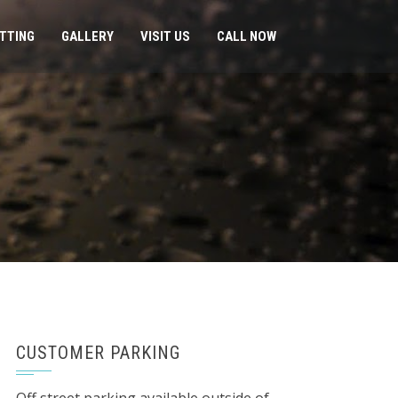
ITTING
GALLERY
VISIT US
CALL NOW
CUSTOMER PARKING