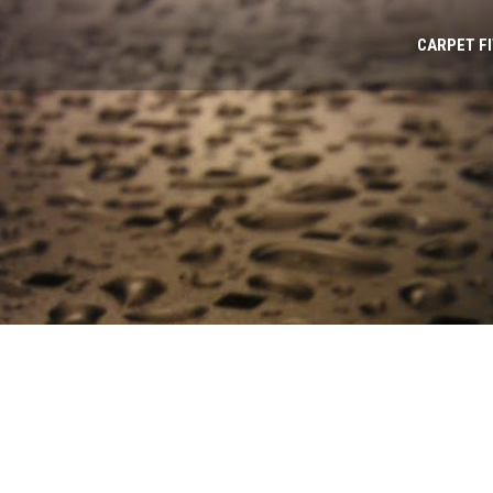
CARPET F