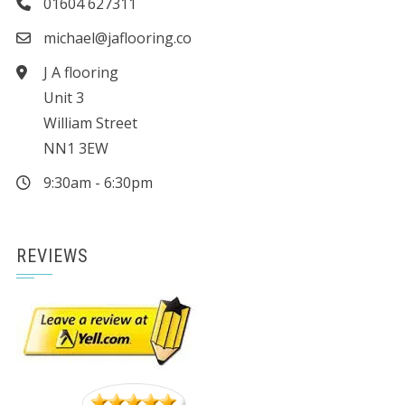
01604 627311
michael@jaflooring.co
J A flooring
Unit 3
William Street
NN1 3EW
9:30am - 6:30pm
REVIEWS