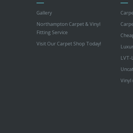
Gallery
Carpe
Northampton Carpet & Vinyl
Carp
Fitting Service
Chea
Visit Our Carpet Shop Today!
Luxur
LVT-L
Unca
Vinyl