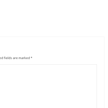
ed fields are marked
*