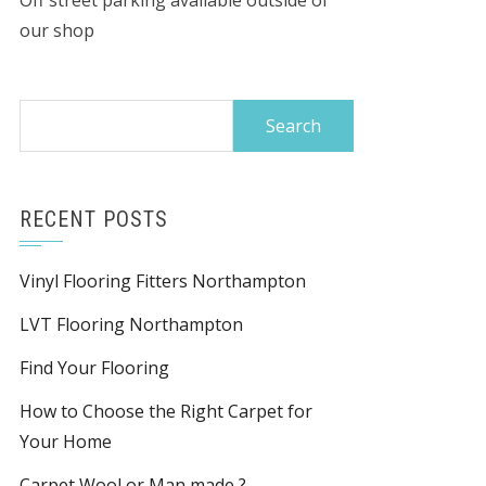
Off street parking available outside of
our shop
Search
for:
RECENT POSTS
Vinyl Flooring Fitters Northampton
LVT Flooring Northampton
Find Your Flooring
How to Choose the Right Carpet for
Your Home
Carpet Wool or Man made ?