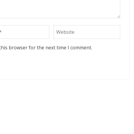
this browser for the next time I comment.