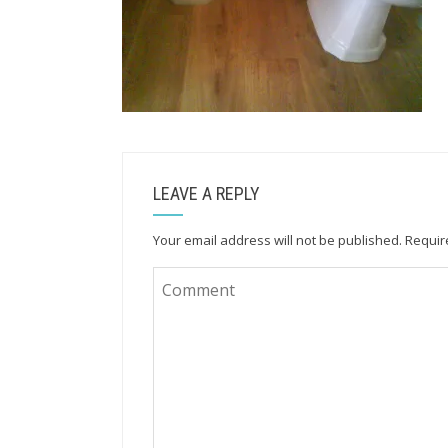
LEAVE A REPLY
Your email address will not be published.
Requir