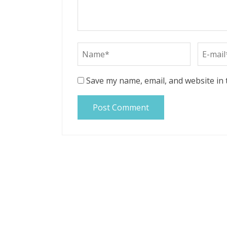
Save my name, email, and website in 