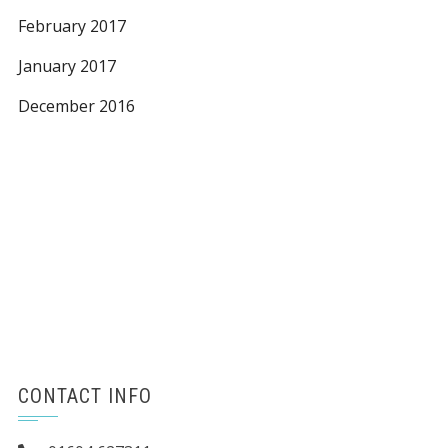
February 2017
January 2017
December 2016
CONTACT INFO