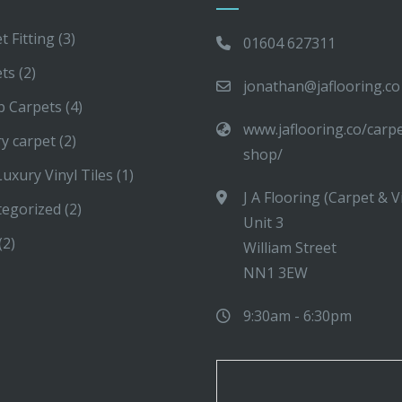
t Fitting
(3)
01604 627311
ets
(2)
jonathan@jaflooring.co
p Carpets
(4)
www.jaflooring.co/carp
y carpet
(2)
shop/
uxury Vinyl Tiles
(1)
J A Flooring (Carpet & V
tegorized
(2)
Unit 3
(2)
William Street
NN1 3EW
9:30am - 6:30pm