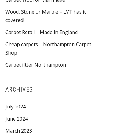
Wood, Stone or Marble – LVT has it
covered!
Carpet Retail – Made In England
Cheap carpets – Northampton Carpet
Shop
Carpet fitter Northampton
ARCHIVES
July 2024
June 2024
March 2023