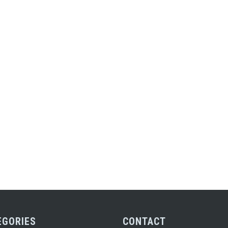
EGORIES
CONTACT