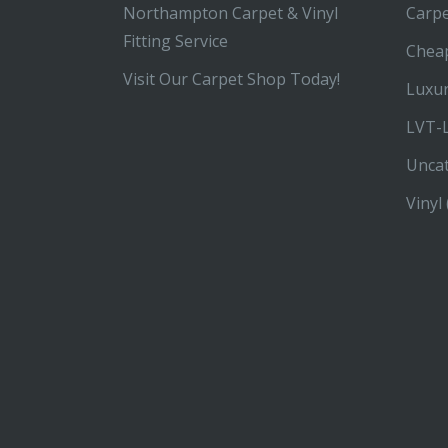
Northampton Carpet & Vinyl
Carp
Fitting Service
Chea
Visit Our Carpet Shop Today!
Luxur
LVT-L
Unca
Vinyl