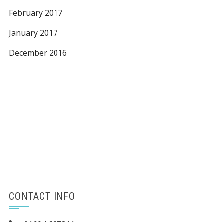
February 2017
January 2017
December 2016
CONTACT INFO