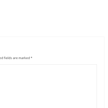
ed fields are marked
*