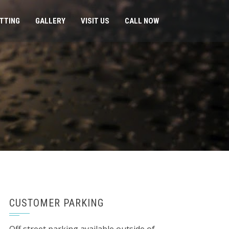
ITTING
GALLERY
VISIT US
CALL NOW
CUSTOMER PARKING