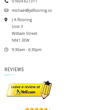
01604 627311
michael@jaflooring.co
J A flooring
Unit 3
William Street
NN1 3EW
9:30am - 6:30pm
REVIEWS