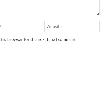
this browser for the next time I comment.