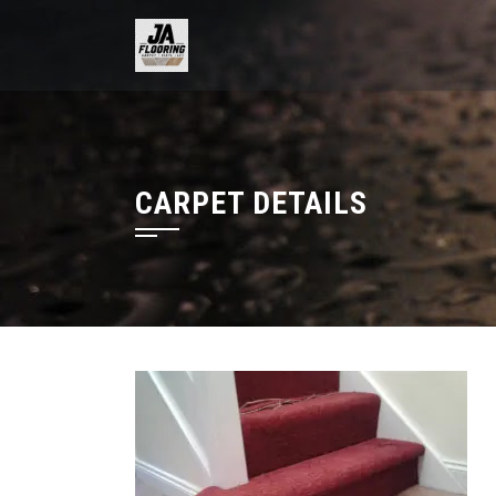
Skip
to
content
CARPET DETAILS