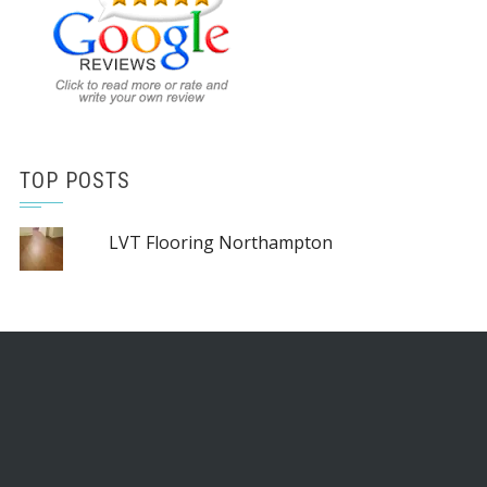
TOP POSTS
LVT Flooring Northampton