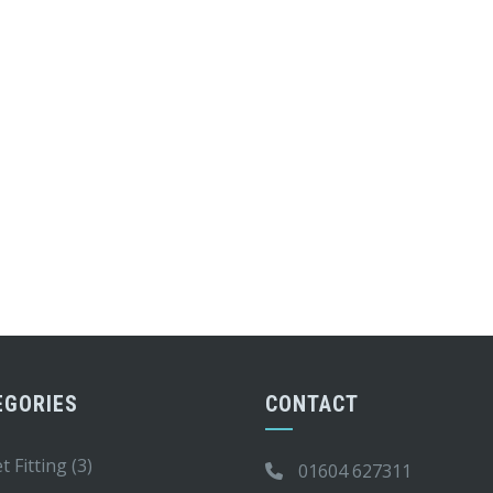
EGORIES
CONTACT
t Fitting
(3)
01604 627311