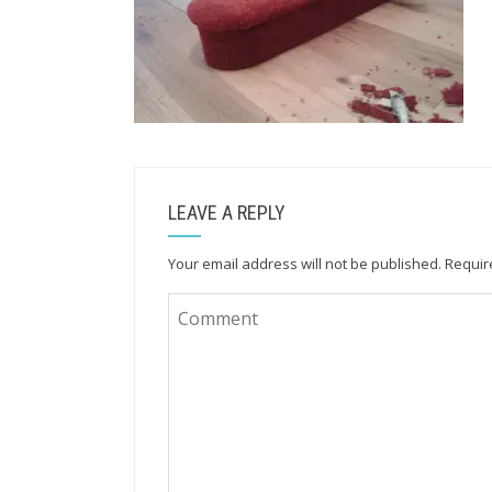
LEAVE A REPLY
Your email address will not be published.
Requir