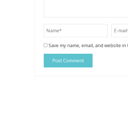
Save my name, email, and website in 