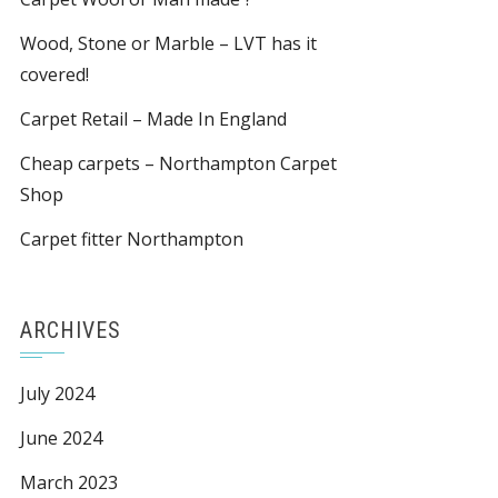
Wood, Stone or Marble – LVT has it
covered!
Carpet Retail – Made In England
Cheap carpets – Northampton Carpet
Shop
Carpet fitter Northampton
ARCHIVES
July 2024
June 2024
March 2023