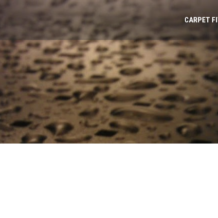
CARPET F