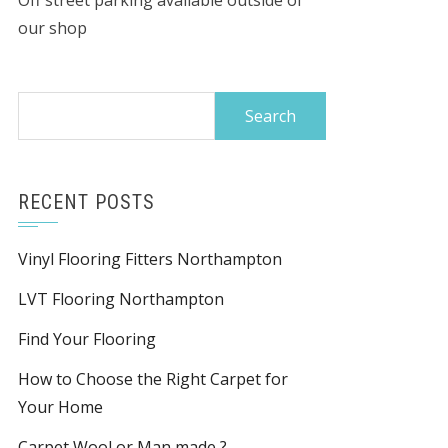
Off street parking available outside of
our shop
Search
for:
RECENT POSTS
Vinyl Flooring Fitters Northampton
LVT Flooring Northampton
Find Your Flooring
How to Choose the Right Carpet for
Your Home
Carpet Wool or Man made ?