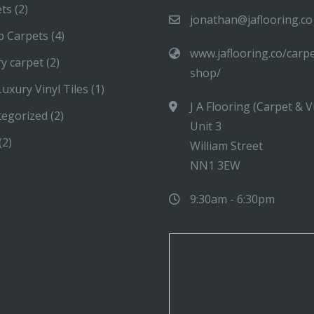
ets
(2)
jonathan@jaflooring.co
p Carpets
(4)
www.jaflooring.co/carp
y carpet
(2)
shop/
uxury Vinyl Tiles
(1)
J A Flooring (Carpet & V
tegorized
(2)
Unit 3
(2)
William Street
NN1 3EW
9:30am - 6:30pm