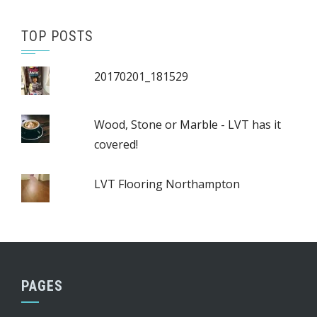
TOP POSTS
20170201_181529
Wood, Stone or Marble - LVT has it
covered!
LVT Flooring Northampton
PAGES