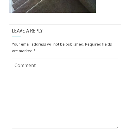
LEAVE A REPLY
Your email address will not be published.
Required fields
are marked
*