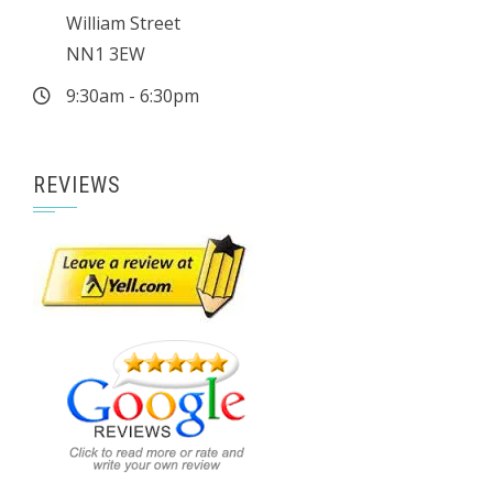
William Street
NN1 3EW
9:30am - 6:30pm
REVIEWS