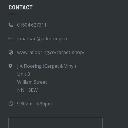
CONTACT
01604 627311
jonathan@jaflooring.co
www.jaflooring.co/carpet-shop/
J A Flooring (Carpet & Vinyl)
Unit 3
William Street
NN1 3EW
9:30am - 6:30pm