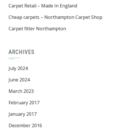
Carpet Retail – Made In England
Cheap carpets – Northampton Carpet Shop
Carpet fitter Northampton
ARCHIVES
July 2024
June 2024
March 2023
February 2017
January 2017
December 2016