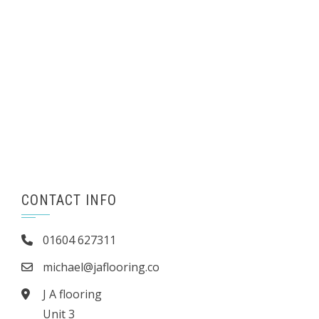
CONTACT INFO
01604 627311
michael@jaflooring.co
J A flooring
Unit 3