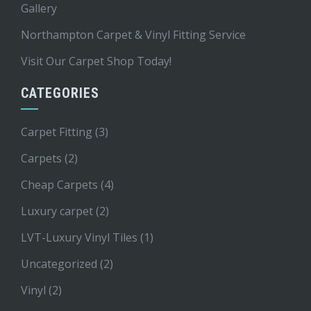
Gallery
Northampton Carpet & Vinyl Fitting Service
Visit Our Carpet Shop Today!
CATEGORIES
Carpet Fitting
(3)
Carpets
(2)
Cheap Carpets
(4)
Luxury carpet
(2)
LVT-Luxury Vinyl Tiles
(1)
Uncategorized
(2)
Vinyl
(2)