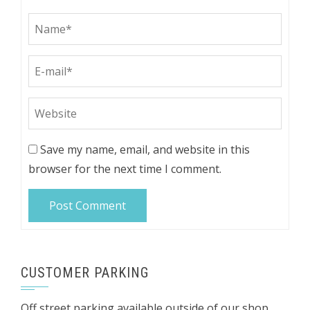
Save my name, email, and website in this
browser for the next time I comment.
CUSTOMER PARKING
Off street parking available outside of our shop