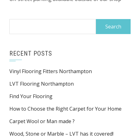
Search
for:
RECENT POSTS
Vinyl Flooring Fitters Northampton
LVT Flooring Northampton
Find Your Flooring
How to Choose the Right Carpet for Your Home
Carpet Wool or Man made ?
Wood, Stone or Marble – LVT has it covered!