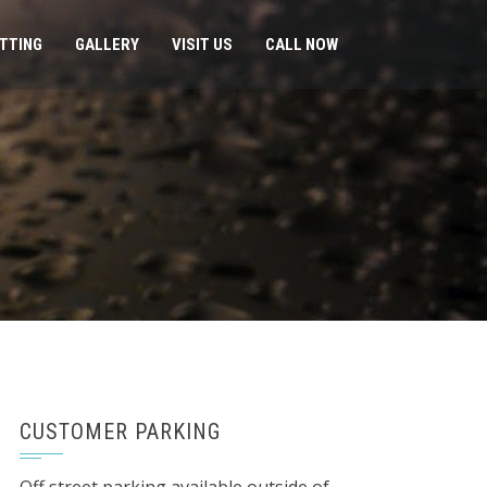
ITTING
GALLERY
VISIT US
CALL NOW
CUSTOMER PARKING