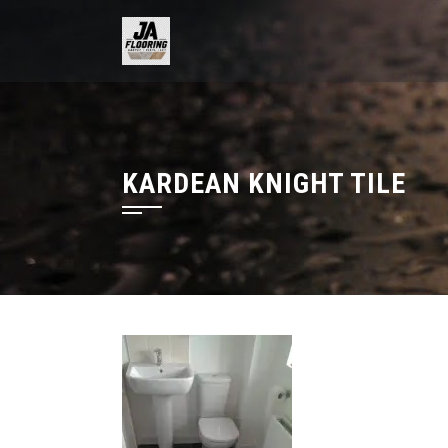
Skip
to
content
KARDEAN KNIGHT TILE