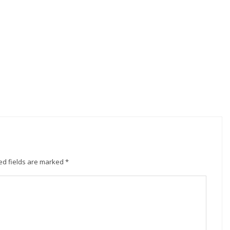
ed fields are marked
*