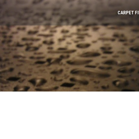
CARPET F