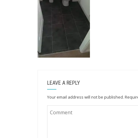
LEAVE A REPLY
Your email address will not be published.
Requir