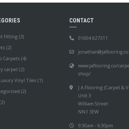
EGORIES
CONTACT
t Fitting
(3)
01604 627311
ets
(2)
jonathan@jaflooring.co
p Carpets
(4)
www.jaflooring.co/carp
y carpet
(2)
shop/
uxury Vinyl Tiles
(1)
J A Flooring (Carpet & V
tegorized
(2)
Unit 3
(2)
William Street
NN1 3EW
9:30am - 6:30pm