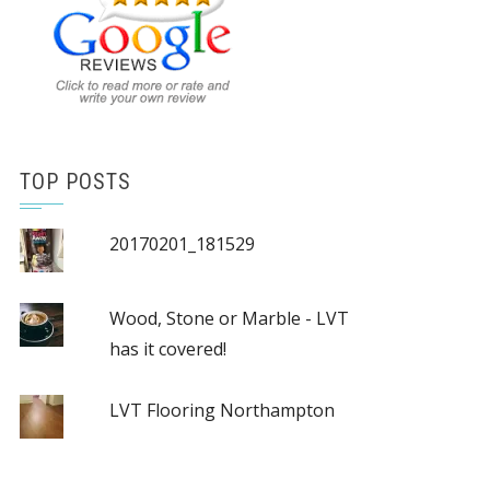
TOP POSTS
20170201_181529
Wood, Stone or Marble - LVT
has it covered!
LVT Flooring Northampton