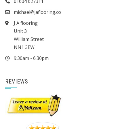
01604 627311
michael@jaflooring.co
J A flooring
Unit 3
William Street
NN1 3EW
9:30am - 6:30pm
REVIEWS