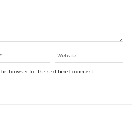
this browser for the next time I comment.