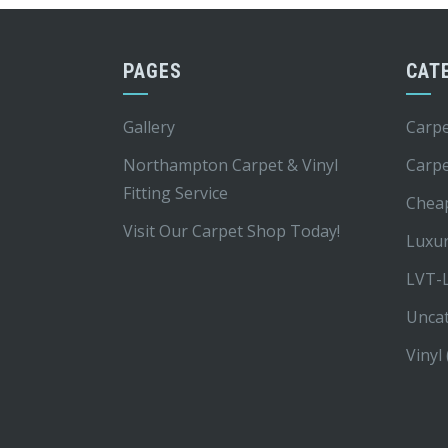
PAGES
CAT
Gallery
Carpe
Northampton Carpet & Vinyl
Carp
Fitting Service
Chea
Visit Our Carpet Shop Today!
Luxur
LVT-L
Unca
Vinyl