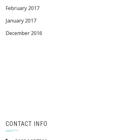
February 2017
January 2017
December 2016
CONTACT INFO