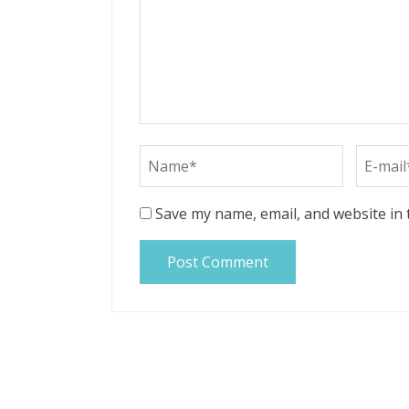
Save my name, email, and website in 