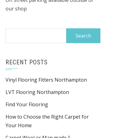
Off street parking available outside of
our shop
Search
for:
RECENT POSTS
Vinyl Flooring Fitters Northampton
LVT Flooring Northampton
Find Your Flooring
How to Choose the Right Carpet for
Your Home
Carpet Wool or Man made ?