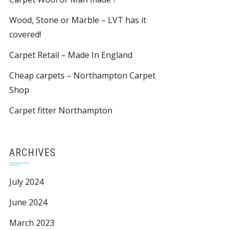
Wood, Stone or Marble – LVT has it
covered!
Carpet Retail – Made In England
Cheap carpets – Northampton Carpet
Shop
Carpet fitter Northampton
ARCHIVES
July 2024
June 2024
March 2023