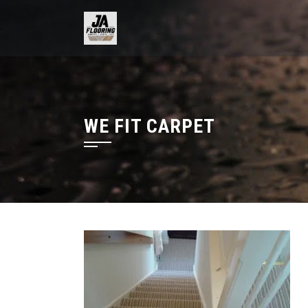
Skip
to
content
WE FIT CARPET