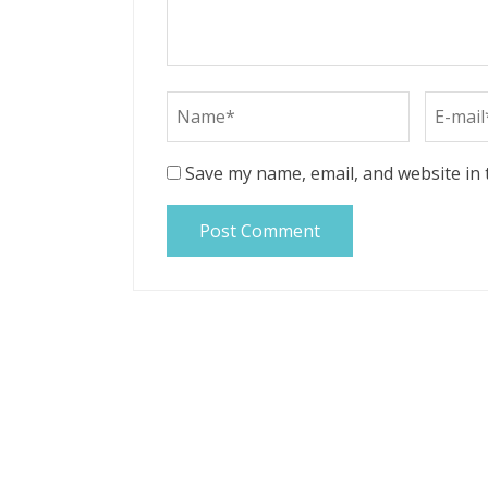
Save my name, email, and website in 