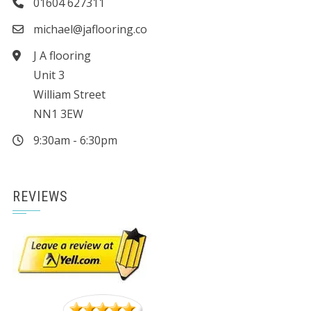
01604 627311
michael@jaflooring.co
J A flooring
Unit 3
William Street
NN1 3EW
9:30am - 6:30pm
REVIEWS