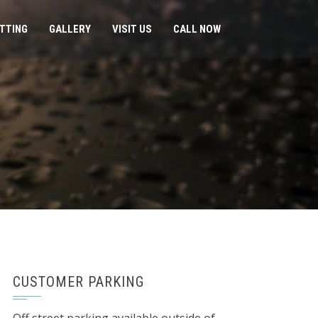
ITTING
GALLERY
VISIT US
CALL NOW
CUSTOMER PARKING