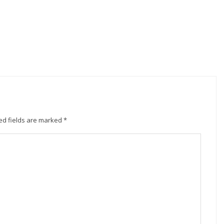
ed fields are marked
*