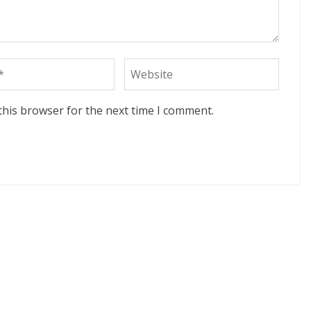
this browser for the next time I comment.