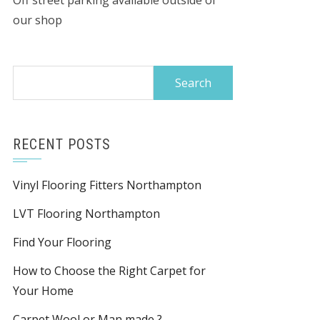
Off street parking available outside of
our shop
Search
for:
RECENT POSTS
Vinyl Flooring Fitters Northampton
LVT Flooring Northampton
Find Your Flooring
How to Choose the Right Carpet for
Your Home
Carpet Wool or Man made ?