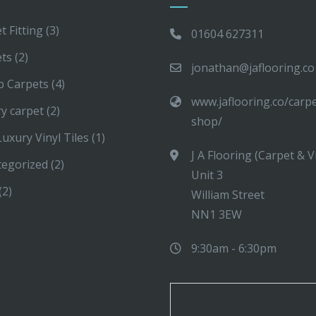
t Fitting
(3)
01604 627311
ets
(2)
jonathan@jaflooring.co
p Carpets
(4)
www.jaflooring.co/carp
y carpet
(2)
shop/
uxury Vinyl Tiles
(1)
J A Flooring (Carpet & V
tegorized
(2)
Unit 3
(2)
William Street
NN1 3EW
9:30am - 6:30pm