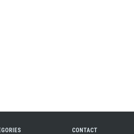
EGORIES
CONTACT