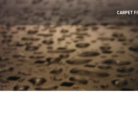
CARPET F