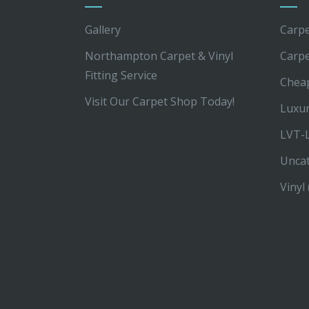
Gallery
Carpe
Northampton Carpet & Vinyl
Carp
Fitting Service
Chea
Visit Our Carpet Shop Today!
Luxur
LVT-L
Unca
Vinyl