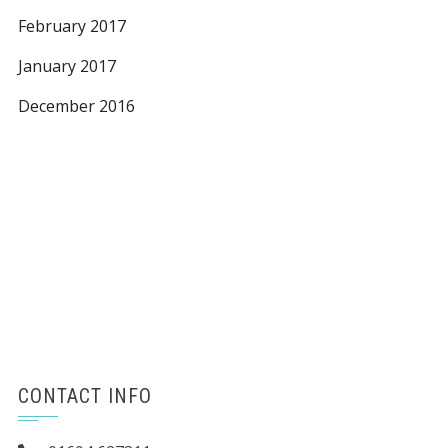
February 2017
January 2017
December 2016
CONTACT INFO