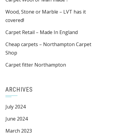
Wood, Stone or Marble – LVT has it
covered!
Carpet Retail – Made In England
Cheap carpets – Northampton Carpet
Shop
Carpet fitter Northampton
ARCHIVES
July 2024
June 2024
March 2023