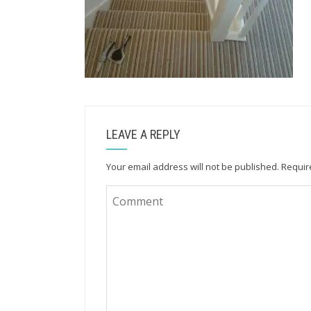
LEAVE A REPLY
Your email address will not be published.
Requir