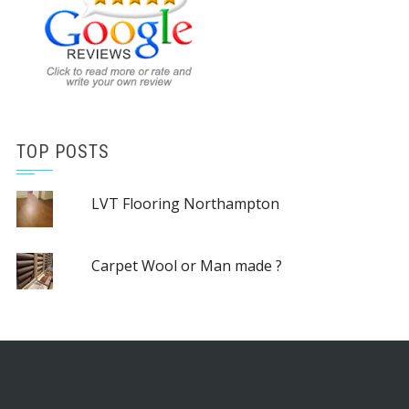
TOP POSTS
LVT Flooring Northampton
Carpet Wool or Man made ?