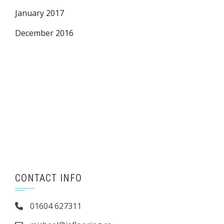
January 2017
December 2016
CONTACT INFO
01604 627311