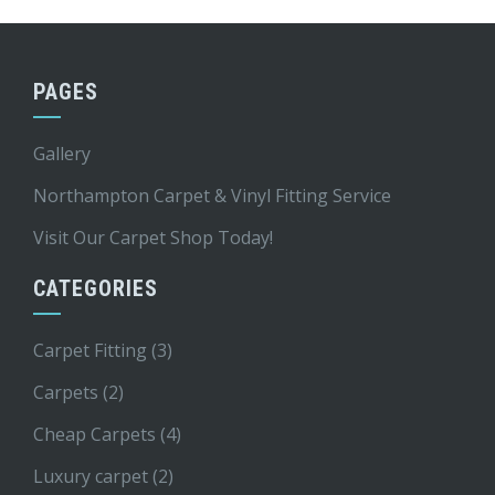
PAGES
Gallery
Northampton Carpet & Vinyl Fitting Service
Visit Our Carpet Shop Today!
CATEGORIES
Carpet Fitting
(3)
Carpets
(2)
Cheap Carpets
(4)
Luxury carpet
(2)