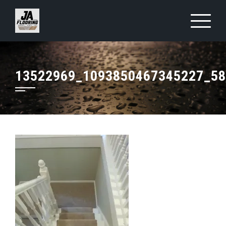
Skip
to
content
13522969_1093850467345227_5