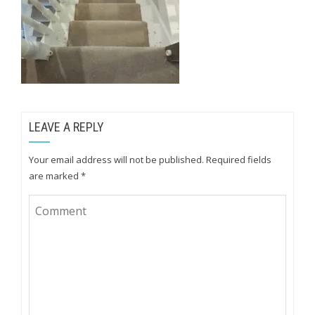
LEAVE A REPLY
Your email address will not be published.
Required fields
are marked
*