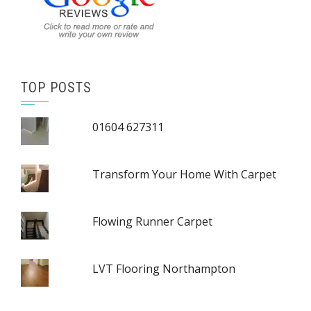
TOP POSTS
01604 627311
Transform Your Home With Carpet
Flowing Runner Carpet
LVT Flooring Northampton