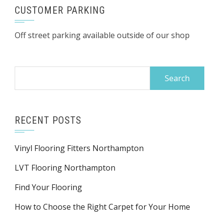
CUSTOMER PARKING
Off street parking available outside of our shop
Search
for:
RECENT POSTS
Vinyl Flooring Fitters Northampton
LVT Flooring Northampton
Find Your Flooring
How to Choose the Right Carpet for Your Home