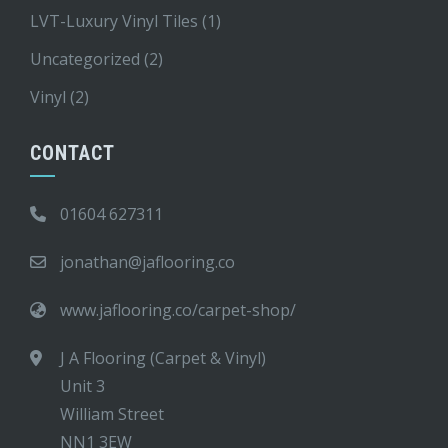
LVT-Luxury Vinyl Tiles
(1)
Uncategorized
(2)
Vinyl
(2)
CONTACT
01604 627311
jonathan@jaflooring.co
www.jaflooring.co/carpet-shop/
J A Flooring (Carpet & Vinyl)
Unit 3
William Street
NN1 3EW