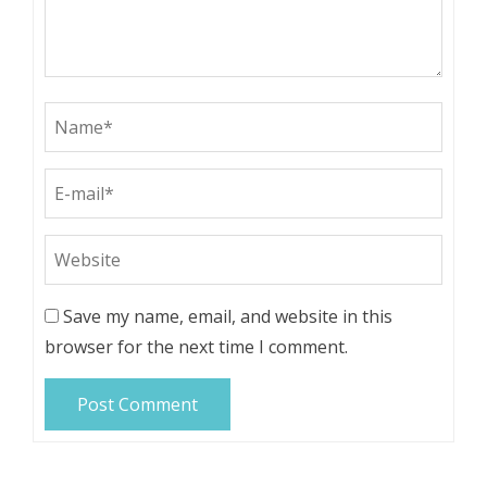
Save my name, email, and website in this
browser for the next time I comment.