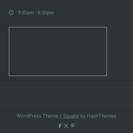
9:30am - 6:30pm
WordPress Theme
|
Square
by HashThemes