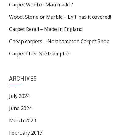
Carpet Wool or Man made ?
Wood, Stone or Marble – LVT has it covered!
Carpet Retail – Made In England
Cheap carpets – Northampton Carpet Shop
Carpet fitter Northampton
ARCHIVES
July 2024
June 2024
March 2023
February 2017