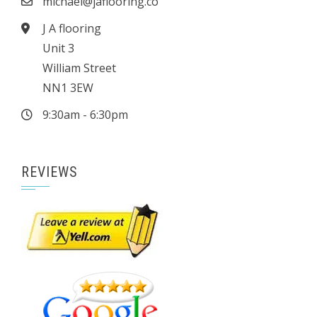
michael@jaflooring.co
J A flooring
Unit 3
William Street
NN1 3EW
9:30am - 6:30pm
REVIEWS