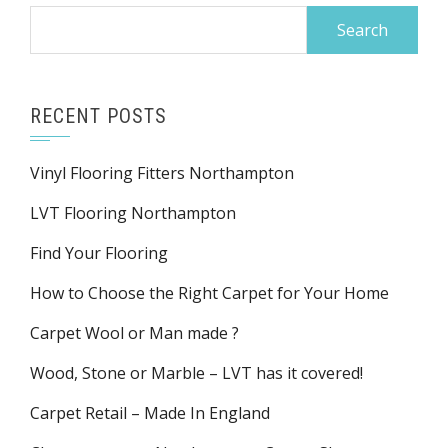
Search
for:
RECENT POSTS
Vinyl Flooring Fitters Northampton
LVT Flooring Northampton
Find Your Flooring
How to Choose the Right Carpet for Your Home
Carpet Wool or Man made ?
Wood, Stone or Marble – LVT has it covered!
Carpet Retail – Made In England