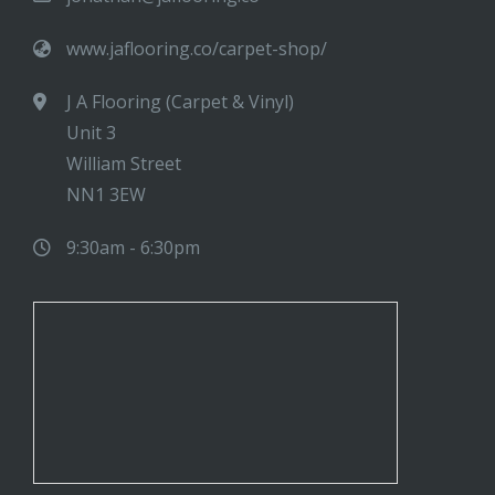
www.jaflooring.co/carpet-shop/
J A Flooring (Carpet & Vinyl)
Unit 3
William Street
NN1 3EW
9:30am - 6:30pm