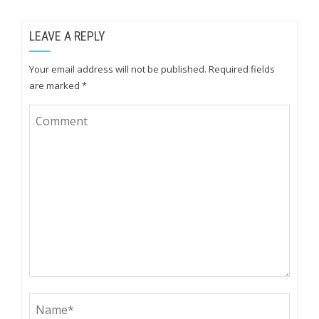
LEAVE A REPLY
Your email address will not be published.
Required fields
are marked
*