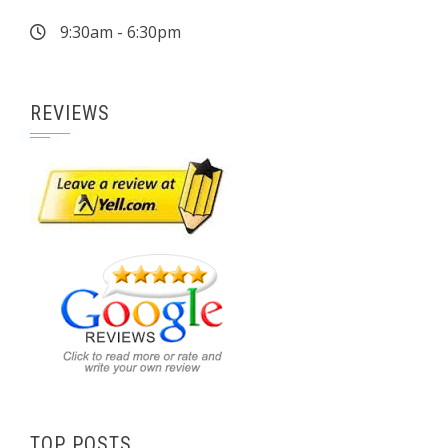
9:30am - 6:30pm
REVIEWS
TOP POSTS