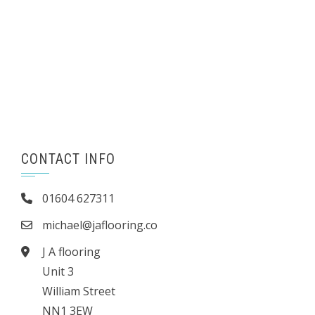
CONTACT INFO
01604 627311
michael@jaflooring.co
J A flooring
Unit 3
William Street
NN1 3EW