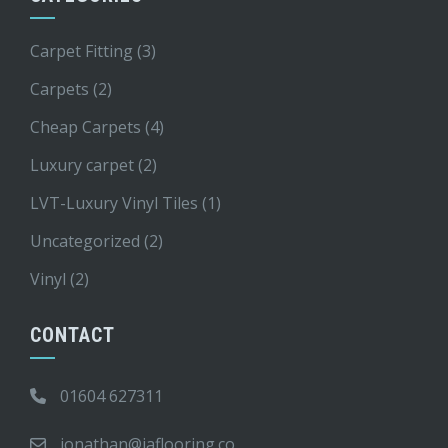
Carpet Fitting
(3)
Carpets
(2)
Cheap Carpets
(4)
Luxury carpet
(2)
LVT-Luxury Vinyl Tiles
(1)
Uncategorized
(2)
Vinyl
(2)
CONTACT
01604 627311
jonathan@jaflooring.co