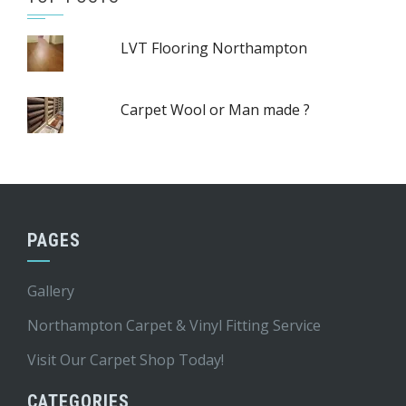
LVT Flooring Northampton
Carpet Wool or Man made ?
PAGES
Gallery
Northampton Carpet & Vinyl Fitting Service
Visit Our Carpet Shop Today!
CATEGORIES