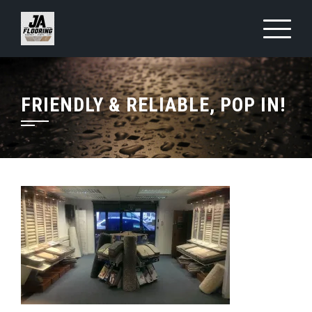
Skip
to
content
FRIENDLY & RELIABLE, POP IN!