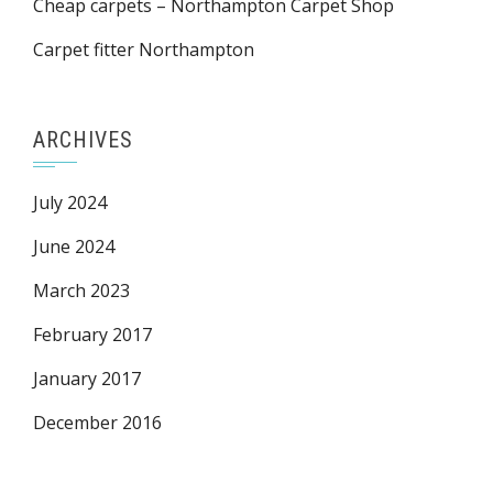
Cheap carpets – Northampton Carpet Shop
Carpet fitter Northampton
ARCHIVES
July 2024
June 2024
March 2023
February 2017
January 2017
December 2016