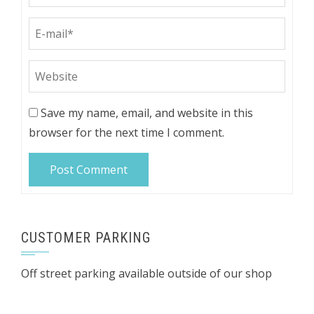
Save my name, email, and website in this
browser for the next time I comment.
CUSTOMER PARKING
Off street parking available outside of our shop