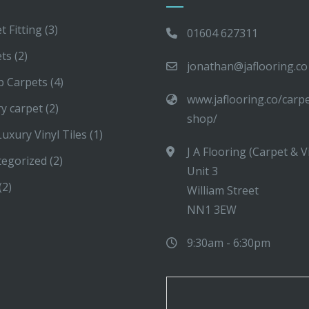
t Fitting
(3)
01604 627311
ets
(2)
jonathan@jaflooring.co
p Carpets
(4)
www.jaflooring.co/carp
y carpet
(2)
shop/
uxury Vinyl Tiles
(1)
J A Flooring (Carpet & V
tegorized
(2)
Unit 3
(2)
William Street
NN1 3EW
9:30am - 6:30pm