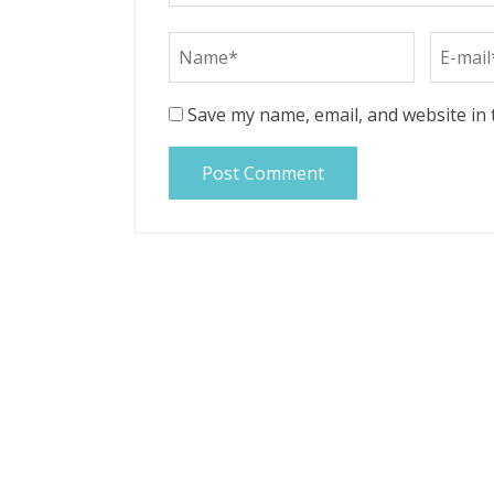
Save my name, email, and website in 