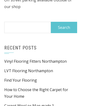
Off street parking available outside of
our shop
Search
for:
RECENT POSTS
Vinyl Flooring Fitters Northampton
LVT Flooring Northampton
Find Your Flooring
How to Choose the Right Carpet for
Your Home
Carpet Wool or Man made ?