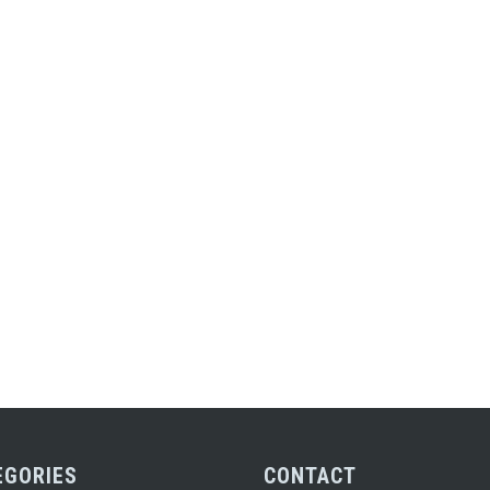
EGORIES
CONTACT