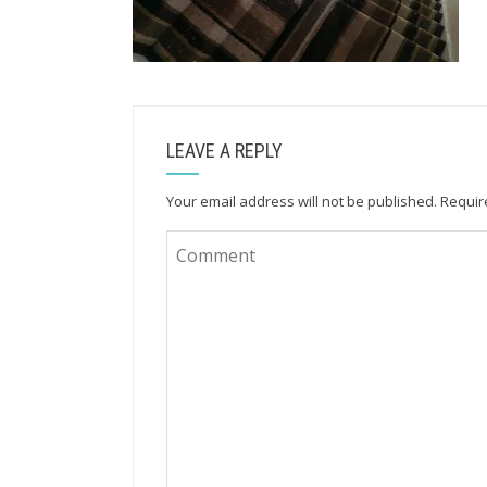
LEAVE A REPLY
Your email address will not be published.
Requir