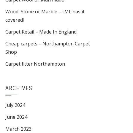
Wood, Stone or Marble – LVT has it
covered!
Carpet Retail – Made In England
Cheap carpets – Northampton Carpet
Shop
Carpet fitter Northampton
ARCHIVES
July 2024
June 2024
March 2023