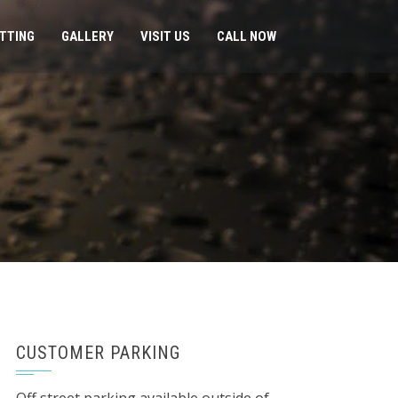
ITTING
GALLERY
VISIT US
CALL NOW
CUSTOMER PARKING