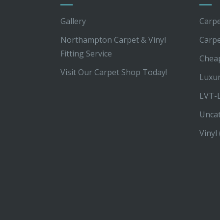
Gallery
Carpe
Northampton Carpet & Vinyl
Carp
Fitting Service
Chea
Visit Our Carpet Shop Today!
Luxur
LVT-L
Unca
Vinyl