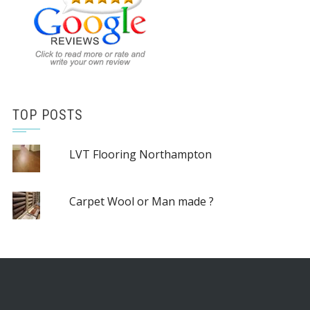
TOP POSTS
LVT Flooring Northampton
Carpet Wool or Man made ?