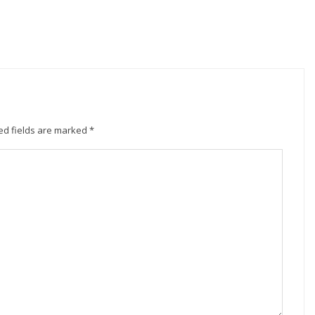
ed fields are marked
*