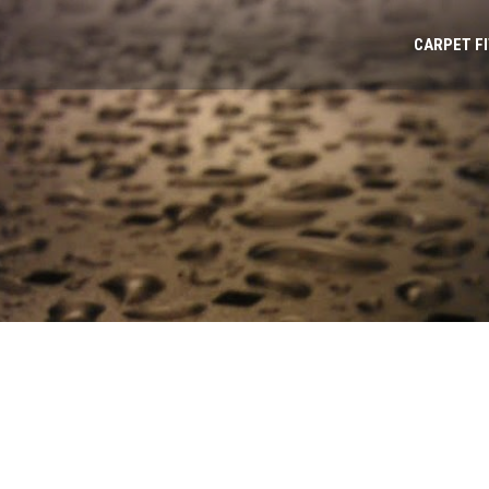
CARPET F