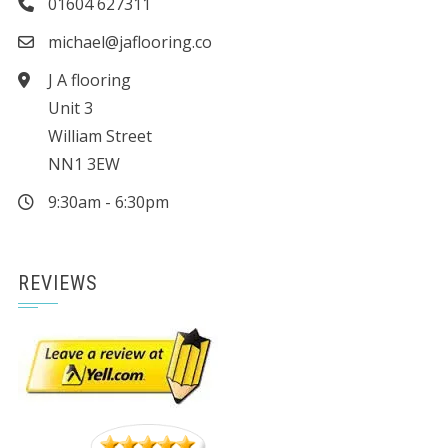
01604 627311
michael@jaflooring.co
J A flooring
Unit 3
William Street
NN1 3EW
9:30am - 6:30pm
REVIEWS