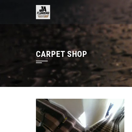
Skip
to
content
CARPET SHOP