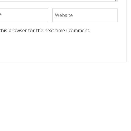
this browser for the next time I comment.