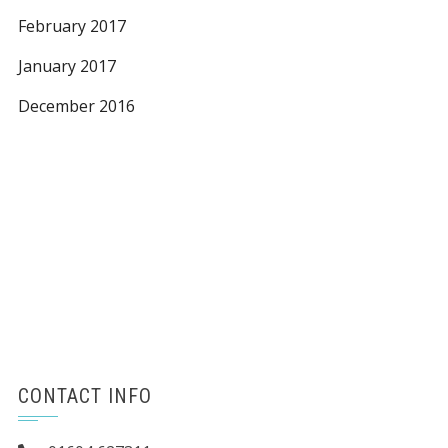
February 2017
January 2017
December 2016
CONTACT INFO