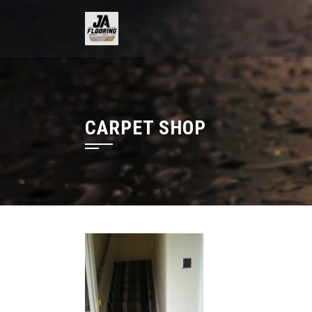
Skip
to
content
CARPET SHOP