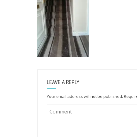
LEAVE A REPLY
Your email address will not be published.
Requir