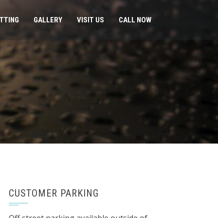
ITTING
GALLERY
VISIT US
CALL NOW
CUSTOMER PARKING