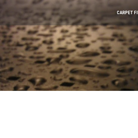
CARPET F