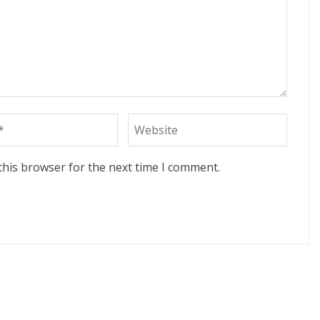
this browser for the next time I comment.