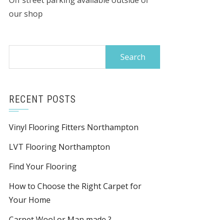
Off street parking available outside of
our shop
Search
for:
RECENT POSTS
Vinyl Flooring Fitters Northampton
LVT Flooring Northampton
Find Your Flooring
How to Choose the Right Carpet for
Your Home
Carpet Wool or Man made ?