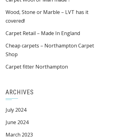
Wood, Stone or Marble – LVT has it
covered!
Carpet Retail – Made In England
Cheap carpets – Northampton Carpet
Shop
Carpet fitter Northampton
ARCHIVES
July 2024
June 2024
March 2023