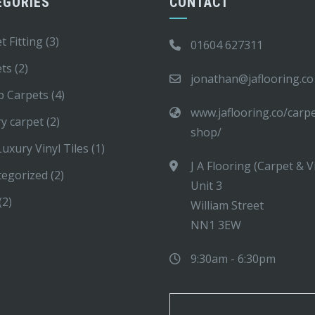
EGORIES
CONTACT
t Fitting
(3)
01604 627311
ets
(2)
jonathan@jaflooring.co
p Carpets
(4)
www.jaflooring.co/carp
y carpet
(2)
shop/
uxury Vinyl Tiles
(1)
J A Flooring (Carpet & V
tegorized
(2)
Unit 3
(2)
William Street
NN1 3EW
9:30am - 6:30pm