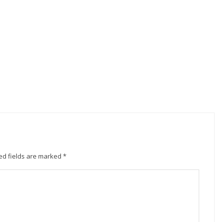
ed fields are marked
*