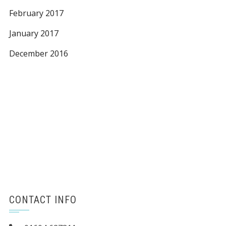
February 2017
January 2017
December 2016
CONTACT INFO