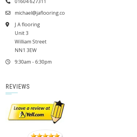
01604 627311
michael@jaflooring.co
J A flooring
Unit 3
William Street
NN1 3EW
9:30am - 6:30pm
REVIEWS