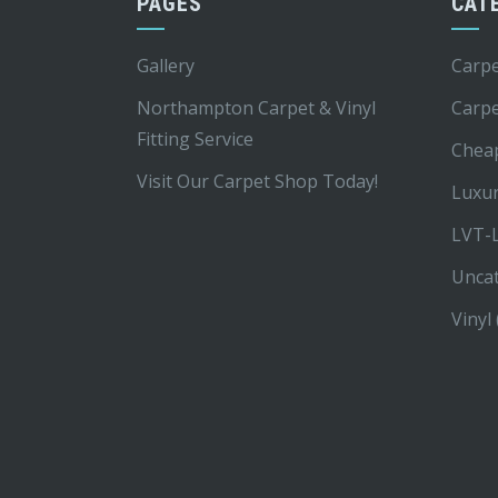
PAGES
CAT
Gallery
Carpe
Northampton Carpet & Vinyl
Carp
Fitting Service
Chea
Visit Our Carpet Shop Today!
Luxur
LVT-L
Unca
Vinyl