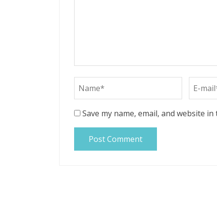
Save my name, email, and website in 