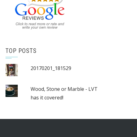
TOP POSTS
20170201_181529
Wood, Stone or Marble - LVT
has it covered!