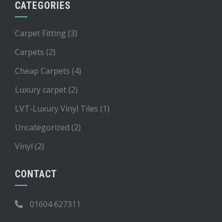
CATEGORIES
Carpet Fitting
(3)
Carpets
(2)
Cheap Carpets
(4)
Luxury carpet
(2)
LVT-Luxury Vinyl Tiles
(1)
Uncategorized
(2)
Vinyl
(2)
CONTACT
01604 627311