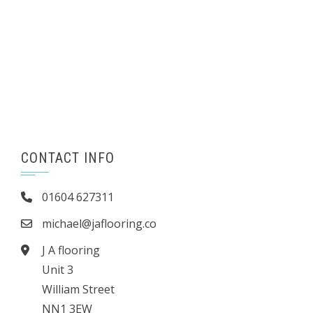
CONTACT INFO
01604 627311
michael@jaflooring.co
J A flooring
Unit 3
William Street
NN1 3EW