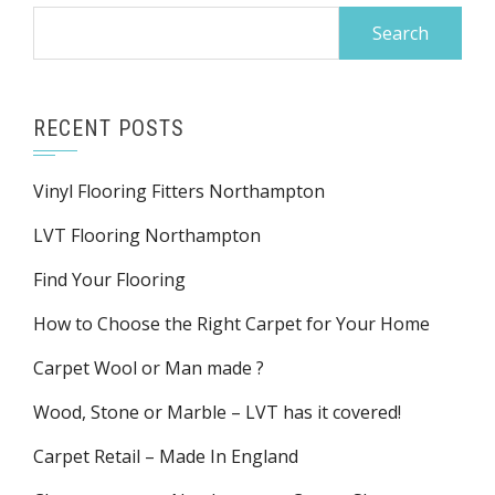
Search
for:
RECENT POSTS
Vinyl Flooring Fitters Northampton
LVT Flooring Northampton
Find Your Flooring
How to Choose the Right Carpet for Your Home
Carpet Wool or Man made ?
Wood, Stone or Marble – LVT has it covered!
Carpet Retail – Made In England