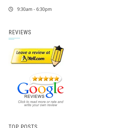
9:30am - 6:30pm
REVIEWS
TOP POSTS