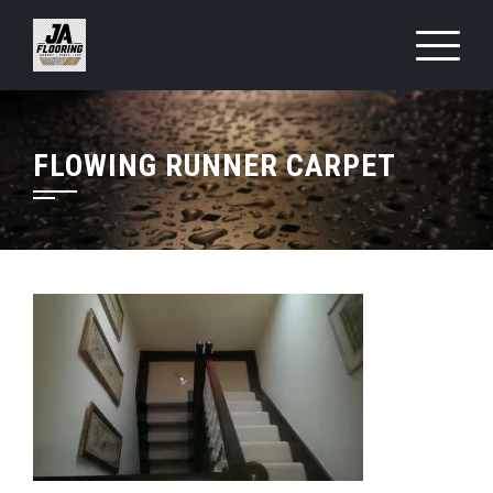
Skip
to
content
FLOWING RUNNER CARPET