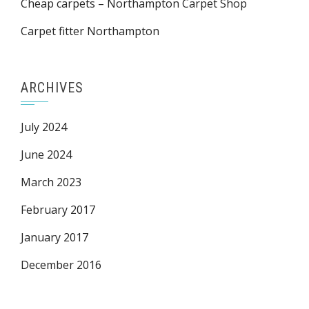
Cheap carpets – Northampton Carpet Shop
Carpet fitter Northampton
ARCHIVES
July 2024
June 2024
March 2023
February 2017
January 2017
December 2016