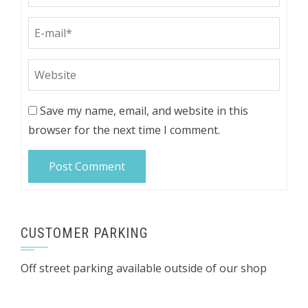
Save my name, email, and website in this
browser for the next time I comment.
CUSTOMER PARKING
Off street parking available outside of our shop