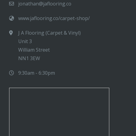
jonathan@jaflooring.co
www.jaflooring.co/carpet-shop/
J A Flooring (Carpet & Vinyl)
Unit 3
William Street
NN1 3EW
9:30am - 6:30pm