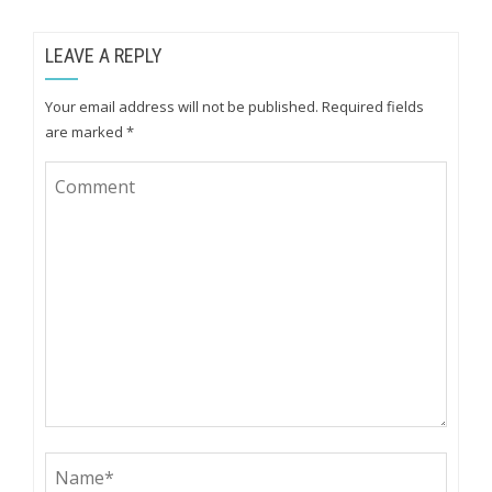
LEAVE A REPLY
Your email address will not be published.
Required fields
are marked
*