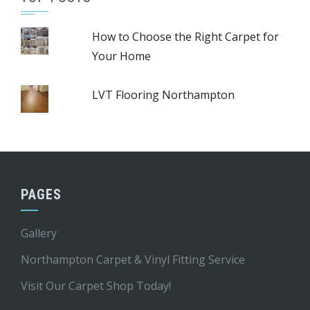
How to Choose the Right Carpet for
Your Home
LVT Flooring Northampton
PAGES
Gallery
Northampton Carpet & Vinyl Fitting Service
Visit Our Carpet Shop Today!