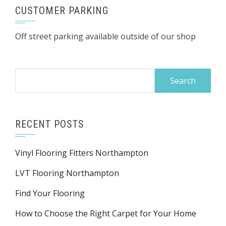
CUSTOMER PARKING
Off street parking available outside of our shop
Search
for:
RECENT POSTS
Vinyl Flooring Fitters Northampton
LVT Flooring Northampton
Find Your Flooring
How to Choose the Right Carpet for Your Home