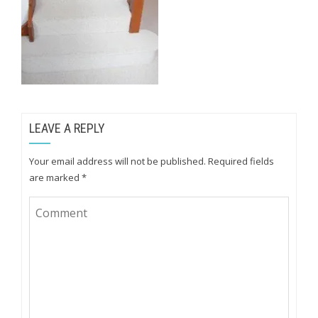
LEAVE A REPLY
Your email address will not be published.
Required fields
are marked
*