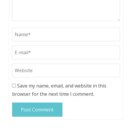
Save my name, email, and website in this
browser for the next time I comment.