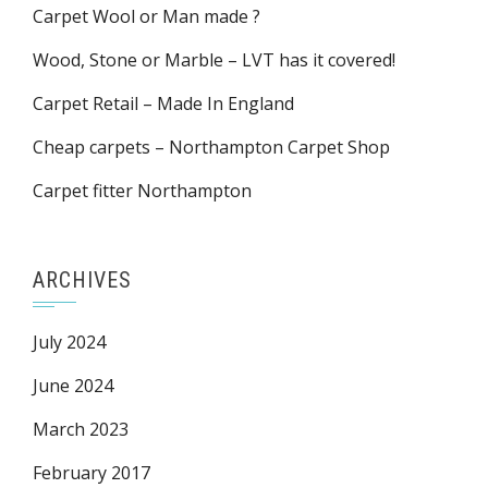
Carpet Wool or Man made ?
Wood, Stone or Marble – LVT has it covered!
Carpet Retail – Made In England
Cheap carpets – Northampton Carpet Shop
Carpet fitter Northampton
ARCHIVES
July 2024
June 2024
March 2023
February 2017