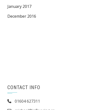
January 2017
December 2016
CONTACT INFO
01604 627311