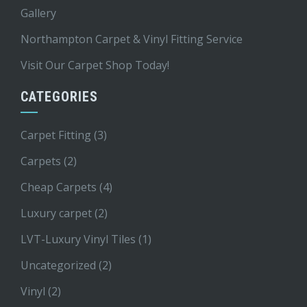
Gallery
Northampton Carpet & Vinyl Fitting Service
Visit Our Carpet Shop Today!
CATEGORIES
Carpet Fitting
(3)
Carpets
(2)
Cheap Carpets
(4)
Luxury carpet
(2)
LVT-Luxury Vinyl Tiles
(1)
Uncategorized
(2)
Vinyl
(2)