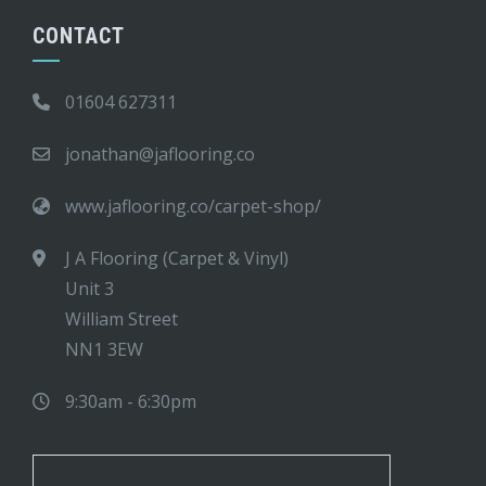
CONTACT
01604 627311
jonathan@jaflooring.co
www.jaflooring.co/carpet-shop/
J A Flooring (Carpet & Vinyl)
Unit 3
William Street
NN1 3EW
9:30am - 6:30pm