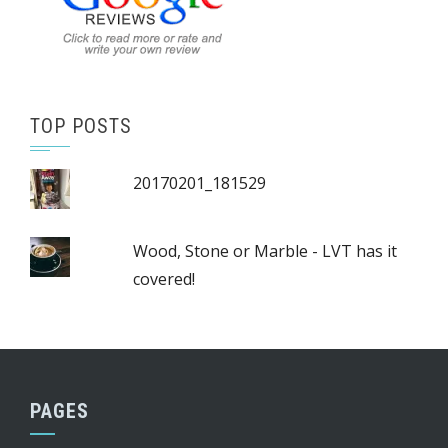
TOP POSTS
20170201_181529
Wood, Stone or Marble - LVT has it
covered!
PAGES