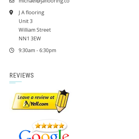
michael@jaflooring.co
J A flooring
Unit 3
William Street
NN1 3EW
9:30am - 6:30pm
REVIEWS