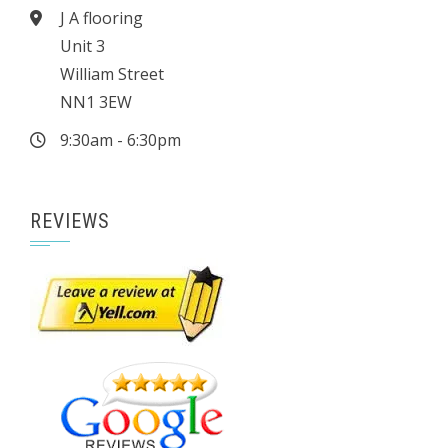
J A flooring
Unit 3
William Street
NN1 3EW
9:30am - 6:30pm
REVIEWS