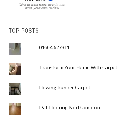
TOP POSTS
01604 627311
Transform Your Home With Carpet
Flowing Runner Carpet
LVT Flooring Northampton