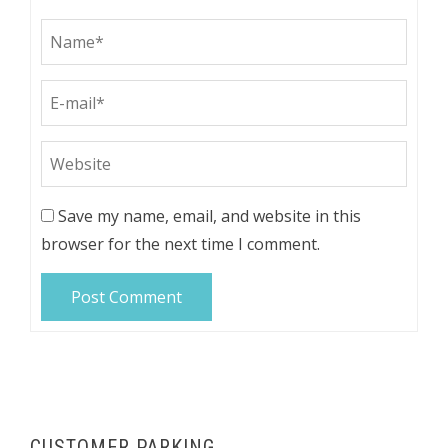
Save my name, email, and website in this
browser for the next time I comment.
CUSTOMER PARKING