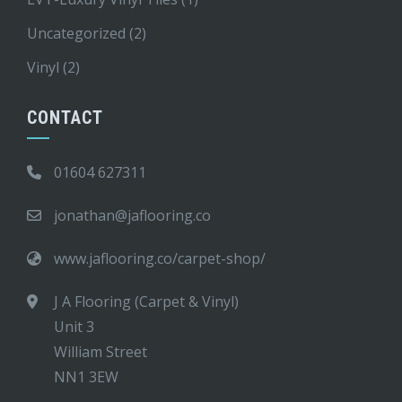
Uncategorized
(2)
Vinyl
(2)
CONTACT
01604 627311
jonathan@jaflooring.co
www.jaflooring.co/carpet-shop/
J A Flooring (Carpet & Vinyl)
Unit 3
William Street
NN1 3EW