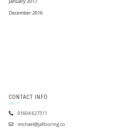
January 2017
December 2016
CONTACT INFO
01604 627311
michael@jaflooring.co