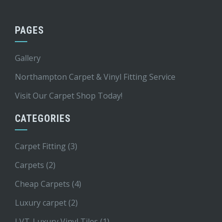
PAGES
Gallery
Northampton Carpet & Vinyl Fitting Service
Visit Our Carpet Shop Today!
CATEGORIES
Carpet Fitting
(3)
Carpets
(2)
Cheap Carpets
(4)
Luxury carpet
(2)
LVT-Luxury Vinyl Tiles
(1)