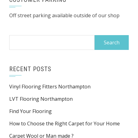
Off street parking available outside of our shop
Search
for:
RECENT POSTS
Vinyl Flooring Fitters Northampton
LVT Flooring Northampton
Find Your Flooring
How to Choose the Right Carpet for Your Home
Carpet Wool or Man made ?