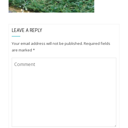
LEAVE A REPLY
Your email address will not be published.
Required fields
are marked
*