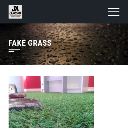
Skip
to
content
FAKE GRASS