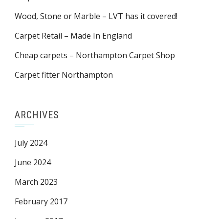
Wood, Stone or Marble – LVT has it covered!
Carpet Retail – Made In England
Cheap carpets – Northampton Carpet Shop
Carpet fitter Northampton
ARCHIVES
July 2024
June 2024
March 2023
February 2017