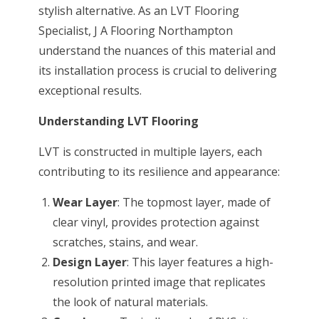
stylish alternative. As an LVT Flooring
Specialist, J A Flooring Northampton
understand the nuances of this material and
its installation process is crucial to delivering
exceptional results.
Understanding LVT Flooring
LVT is constructed in multiple layers, each
contributing to its resilience and appearance:
Wear Layer
: The topmost layer, made of
clear vinyl, provides protection against
scratches, stains, and wear.
Design Layer
: This layer features a high-
resolution printed image that replicates
the look of natural materials.