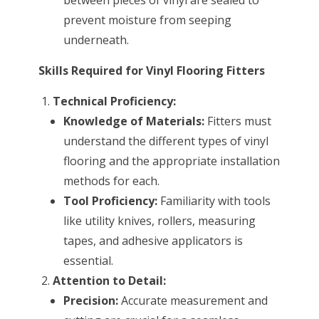
prevent moisture from seeping
underneath.
Skills Required for Vinyl Flooring Fitters
Technical Proficiency:
Knowledge of Materials:
Fitters must
understand the different types of vinyl
flooring and the appropriate installation
methods for each.
Tool Proficiency:
Familiarity with tools
like utility knives, rollers, measuring
tapes, and adhesive applicators is
essential.
Attention to Detail:
Precision:
Accurate measurement and