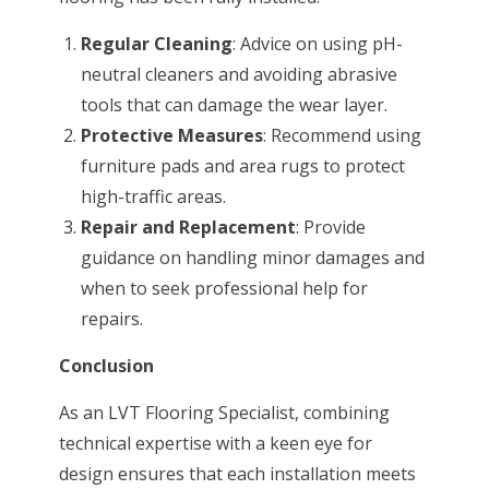
Regular Cleaning
: Advice on using pH-
neutral cleaners and avoiding abrasive
tools that can damage the wear layer.
Protective Measures
: Recommend using
furniture pads and area rugs to protect
high-traffic areas.
Repair and Replacement
: Provide
guidance on handling minor damages and
when to seek professional help for
repairs.
Conclusion
As an LVT Flooring Specialist, combining
technical expertise with a keen eye for
design ensures that each installation meets