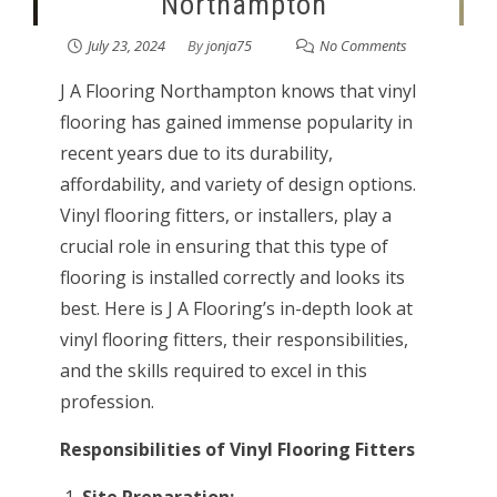
Northampton
July 23, 2024
By
jonja75
No Comments
J A Flooring Northampton knows that vinyl
flooring has gained immense popularity in
recent years due to its durability,
affordability, and variety of design options.
Vinyl flooring fitters, or installers, play a
crucial role in ensuring that this type of
flooring is installed correctly and looks its
best. Here is J A Flooring’s in-depth look at
vinyl flooring fitters, their responsibilities,
and the skills required to excel in this
profession.
Responsibilities of Vinyl Flooring Fitters
Site Preparation: