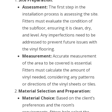
Assessment:
The first step in the
installation process is assessing the site.
Fitters must evaluate the condition of
the subfloor, ensuring it is clean, dry,
and level. Any imperfections need to be
addressed to prevent future issues with
the vinyl flooring.
Measurement:
Accurate measurement
of the area to be covered is essential.
Fitters must calculate the amount of
vinyl needed, considering any patterns
or directions of the vinyl sheets or tiles.
Material Selection and Preparation:
Material Choice:
Based on the client’s
preferences and the room’s
requirements, fitters help select the