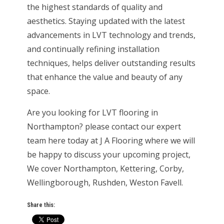
the highest standards of quality and
aesthetics. Staying updated with the latest
advancements in LVT technology and trends,
and continually refining installation
techniques, helps deliver outstanding results
that enhance the value and beauty of any
space.
Are you looking for LVT flooring in
Northampton? please contact our expert
team here today at J A Flooring where we will
be happy to discuss your upcoming project,
We cover Northampton, Kettering, Corby,
Wellingborough, Rushden, Weston Favell.
Share this: