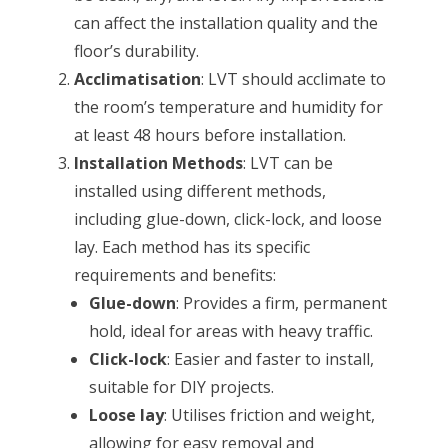
can affect the installation quality and the
floor’s durability.
Acclimatisation
: LVT should acclimate to
the room’s temperature and humidity for
at least 48 hours before installation.
Installation Methods
: LVT can be
installed using different methods,
including glue-down, click-lock, and loose
lay. Each method has its specific
requirements and benefits:
Glue-down
: Provides a firm, permanent
hold, ideal for areas with heavy traffic.
Click-lock
: Easier and faster to install,
suitable for DIY projects.
Loose lay
: Utilises friction and weight,
allowing for easy removal and