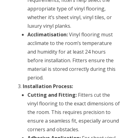
appropriate type of vinyl flooring,
whether it’s sheet vinyl, vinyl tiles, or
luxury vinyl planks.
Acclimatisation:
Vinyl flooring must
acclimate to the room’s temperature
and humidity for at least 24 hours
before installation. Fitters ensure the
material is stored correctly during this
period.
Installation Process:
Cutting and Fitting:
Fitters cut the
vinyl flooring to the exact dimensions of
the room. This requires precision to
ensure a seamless fit, especially around
corners and obstacles.
Adhesive Application:
For sheet vinyl