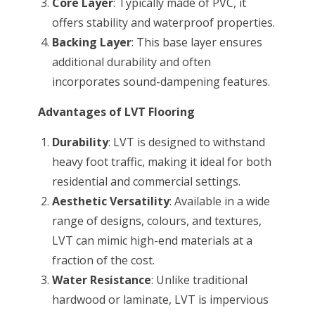
Core Layer
: Typically made of PVC, it
offers stability and waterproof properties.
Backing Layer
: This base layer ensures
additional durability and often
incorporates sound-dampening features.
Advantages of LVT Flooring
Durability
: LVT is designed to withstand
heavy foot traffic, making it ideal for both
residential and commercial settings.
Aesthetic Versatility
: Available in a wide
range of designs, colours, and textures,
LVT can mimic high-end materials at a
fraction of the cost.
Water Resistance
: Unlike traditional
hardwood or laminate, LVT is impervious