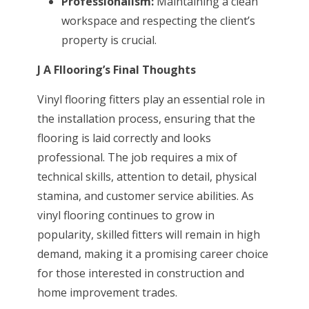
Professionalism:
Maintaining a clean
workspace and respecting the client’s
property is crucial.
J A Fllooring’s Final Thoughts
Vinyl flooring fitters play an essential role in
the installation process, ensuring that the
flooring is laid correctly and looks
professional. The job requires a mix of
technical skills, attention to detail, physical
stamina, and customer service abilities. As
vinyl flooring continues to grow in
popularity, skilled fitters will remain in high
demand, making it a promising career choice
for those interested in construction and
home improvement trades.