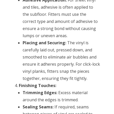
and tiles, adhesive is often applied to
the subfloor. Fitters must use the
correct type and amount of adhesive to
ensure a strong bond without causing
lumps or uneven areas.
Placing and Securing:
The vinyl is
carefully laid out, pressed down, and
smoothed to eliminate air bubbles and
ensure it adheres properly. For click-lock
vinyl planks, fitters snap the pieces
together, ensuring they fit tightly.
Finishing Touches:
Trimming Edges:
Excess material
around the edges is trimmed.
Sealing Seams:
If required, seams
between pieces of vinyl are sealed to