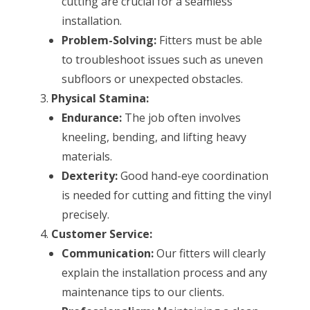
cutting are crucial for a seamless
installation.
Problem-Solving:
Fitters must be able
to troubleshoot issues such as uneven
subfloors or unexpected obstacles.
Physical Stamina:
Endurance:
The job often involves
kneeling, bending, and lifting heavy
materials.
Dexterity:
Good hand-eye coordination
is needed for cutting and fitting the vinyl
precisely.
Customer Service:
Communication:
Our fitters will clearly
explain the installation process and any
maintenance tips to our clients.