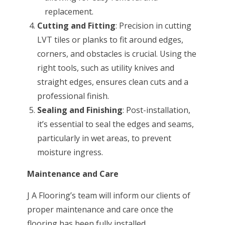
replacement.
Cutting and Fitting
: Precision in cutting
LVT tiles or planks to fit around edges,
corners, and obstacles is crucial. Using the
right tools, such as utility knives and
straight edges, ensures clean cuts and a
professional finish.
Sealing and Finishing
: Post-installation,
it’s essential to seal the edges and seams,
particularly in wet areas, to prevent
moisture ingress.
Maintenance and Care
J A Flooring’s team will inform our clients of
proper maintenance and care once the
flooring has been fully installed.