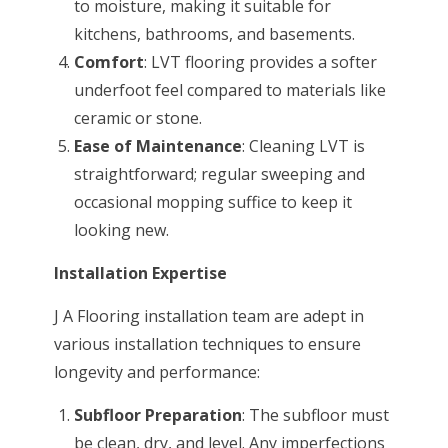
to moisture, making it suitable for
kitchens, bathrooms, and basements.
Comfort
: LVT flooring provides a softer
underfoot feel compared to materials like
ceramic or stone.
Ease of Maintenance
: Cleaning LVT is
straightforward; regular sweeping and
occasional mopping suffice to keep it
looking new.
Installation Expertise
J A Flooring installation team are adept in
various installation techniques to ensure
longevity and performance:
Subfloor Preparation
: The subfloor must
be clean, dry, and level. Any imperfections