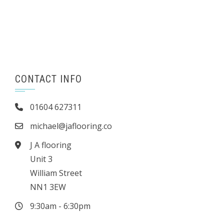
CONTACT INFO
01604 627311
michael@jaflooring.co
J A flooring
Unit 3
William Street
NN1 3EW
9:30am - 6:30pm