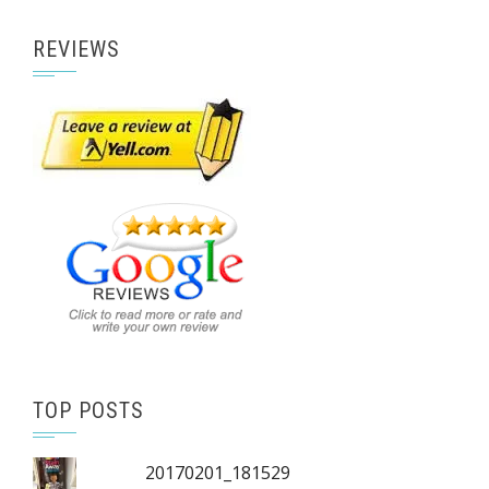
REVIEWS
TOP POSTS
20170201_181529