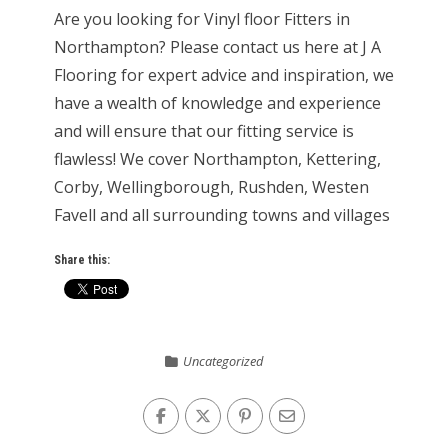
Are you looking for Vinyl floor Fitters in
Northampton? Please contact us here at J A
Flooring for expert advice and inspiration, we
have a wealth of knowledge and experience
and will ensure that our fitting service is
flawless! We cover Northampton, Kettering,
Corby, Wellingborough, Rushden, Westen
Favell and all surrounding towns and villages
Share this:
Uncategorized