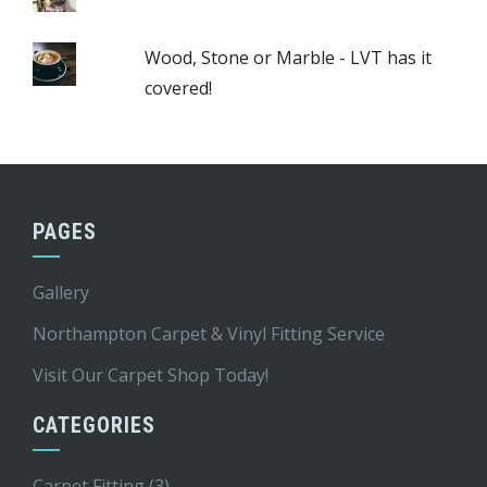
Wood, Stone or Marble - LVT has it
covered!
PAGES
Gallery
Northampton Carpet & Vinyl Fitting Service
Visit Our Carpet Shop Today!
CATEGORIES
Carpet Fitting
(3)