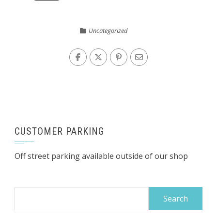
Uncategorized
CUSTOMER PARKING
Off street parking available outside of our shop
Search
for: