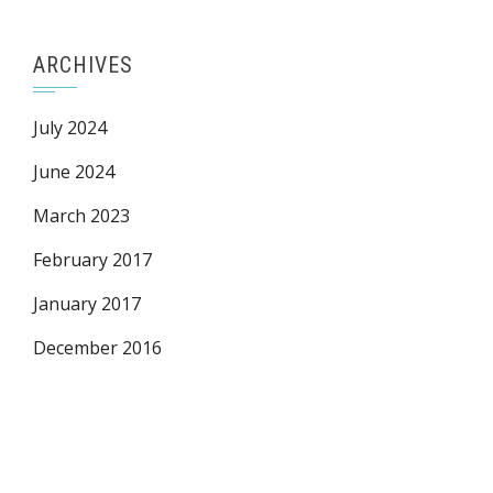
ARCHIVES
July 2024
June 2024
March 2023
February 2017
January 2017
December 2016