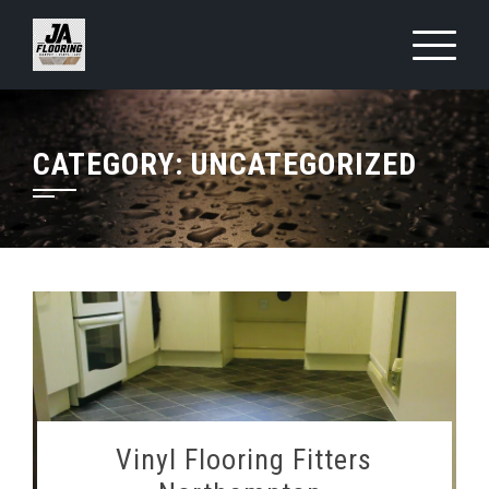
Skip
to
content
CATEGORY:
UNCATEGORIZED
Vinyl Flooring Fitters