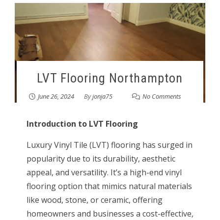
LVT Flooring Northampton
June 26, 2024
By
jonja75
No Comments
Introduction to LVT Flooring
Luxury Vinyl Tile (LVT) flooring has surged in
popularity due to its durability, aesthetic
appeal, and versatility. It’s a high-end vinyl
flooring option that mimics natural materials
like wood, stone, or ceramic, offering
homeowners and businesses a cost-effective,