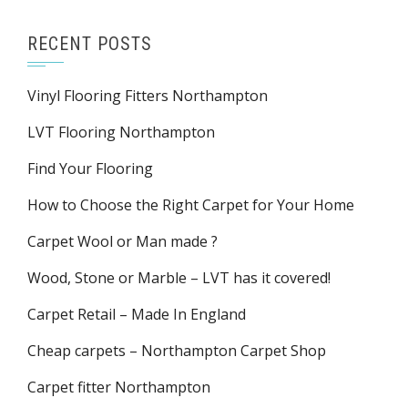
RECENT POSTS
Vinyl Flooring Fitters Northampton
LVT Flooring Northampton
Find Your Flooring
How to Choose the Right Carpet for Your Home
Carpet Wool or Man made ?
Wood, Stone or Marble – LVT has it covered!
Carpet Retail – Made In England
Cheap carpets – Northampton Carpet Shop
Carpet fitter Northampton