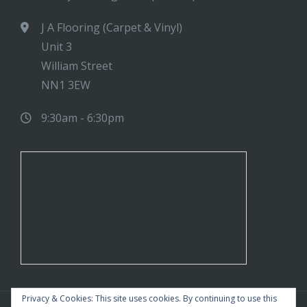
J A Flooring (Carpet & Vinyl)
Unit 3
William Street
NN1 3EW
9:30am - 6:30pm
Privacy & Cookies: This site uses cookies. By continuing to use this