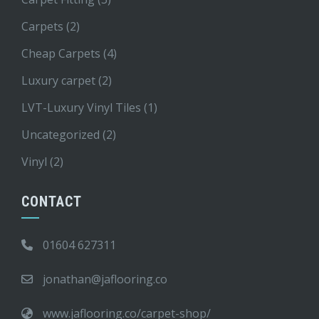
Carpets
(2)
Cheap Carpets
(4)
Luxury carpet
(2)
LVT-Luxury Vinyl Tiles
(1)
Uncategorized
(2)
Vinyl
(2)
CONTACT
01604 627311
jonathan@jaflooring.co
www.jaflooring.co/carpet-shop/