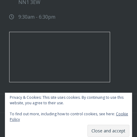
NN1 3EW
9:30am - 6:30pm
Privacy & Cookies: This site uses cookies. By continuing to use this
website, you agree to their use.
To find out more, including how to control cookies, see here:
Cookie
Policy
WordPress Theme
|
Square
by HashThemes