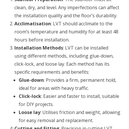
clean, dry, and level. Any imperfections can affect
the installation quality and the floor’s durability.
Acclimatisation
: LVT should acclimate to the
room’s temperature and humidity for at least 48
hours before installation.
Installation Methods
: LVT can be installed
using different methods, including glue-down,
click-lock, and loose lay. Each method has its
specific requirements and benefits:
Glue-down
: Provides a firm, permanent hold,
ideal for areas with heavy traffic.
Click-lock
: Easier and faster to install, suitable
for DIY projects.
Loose lay
: Utilises friction and weight, allowing
for easy removal and replacement.
Cutting and Fitting
: Precision in cutting LVT