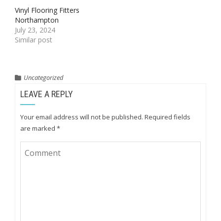
Vinyl Flooring Fitters
Northampton
July 23, 2024
Similar post
Uncategorized
LEAVE A REPLY
Your email address will not be published.
Required fields
are marked
*