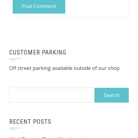
CUSTOMER PARKING
Off street parking available outside of our shop
Search
for:
RECENT POSTS