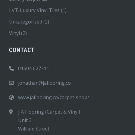
LVT-Luxury Vinyl Tiles
(1)
Uncategorized
(2)
Vinyl
(2)
CONTACT
01604 627311
jonathan@jaflooring.co
www.jaflooring.co/carpet-shop/
J A Flooring (Carpet & Vinyl)
Unit 3
William Street