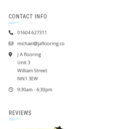
CONTACT INFO
01604 627311
michael@jaflooring.co
J A flooring
Unit 3
William Street
NN1 3EW
9:30am - 6:30pm
REVIEWS