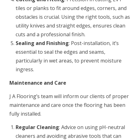
tiles or planks to fit around edges, corners, and
obstacles is crucial. Using the right tools, such as
utility knives and straight edges, ensures clean
cuts and a professional finish.
Sealing and Finishing
: Post-installation, it’s
essential to seal the edges and seams,
particularly in wet areas, to prevent moisture
ingress.
Maintenance and Care
J A Flooring’s team will inform our clients of proper
maintenance and care once the flooring has been
fully installed.
Regular Cleaning
: Advice on using pH-neutral
cleaners and avoiding abrasive tools that can