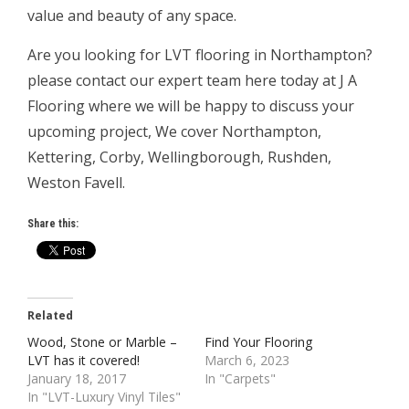
value and beauty of any space.
Are you looking for LVT flooring in Northampton?
please contact our expert team here today at J A
Flooring where we will be happy to discuss your
upcoming project, We cover Northampton,
Kettering, Corby, Wellingborough, Rushden,
Weston Favell.
Share this:
Related
Wood, Stone or Marble –
Find Your Flooring
LVT has it covered!
March 6, 2023
January 18, 2017
In "Carpets"
In "LVT-Luxury Vinyl Tiles"