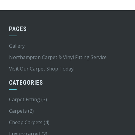
PAGES
Gallery
Northampton Carpet & Vinyl Fitting Service
Visit Our Carpet Shop Today!
CATEGORIES
Carpet Fitting
(3)
Carpets
(2)
Cheap Carpets
(4)
Luxury carpet
(2)