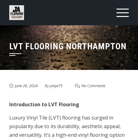
Skip
to
content
LVT FLOORING NORTHAMPTON
June 26, 2024
By
jonja75
No Comments
Introduction to LVT Flooring
Luxury Vinyl Tile (LVT) flooring has surged in
popularity due to its durability, aesthetic appeal,
and versatility. It’s a high-end vinyl flooring option