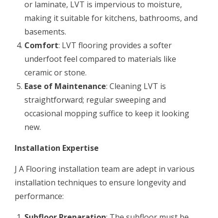
or laminate, LVT is impervious to moisture,
making it suitable for kitchens, bathrooms, and
basements.
Comfort
: LVT flooring provides a softer
underfoot feel compared to materials like
ceramic or stone.
Ease of Maintenance
: Cleaning LVT is
straightforward; regular sweeping and
occasional mopping suffice to keep it looking
new.
Installation Expertise
J A Flooring installation team are adept in various
installation techniques to ensure longevity and
performance:
Subfloor Preparation
: The subfloor must be