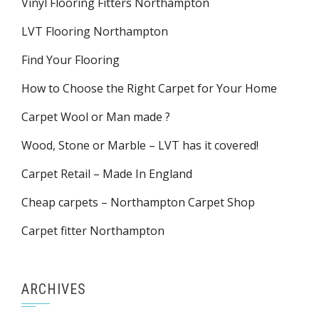
Vinyl Flooring Fitters Northampton
LVT Flooring Northampton
Find Your Flooring
How to Choose the Right Carpet for Your Home
Carpet Wool or Man made ?
Wood, Stone or Marble – LVT has it covered!
Carpet Retail – Made In England
Cheap carpets – Northampton Carpet Shop
Carpet fitter Northampton
ARCHIVES