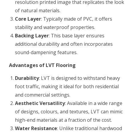
resolution printed image that replicates the look
of natural materials.
Core Layer
: Typically made of PVC, it offers
stability and waterproof properties.
Backing Layer
: This base layer ensures
additional durability and often incorporates
sound-dampening features.
Advantages of LVT Flooring
Durability
: LVT is designed to withstand heavy
foot traffic, making it ideal for both residential
and commercial settings.
Aesthetic Versatility
: Available in a wide range
of designs, colours, and textures, LVT can mimic
high-end materials at a fraction of the cost.
Water Resistance
: Unlike traditional hardwood