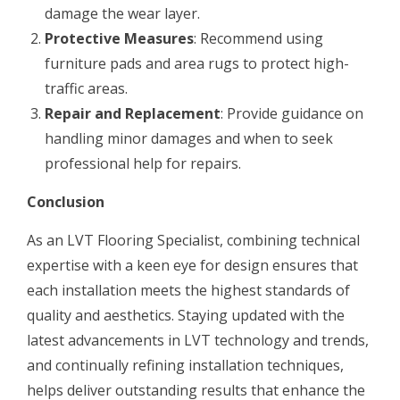
damage the wear layer.
Protective Measures
: Recommend using
furniture pads and area rugs to protect high-
traffic areas.
Repair and Replacement
: Provide guidance on
handling minor damages and when to seek
professional help for repairs.
Conclusion
As an LVT Flooring Specialist, combining technical
expertise with a keen eye for design ensures that
each installation meets the highest standards of
quality and aesthetics. Staying updated with the
latest advancements in LVT technology and trends,
and continually refining installation techniques,
helps deliver outstanding results that enhance the