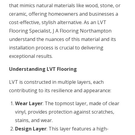
that mimics natural materials like wood, stone, or
ceramic, offering homeowners and businesses a
cost-effective, stylish alternative. As an LVT
Flooring Specialist, J A Flooring Northampton
understand the nuances of this material and its
installation process is crucial to delivering
exceptional results.
Understanding LVT Flooring
LVT is constructed in multiple layers, each
contributing to its resilience and appearance:
Wear Layer
: The topmost layer, made of clear
vinyl, provides protection against scratches,
stains, and wear.
Design Layer
: This layer features a high-