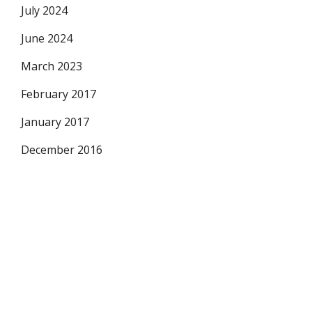
July 2024
June 2024
March 2023
February 2017
January 2017
December 2016