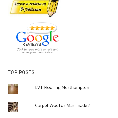
TOP POSTS
LVT Flooring Northampton
Carpet Wool or Man made ?