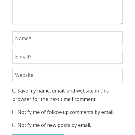
Save my name, email, and website in this
browser for the next time I comment.
Notify me of follow-up comments by email.
Notify me of new posts by email.