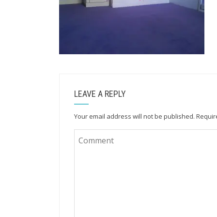
LEAVE A REPLY
Your email address will not be published.
Requir