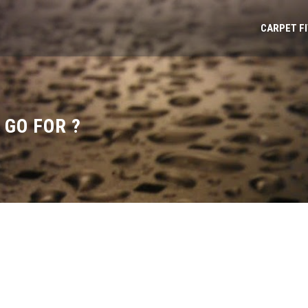
CARPET F
GO FOR ?