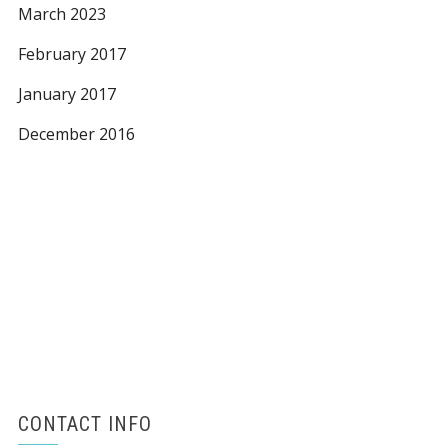
March 2023
February 2017
January 2017
December 2016
CONTACT INFO