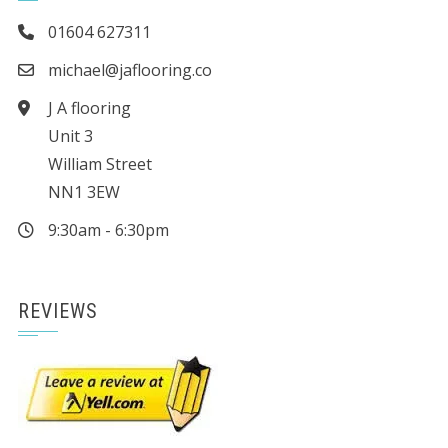
01604 627311
michael@jaflooring.co
J A flooring
Unit 3
William Street
NN1 3EW
9:30am - 6:30pm
REVIEWS