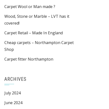
Carpet Wool or Man made ?
Wood, Stone or Marble – LVT has it
covered!
Carpet Retail – Made In England
Cheap carpets – Northampton Carpet
Shop
Carpet fitter Northampton
ARCHIVES
July 2024
June 2024