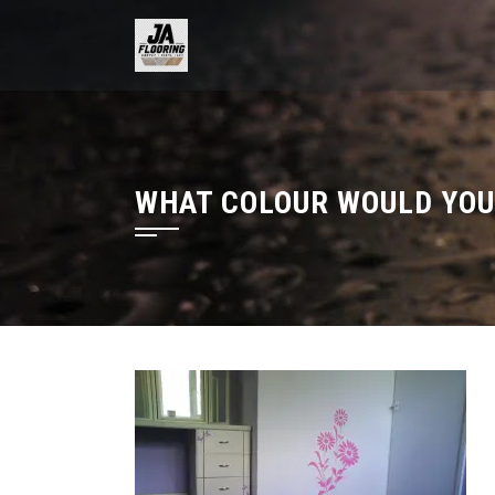
Skip
to
content
WHAT COLOUR WOULD YOU 