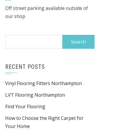
Off street parking available outside of
our shop
Search
for:
RECENT POSTS
Vinyl Flooring Fitters Northampton
LVT Flooring Northampton
Find Your Flooring
How to Choose the Right Carpet for
Your Home