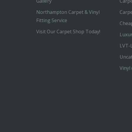
Gallery
Carpe
Northampton Carpet & Vinyl
Carp
Fitting Service
Chea
Visit Our Carpet Shop Today!
Luxur
LVT-L
Unca
Vinyl