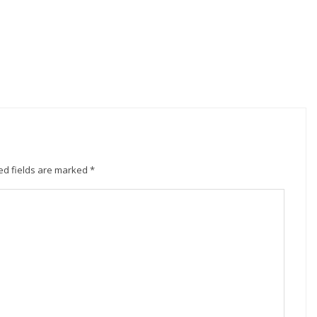
ed fields are marked
*