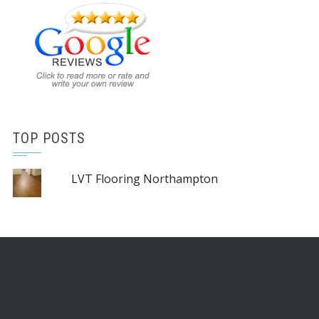
TOP POSTS
LVT Flooring Northampton