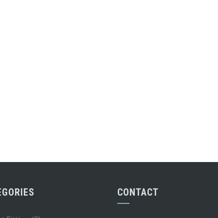
EGORIES
CONTACT