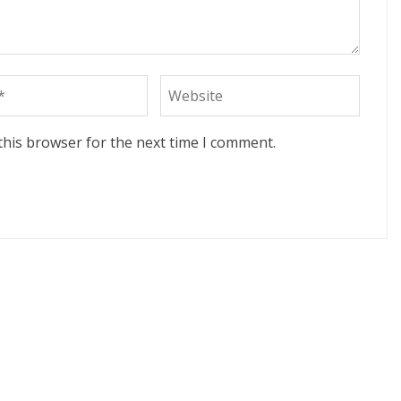
this browser for the next time I comment.