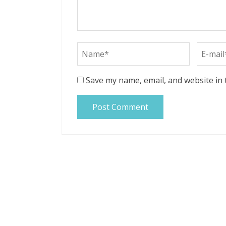
Save my name, email, and website in 