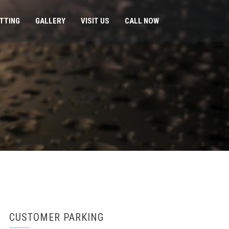
ITTING
GALLERY
VISIT US
CALL NOW
CUSTOMER PARKING