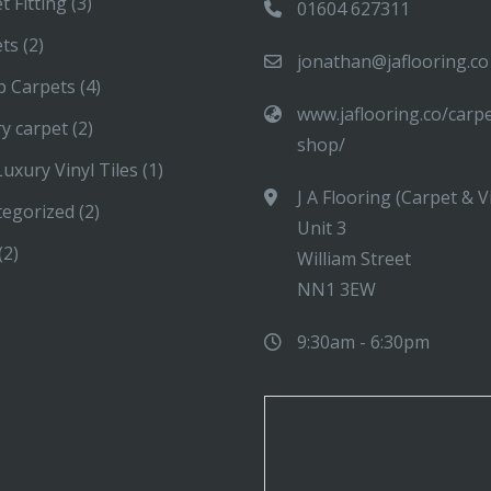
t Fitting
(3)
01604 627311
ets
(2)
jonathan@jaflooring.co
p Carpets
(4)
www.jaflooring.co/carp
y carpet
(2)
shop/
uxury Vinyl Tiles
(1)
J A Flooring (Carpet & V
tegorized
(2)
Unit 3
(2)
William Street
NN1 3EW
9:30am - 6:30pm