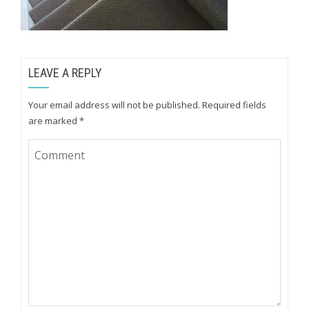
LEAVE A REPLY
Your email address will not be published.
Required fields
are marked
*