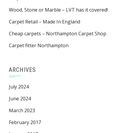
Wood, Stone or Marble – LVT has it covered!
Carpet Retail – Made In England
Cheap carpets – Northampton Carpet Shop
Carpet fitter Northampton
ARCHIVES
July 2024
June 2024
March 2023
February 2017