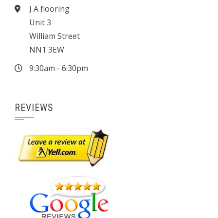
J A flooring
Unit 3
William Street
NN1 3EW
9:30am - 6:30pm
REVIEWS