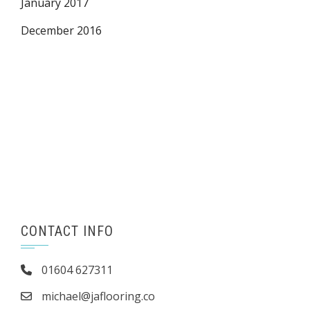
January 2017
December 2016
CONTACT INFO
01604 627311
michael@jaflooring.co