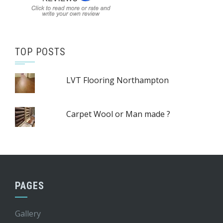
TOP POSTS
LVT Flooring Northampton
Carpet Wool or Man made ?
PAGES
Gallery