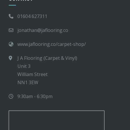
01604 627311
jonathan@jaflooring.co
www.jaflooring.co/carpet-shop/
J A Flooring (Carpet & Vinyl)
Unit 3
William Street
NN1 3EW
9:30am - 6:30pm