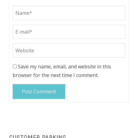
Save my name, email, and website in this
browser for the next time I comment.
CUSTOMER PARKING