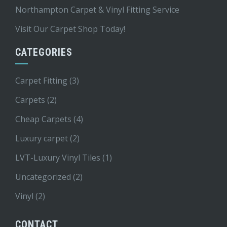
Northampton Carpet & Vinyl Fitting Service
Visit Our Carpet Shop Today!
CATEGORIES
Carpet Fitting
(3)
Carpets
(2)
Cheap Carpets
(4)
Luxury carpet
(2)
LVT-Luxury Vinyl Tiles
(1)
Uncategorized
(2)
Vinyl
(2)
CONTACT