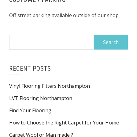
Off street parking available outside of our shop
Search
for:
RECENT POSTS
Vinyl Flooring Fitters Northampton
LVT Flooring Northampton
Find Your Flooring
How to Choose the Right Carpet for Your Home
Carpet Wool or Man made ?