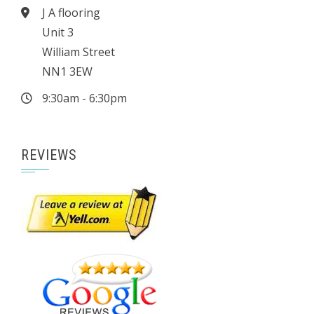
J A flooring
Unit 3
William Street
NN1 3EW
9:30am - 6:30pm
REVIEWS