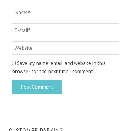
Save my name, email, and website in this
browser for the next time I comment.
CUSTOMER PARKING