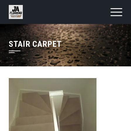
Skip
to
content
STAIR CARPET