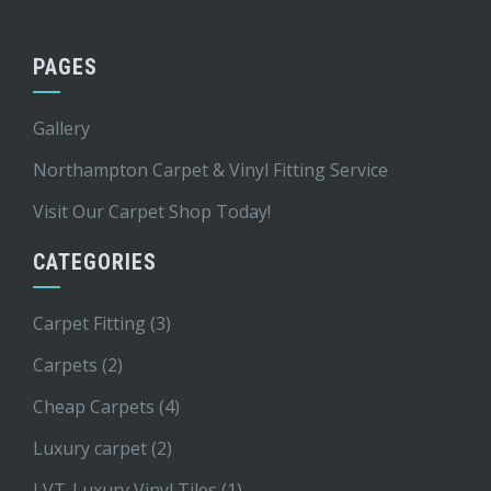
PAGES
Gallery
Northampton Carpet & Vinyl Fitting Service
Visit Our Carpet Shop Today!
CATEGORIES
Carpet Fitting
(3)
Carpets
(2)
Cheap Carpets
(4)
Luxury carpet
(2)
LVT-Luxury Vinyl Tiles
(1)