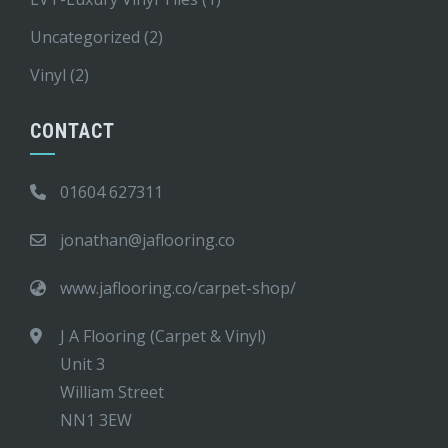
Uncategorized
(2)
Vinyl
(2)
CONTACT
01604 627311
jonathan@jaflooring.co
www.jaflooring.co/carpet-shop/
J A Flooring (Carpet & Vinyl)
Unit 3
William Street
NN1 3EW