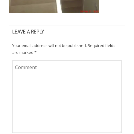
LEAVE A REPLY
Your email address will not be published.
Required fields
are marked
*