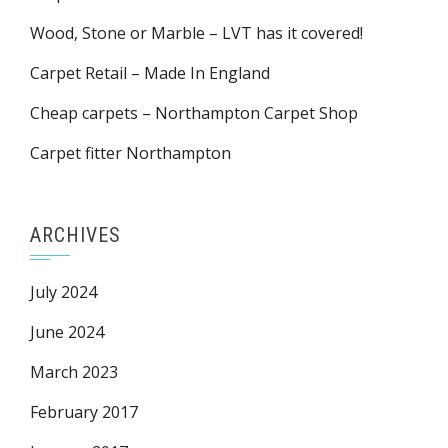
Wood, Stone or Marble – LVT has it covered!
Carpet Retail – Made In England
Cheap carpets – Northampton Carpet Shop
Carpet fitter Northampton
ARCHIVES
July 2024
June 2024
March 2023
February 2017