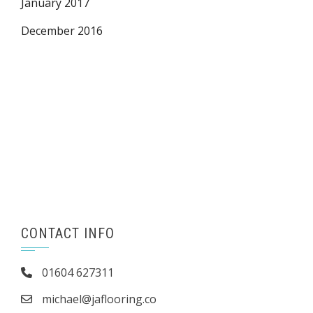
January 2017
December 2016
CONTACT INFO
01604 627311
michael@jaflooring.co