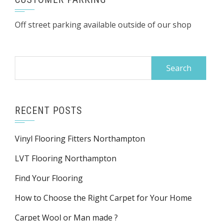
Off street parking available outside of our shop
Search
for:
RECENT POSTS
Vinyl Flooring Fitters Northampton
LVT Flooring Northampton
Find Your Flooring
How to Choose the Right Carpet for Your Home
Carpet Wool or Man made ?