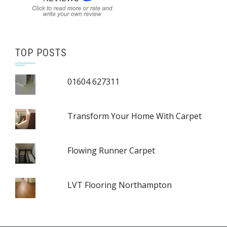
TOP POSTS
01604 627311
Transform Your Home With Carpet
Flowing Runner Carpet
LVT Flooring Northampton