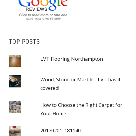
TOP POSTS
LVT Flooring Northampton
Wood, Stone or Marble - LVT has it
covered!
How to Choose the Right Carpet for
Your Home
20170201_181140