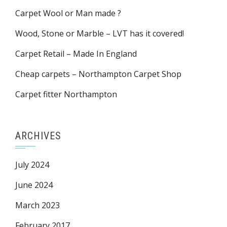
Carpet Wool or Man made ?
Wood, Stone or Marble – LVT has it covered!
Carpet Retail – Made In England
Cheap carpets – Northampton Carpet Shop
Carpet fitter Northampton
ARCHIVES
July 2024
June 2024
March 2023
February 2017