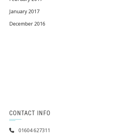
January 2017
December 2016
CONTACT INFO
01604 627311