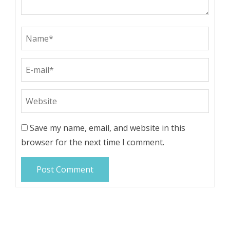
Save my name, email, and website in this
browser for the next time I comment.