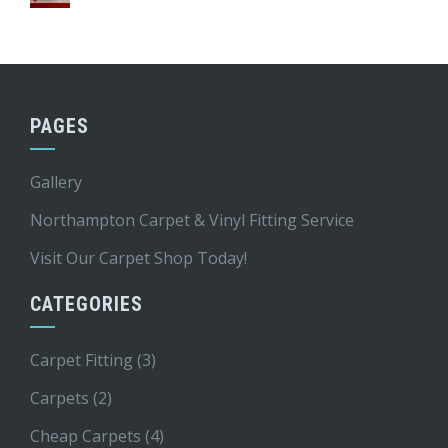
PAGES
Gallery
Northampton Carpet & Vinyl Fitting Service
Visit Our Carpet Shop Today!
CATEGORIES
Carpet Fitting
(3)
Carpets
(2)
Cheap Carpets
(4)