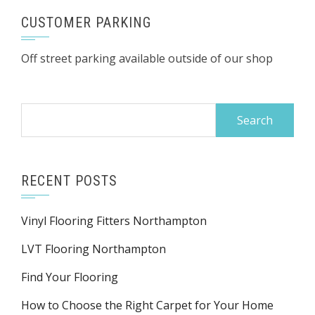
CUSTOMER PARKING
Off street parking available outside of our shop
Search
for:
RECENT POSTS
Vinyl Flooring Fitters Northampton
LVT Flooring Northampton
Find Your Flooring
How to Choose the Right Carpet for Your Home