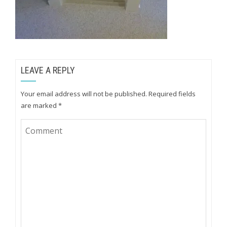
LEAVE A REPLY
Your email address will not be published.
Required fields
are marked
*