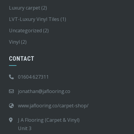
Luxury carpet
(2)
LVT-Luxury Vinyl Tiles
(1)
Uncategorized
(2)
Vinyl
(2)
CONTACT
01604 627311
jonathan@jaflooring.co
www.jaflooring.co/carpet-shop/
J A Flooring (Carpet & Vinyl)
Unit 3