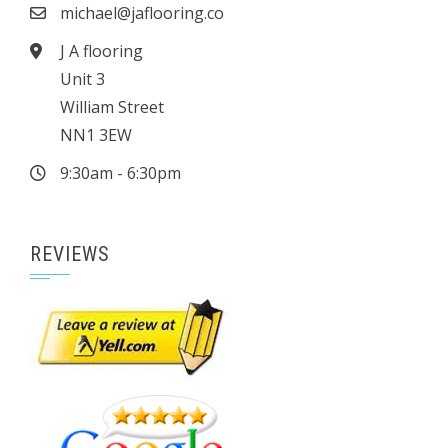
michael@jaflooring.co
J A flooring
Unit 3
William Street
NN1 3EW
9:30am - 6:30pm
REVIEWS