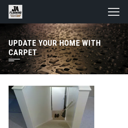
Skip
to
content
UPDATE YOUR HOME WITH
CARPET