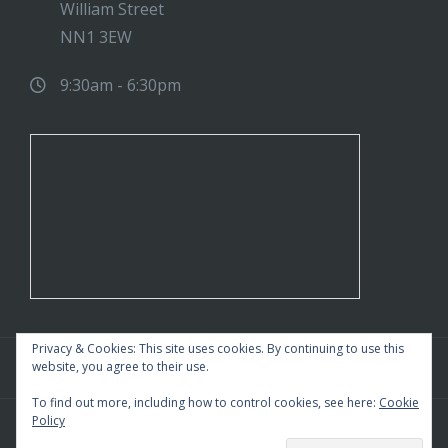
William Street
NN1 3EW
9:30am - 6:30pm
Privacy & Cookies: This site uses cookies. By continuing to use this
website, you agree to their use.
To find out more, including how to control cookies, see here:
Cookie
Policy
WordPress Theme
|
Square
by HashThemes