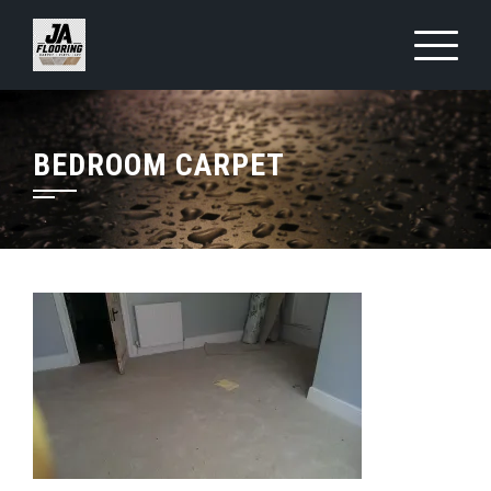
Skip
to
content
BEDROOM CARPET