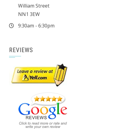
William Street
NN1 3EW
9:30am - 6:30pm
REVIEWS