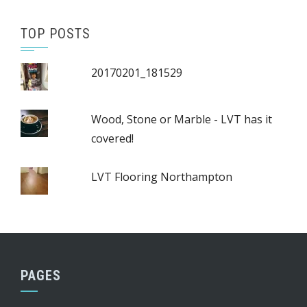
TOP POSTS
20170201_181529
Wood, Stone or Marble - LVT has it
covered!
LVT Flooring Northampton
PAGES