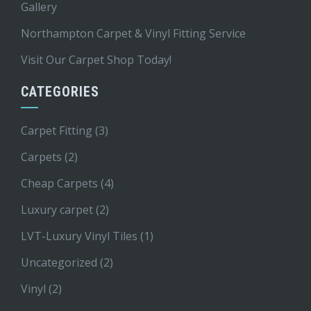
Gallery
Northampton Carpet & Vinyl Fitting Service
Visit Our Carpet Shop Today!
CATEGORIES
Carpet Fitting
(3)
Carpets
(2)
Cheap Carpets
(4)
Luxury carpet
(2)
LVT-Luxury Vinyl Tiles
(1)
Uncategorized
(2)
Vinyl
(2)