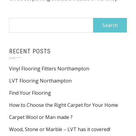
Search
for:
RECENT POSTS
Vinyl Flooring Fitters Northampton
LVT Flooring Northampton
Find Your Flooring
How to Choose the Right Carpet for Your Home
Carpet Wool or Man made ?
Wood, Stone or Marble – LVT has it covered!