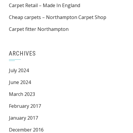
Carpet Retail – Made In England
Cheap carpets – Northampton Carpet Shop
Carpet fitter Northampton
ARCHIVES
July 2024
June 2024
March 2023
February 2017
January 2017
December 2016