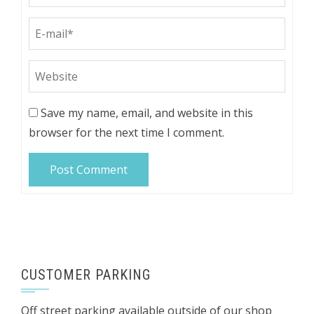
Save my name, email, and website in this
browser for the next time I comment.
CUSTOMER PARKING
Off street parking available outside of our shop