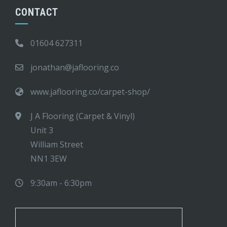
CONTACT
01604 627311
jonathan@jaflooring.co
www.jaflooring.co/carpet-shop/
J A Flooring (Carpet & Vinyl)
Unit 3
William Street
NN1 3EW
9:30am - 6:30pm