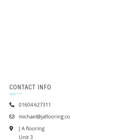
CONTACT INFO
01604 627311
michael@jaflooring.co
J A flooring
Unit 3