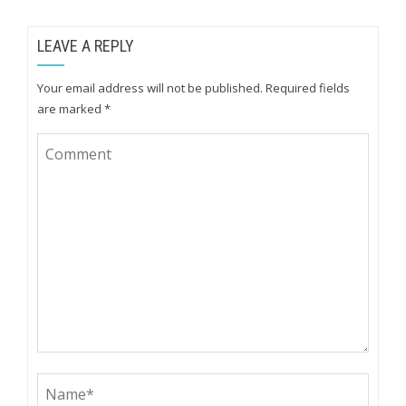
LEAVE A REPLY
Your email address will not be published.
Required fields
are marked
*