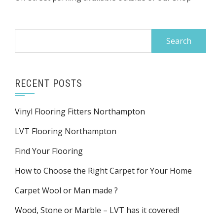
Search
for:
RECENT POSTS
Vinyl Flooring Fitters Northampton
LVT Flooring Northampton
Find Your Flooring
How to Choose the Right Carpet for Your Home
Carpet Wool or Man made ?
Wood, Stone or Marble – LVT has it covered!