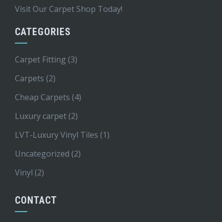
Visit Our Carpet Shop Today!
CATEGORIES
Carpet Fitting
(3)
Carpets
(2)
Cheap Carpets
(4)
Luxury carpet
(2)
LVT-Luxury Vinyl Tiles
(1)
Uncategorized
(2)
Vinyl
(2)
CONTACT