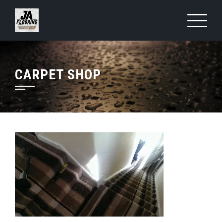
Skip
to
content
CARPET SHOP