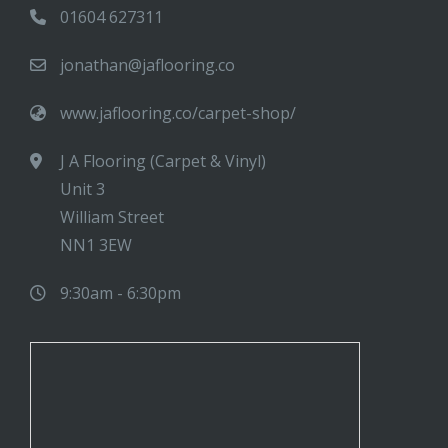
01604 627311
jonathan@jaflooring.co
www.jaflooring.co/carpet-shop/
J A Flooring (Carpet & Vinyl)
Unit 3
William Street
NN1 3EW
9:30am - 6:30pm