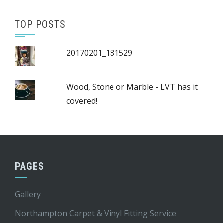
TOP POSTS
20170201_181529
Wood, Stone or Marble - LVT has it
covered!
PAGES
Gallery
Northampton Carpet & Vinyl Fitting Service