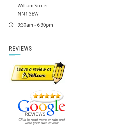
William Street
NN1 3EW
9:30am - 6:30pm
REVIEWS