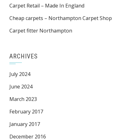
Carpet Retail – Made In England
Cheap carpets – Northampton Carpet Shop
Carpet fitter Northampton
ARCHIVES
July 2024
June 2024
March 2023
February 2017
January 2017
December 2016