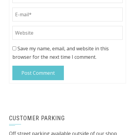
Save my name, email, and website in this
browser for the next time I comment.
CUSTOMER PARKING
Off street parking available outside of our shop