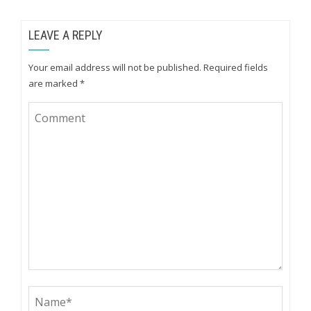
LEAVE A REPLY
Your email address will not be published.
Required fields
are marked
*