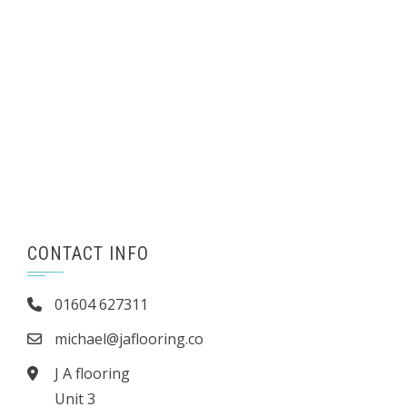
CONTACT INFO
01604 627311
michael@jaflooring.co
J A flooring
Unit 3